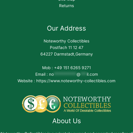
Returns
Our Address
Noteworthy Collectibles
Postfach 11 12 47
64227 Darmstadt,Germany
Mob : +49 151 6265 9271
Email :
no
***********
@
***
il.com
Website : https://www.noteworthy-collectibles.com
About Us