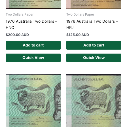
Two Dollars Paper
Two Dollars Paper
1976 Australia Two Dollars –
1976 Australia Two Dollars –
HNC
HPJ
$
200.00 AUD
$
125.00 AUD
Add to cart
Add to cart
Quick View
Quick View