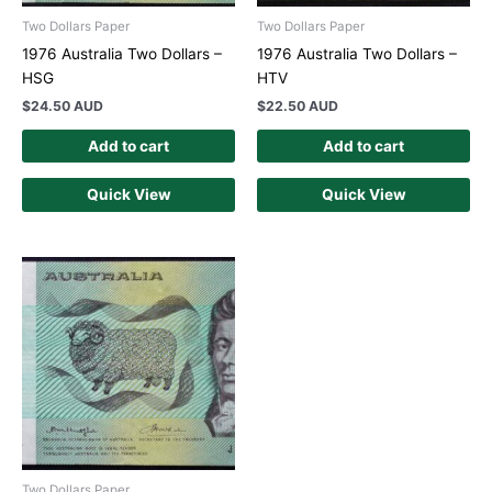
Two Dollars Paper
Two Dollars Paper
1976 Australia Two Dollars –
1976 Australia Two Dollars –
HSG
HTV
$
24.50 AUD
$
22.50 AUD
Add to cart
Add to cart
Quick View
Quick View
Two Dollars Paper