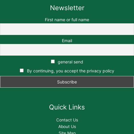
Newsletter
First name or full name
Email
general send
By continuing, you accept the privacy policy
Quick Links
Contact Us
About Us
Site Map