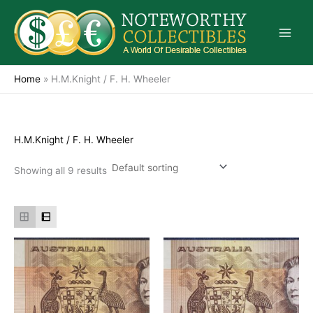
Skip
to
content
Home
»
H.M.Knight / F. H. Wheeler
H.M.Knight / F. H. Wheeler
Showing all 9 results