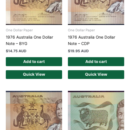
One Dollar Paper
One Dollar Paper
1976 Australia One Dollar
1976 Australia One Dollar
Note – BYG
Note – CDP
$
14.75 AUD
$
19.95 AUD
Add to cart
Add to cart
Quick View
Quick View