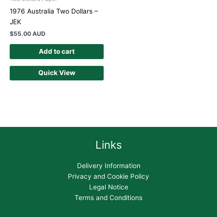
1976 Australia Two Dollars –
JEK
$
55.00 AUD
Add to cart
Quick View
Links
Delivery Information
Privacy and Cookie Policy
Legal Notice
Terms and Conditions