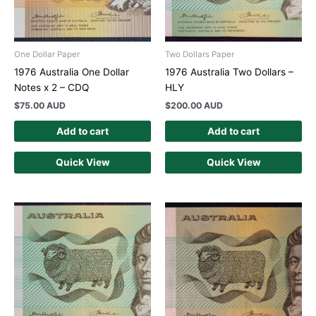
One Dollar Paper
Two Dollars Paper
1976 Australia One Dollar
1976 Australia Two Dollars –
Notes x 2 – CDQ
HLY
$
75.00 AUD
$
200.00 AUD
Add to cart
Add to cart
Quick View
Quick View