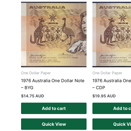
One Dollar Paper
One Dollar Paper
1976 Australia One Dollar Note
1976 Australia One
– BYG
– CDP
$
14.75 AUD
$
19.95 AUD
Add to cart
Add to c
Quick View
Quick V