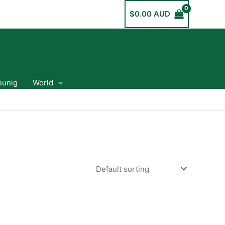
$
0.00 AUD
eunig
World