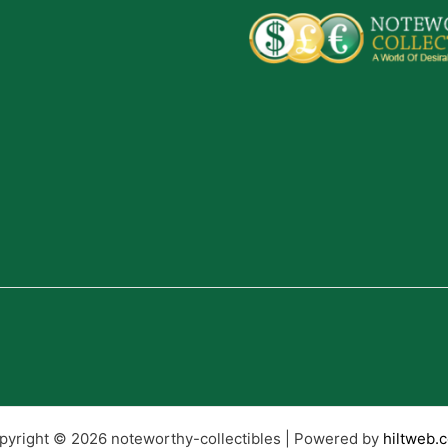
pyright © 2026 noteworthy-collectibles | Powered by
hiltweb.