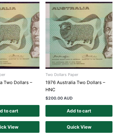
per
Two Dollars Paper
ia Two Dollars –
1976 Australia Two Dollars –
HNC
$
200.00 AUD
d to cart
Add to cart
ick View
Quick View