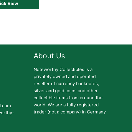
ick View
About Us
Noteworthy Collectibles is a
privately owned and operated
reseller of currency banknotes,
silver and gold coins and other
collectible items from around the
world. We are a fully registered
il.com
trader (not a company) in Germany.
worthy-