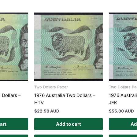
Two Dollars Paper
Two Dollars Pa
 Dollars –
1976 Australia Two Dollars –
1976 Austral
HTV
JEK
$
22.50 AUD
$
55.00 AUD
art
Add to cart
Ad