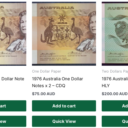
One Dollar Paper
Two Dollars Pa
 Dollar Note
1976 Australia One Dollar
1976 Austral
Notes x 2 – CDQ
HLY
$
75.00 AUD
$
200.00 AUD
art
Add to cart
Ad
iew
Quick View
Qu