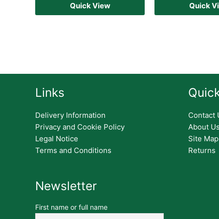
Quick View
Quick V
Links
Quick
Delivery Information
Contact 
Privacy and Cookie Policy
About U
Legal Notice
Site Map
Terms and Conditions
Returns
Newsletter
First name or full name