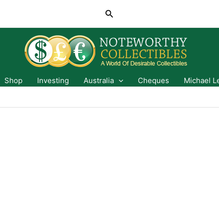
Search
Shop
Investing
Australia
Cheques
Michael L