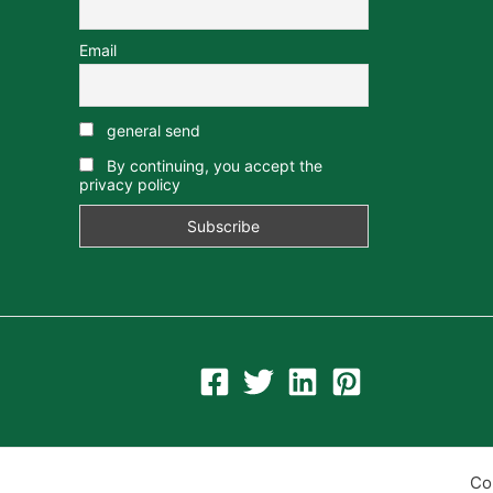
Email
general send
By continuing, you accept the
privacy policy
Co