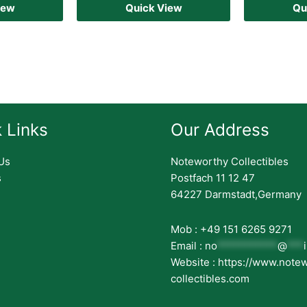
iew
Quick View
Qu
 Links
Our Address
Us
Noteworthy Collectibles
s
Postfach 11 12 47
64227 Darmstadt,Germany
Mob : +49 151 6265 9271
Email :
no
***********
@
***
Website : https://www.note
collectibles.com