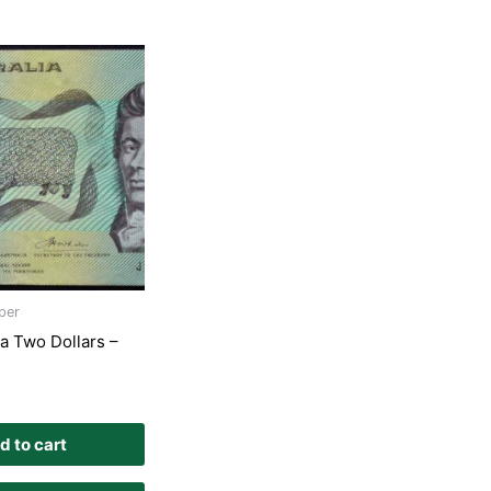
per
ia Two Dollars –
d to cart