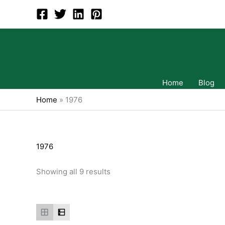
Skip
to
content
Home
Blog
Home
»
1976
1976
Showing all 9 results