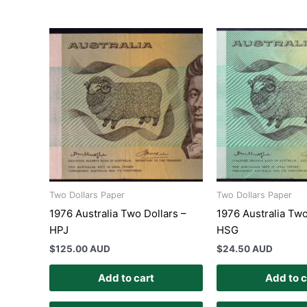
Two Dollars Paper
Two Dollars Paper
1976 Australia Two Dollars –
1976 Australia Two
HPJ
HSG
$
125.00 AUD
$
24.50 AUD
Add to cart
Add to c