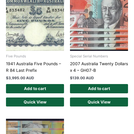
Five Pounds
Special Serial Numbers
1941 Australia Five Pounds –
2007 Australia Twenty Dollars
R 84 Last Prefix
x 4 – GH07-B
$
3,995.00 AUD
$
139.00 AUD
Add to cart
Add to cart
Quick View
Quick View