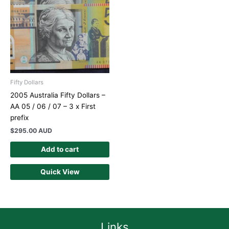
Fifty Dollars
2005 Australia Fifty Dollars –
AA 05 / 06 / 07 – 3 x First
prefix
$
295.00 AUD
Add to cart
Quick View
Links