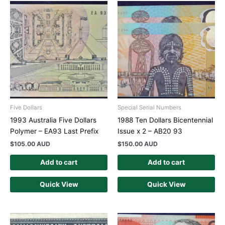
Five Dollars
Special Serial Numbers
1993 Australia Five Dollars
1988 Ten Dollars Bicentennial
Polymer – EA93 Last Prefix
Issue x 2 – AB20 93
$
105.00 AUD
$
150.00 AUD
Add to cart
Add to cart
Quick View
Quick View