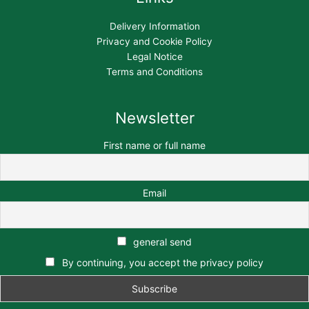
Delivery Information
Privacy and Cookie Policy
Legal Notice
Terms and Conditions
Newsletter
First name or full name
Email
general send
By continuing, you accept the privacy policy