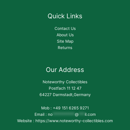
Quick Links
Contact Us
About Us
Site Map
Returns
Our Address
Noteworthy Collectibles
Postfach 11 12 47
64227 Darmstadt,Germany
Mob : +49 151 6265 9271
Email :
no
***********
@
***
il.com
Website : https://www.noteworthy-collectibles.com