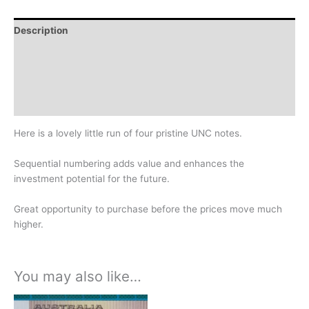
Description
Additional information
Design
History
Here is a lovely little run of four pristine UNC notes.
Sequential numbering adds value and enhances the
investment potential for the future.
Great opportunity to purchase before the prices move much
higher.
You may also like…