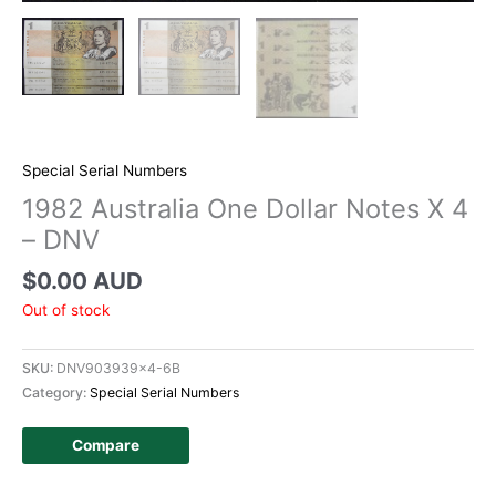
Special Serial Numbers
1982 Australia One Dollar Notes X 4
– DNV
$
0.00 AUD
Out of stock
SKU:
DNV903939x4-6B
Category:
Special Serial Numbers
Compare