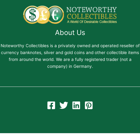
About Us
Noteworthy Collectibles is a privately owned and operated reseller of
currency banknotes, silver and gold coins and other collectible items
from around the world. We are a fully registered trader (not a
company) in Germany.