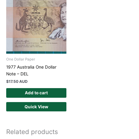
One Dollar Paper
1977 Australia One Dollar
Note – DEL
$
17.50 AUD
Add to cart
Quick View
Related products