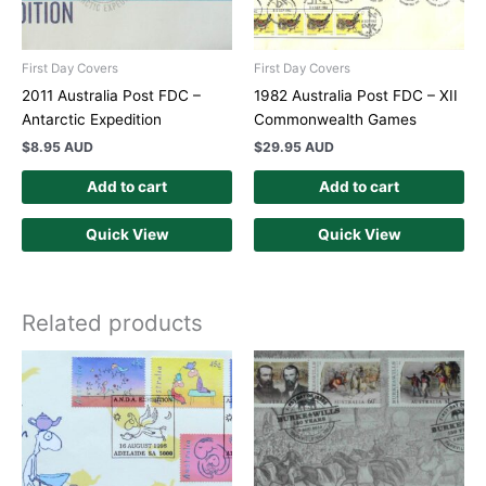
First Day Covers
First Day Covers
2011 Australia Post FDC –
1982 Australia Post FDC – XII
Antarctic Expedition
Commonwealth Games
$
8.95 AUD
$
29.95 AUD
Add to cart
Add to cart
Quick View
Quick View
Related products