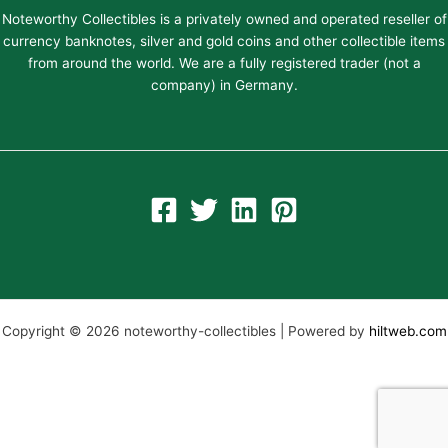
Noteworthy Collectibles is a privately owned and operated reseller of
currency banknotes, silver and gold coins and other collectible items
from around the world. We are a fully registered trader (not a
company) in Germany.
Copyright © 2026 noteworthy-collectibles | Powered by
hiltweb.com