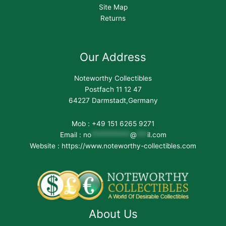
Site Map
Returns
Our Address
Noteworthy Collectibles
Postfach 11 12 47
64227 Darmstadt,Germany
Mob : +49 151 6265 9271
Email :
no
***********
@
***
il.com
Website : https://www.noteworthy-collectibles.com
About Us