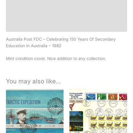
Additional information
Design
History
Australia Post FDC – Celebrating 150 Years Of Secondary
Education In Australia – 1982
Mint condition cover. Nice addition to any collection.
You may also like…