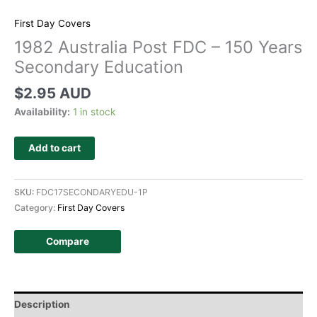
First Day Covers
1982 Australia Post FDC – 150 Years
Secondary Education
$
2.95 AUD
Availability:
1 in stock
Add to cart
SKU:
FDC17SECONDARYEDU-1P
Category:
First Day Covers
Compare
Description