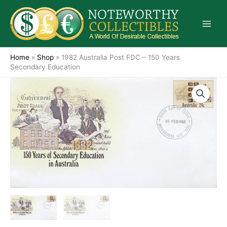
Skip
to
content
Home
»
Shop
»
1982 Australia Post FDC – 150 Years
Secondary Education