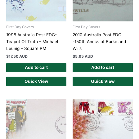
First Day Covers
First Day Covers
1998 Australia Post FDC-
2010 Australia Post FDC
Teapot Of Truth – Michael
-150th Anniv. of Burke and
Leunig – Square PM
Wills
$
17.50 AUD
$
5.95 AUD
Add to cart
Add to cart
Quick View
Quick View