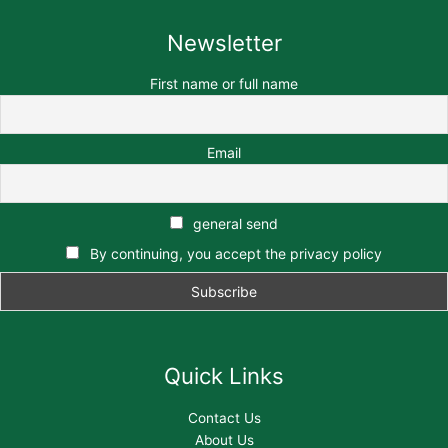
Newsletter
First name or full name
Email
general send
By continuing, you accept the privacy policy
Quick Links
Contact Us
About Us