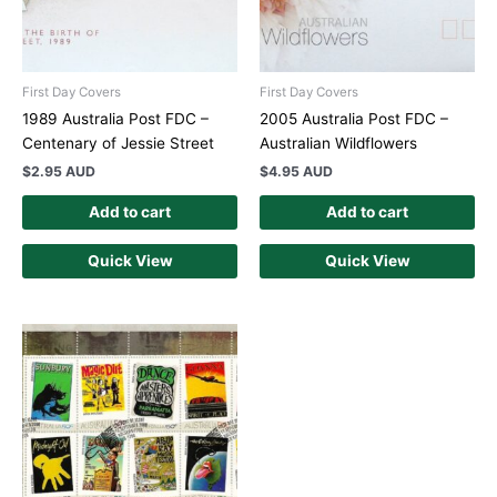
First Day Covers
First Day Covers
1989 Australia Post FDC –
2005 Australia Post FDC –
Centenary of Jessie Street
Australian Wildflowers
$
2.95 AUD
$
4.95 AUD
Add to cart
Add to cart
Quick View
Quick View