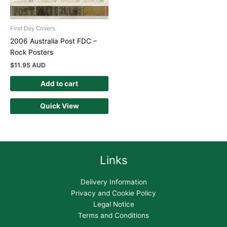
First Day Covers
2006 Australia Post FDC –
Rock Posters
$
11.95 AUD
Add to cart
Quick View
Links
Delivery Information
Privacy and Cookie Policy
Legal Notice
Terms and Conditions