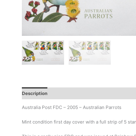
Description
Additional information
Design
Hi
Australia Post FDC – 2005 – Australian Parrots
Mint condition first day cover with a full strip of 5 st