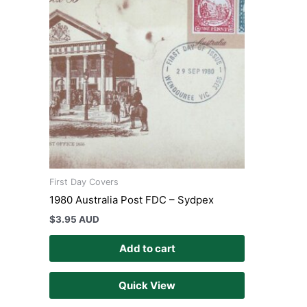
First Day Covers
1980 Australia Post FDC – Sydpex
$
3.95 AUD
Add to cart
Quick View