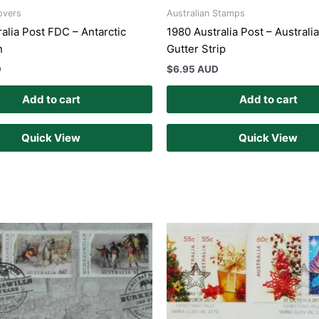
overs
Australian Stamps
alia Post FDC – Antarctic
1980 Australia Post – Australi
n
Gutter Strip
D
$
6.95 AUD
Add to cart
Add to cart
Quick View
Quick View