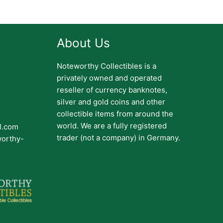
About Us
Noteworthy Collectibles is a
privately owned and operated
reseller of currency banknotes,
silver and gold coins and other
collectible items from around the
world. We are a fully registered
il.com
trader (not a company) in Germany.
worthy-