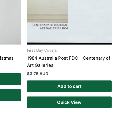
First Day Covers
ristmas
1984 Australia Post FDC – Centenary of
Art Galleries
$
3.75 AUD
Add to cart
Quick View