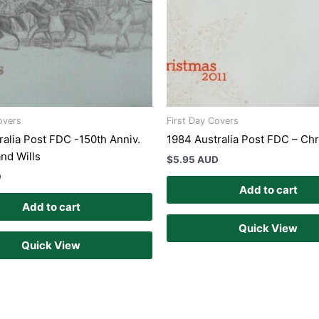
overs
First Day Covers
ralia Post FDC -150th Anniv.
1984 Australia Post FDC – Ch
and Wills
$
5.95 AUD
D
Add to cart
Add to cart
Quick View
Quick View