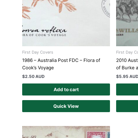
First Day Covers
First Day C
1986 – Australia Post FDC – Flora of
2010 Aust
Cook’s Voyage
of Burke 
$
2.50 AUD
$
5.95 AU
Add to cart
Quick View