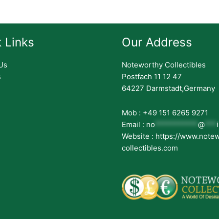
 Links
Our Address
Us
Noteworthy Collectibles
s
Postfach 11 12 47
64227 Darmstadt,Germany
Mob : +49 151 6265 9271
Email :
no
***********
@
***
Website : https://www.note
collectibles.com