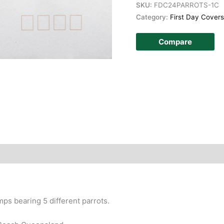
SKU:
FDC24PARROTS-1C
Category:
First Day Covers
Compare
story
amps bearing 5 different parrots.