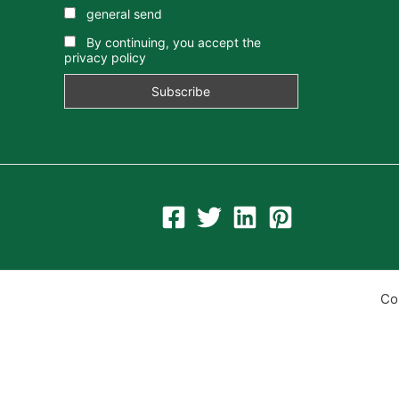
general send
By continuing, you accept the
privacy policy
Co