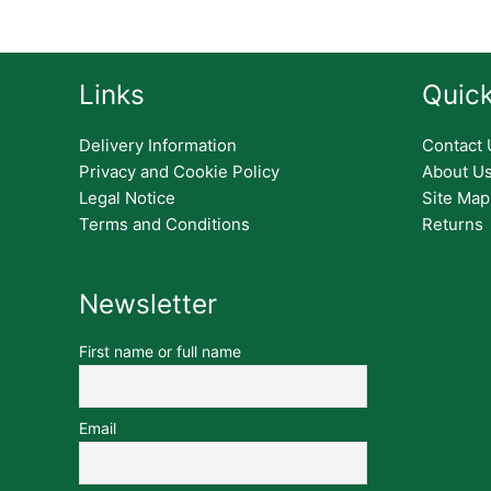
Links
Quick
Delivery Information
Contact 
Privacy and Cookie Policy
About U
Legal Notice
Site Map
Terms and Conditions
Returns
Newsletter
First name or full name
Email