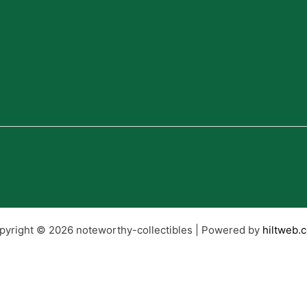
pyright © 2026 noteworthy-collectibles | Powered by
hiltweb.