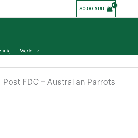
$
0.00 AUD
eunig
World
 Post FDC – Australian Parrots