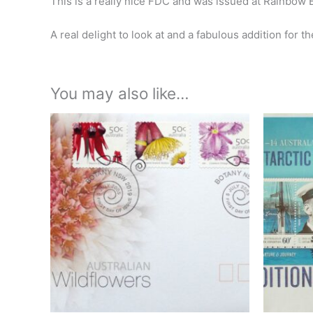
This is a really nice FDC and was issued at Rainbow
A real delight to look at and a fabulous addition for th
You may also like…