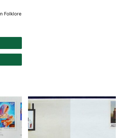
an Folklore