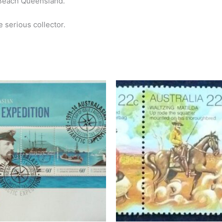
 Beach Queensland.
e serious collector.