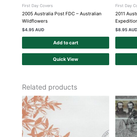
First Day Covers
First Day C
2005 Australia Post FDC – Australian
2011 Austr
Wildflowers
Expeditio
$
4.95 AUD
$
8.95 AU
Add to cart
Quick View
Related products