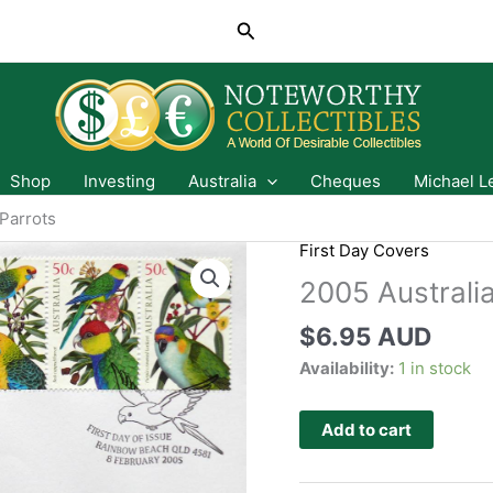
Search
Shop
Investing
Australia
Cheques
Michael L
 Parrots
First Day Covers
2005 Australia
$
6.95 AUD
Availability:
1 in stock
Add to cart