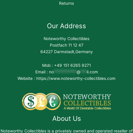
Returns
Our Address
Noteworthy Collectibles
Postfach 11 12 47
64227 Darmstadt,Germany
Mob : +49 151 6265 9271
Email :
no
***********
@
***
il.com
Website : https://www.noteworthy-collectibles.com
About Us
Noteworthy Collectibles is a privately owned and operated reseller of