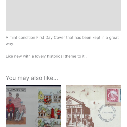
Additional information
Design
History
A mint condition First Day Cover that has been kept in a great
way.
Like new with a lovely historical theme to it..
You may also like…