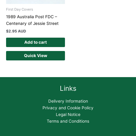
First Day Covers
1989 Australia Post FDC –
Centenary of Jessie Street
$
2.95 AUD
Add to cart
Quick View
Links
Delivery Information
Privacy and Cookie Policy
Legal Notice
Terms and Conditions