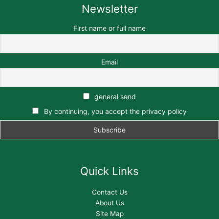
Newsletter
First name or full name
Email
general send
By continuing, you accept the privacy policy
Quick Links
Contact Us
About Us
Site Map