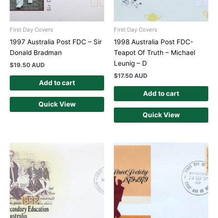
First Day Covers
First Day Covers
1997 Australia Post FDC – Sir
1998 Australia Post FDC-
Donald Bradman
Teapot Of Truth – Michael
Leunig – D
$
19.50 AUD
$
17.50 AUD
Add to cart
Add to cart
Quick View
Quick View