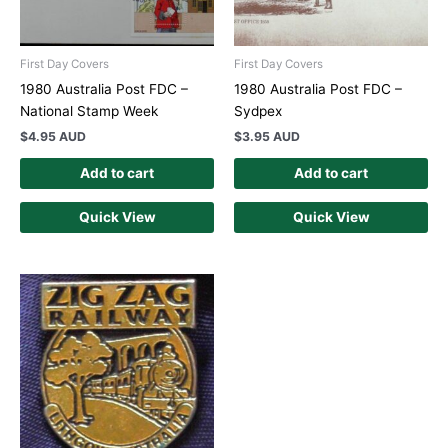
First Day Covers
First Day Covers
1980 Australia Post FDC –
1980 Australia Post FDC –
National Stamp Week
Sydpex
$
4.95 AUD
$
3.95 AUD
Add to cart
Add to cart
Quick View
Quick View