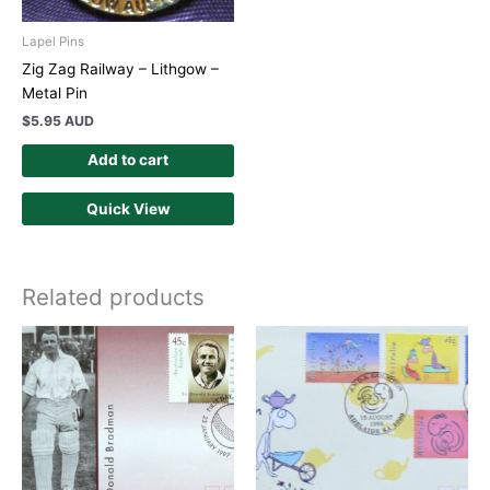
Lapel Pins
Zig Zag Railway – Lithgow –
Metal Pin
$
5.95 AUD
Add to cart
Quick View
Related products