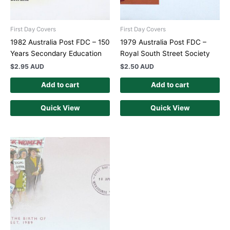
First Day Covers
First Day Covers
1982 Australia Post FDC – 150
1979 Australia Post FDC –
Years Secondary Education
Royal South Street Society
$
2.95 AUD
$
2.50 AUD
Add to cart
Add to cart
Quick View
Quick View