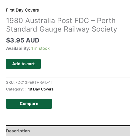
First Day Covers
1980 Australia Post FDC – Perth
Standard Gauge Railway Society
$
3.95 AUD
Availability:
1 in stock
Add to cart
SKU:
FDC13PERTHRAIL-1T
Category:
First Day Covers
Compare
Description