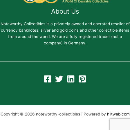
About Us
Noteworthy Collectibles is a privately owned and operated reseller of
currency banknotes, silver and gold coins and other collectible items
from around the world. We are a fully registered trader (not a
company) in Germany.
Copyright © 2026 noteworthy-collectibles | Powered by
hiltweb.com