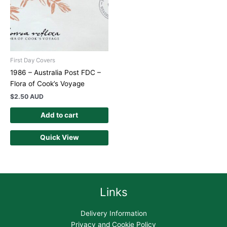
First Day Covers
1986 – Australia Post FDC –
Flora of Cook’s Voyage
$
2.50 AUD
Add to cart
Quick View
Links
Delivery Information
Privacy and Cookie Policy