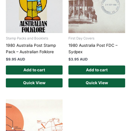
Stamp Packs and Booklets
First Day Covers
1980 Australia Post Stamp
1980 Australia Post FDC –
Pack – Australian Folklore
Sydpex
$
9.95 AUD
$
3.95 AUD
Add to cart
Add to cart
Quick View
Quick View