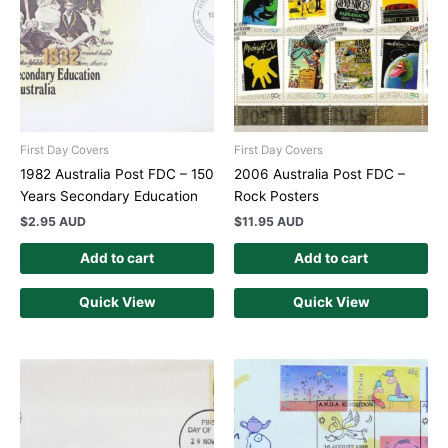
First Day Covers
First Day Covers
1982 Australia Post FDC – 150
2006 Australia Post FDC –
Years Secondary Education
Rock Posters
$
2.95 AUD
$
11.95 AUD
Add to cart
Add to cart
Quick View
Quick View