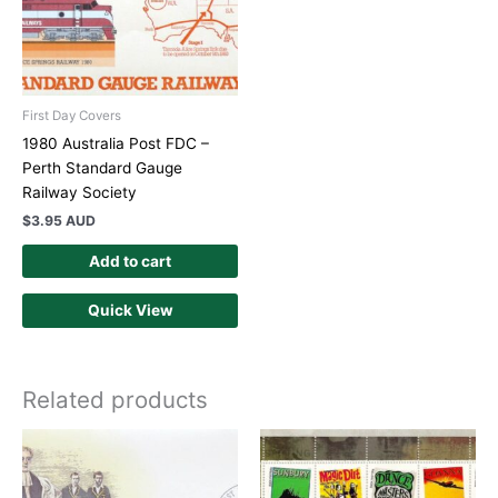
First Day Covers
1980 Australia Post FDC –
Perth Standard Gauge
Railway Society
$
3.95 AUD
Add to cart
Quick View
Related products