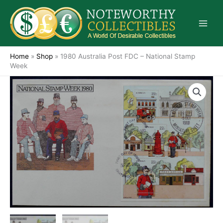
Skip
to
content
Home
»
Shop
»
1980 Australia Post FDC – National Stamp
Week