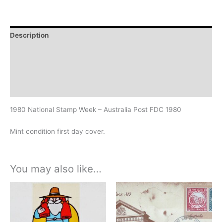
Description
Additional information
Design
History
1980 National Stamp Week – Australia Post FDC 1980
Mint condition first day cover.
You may also like…