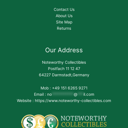
Contact Us
About Us
Site Map
Returns
Our Address
Noteworthy Collectibles
Postfach 11 12 47
64227 Darmstadt,Germany
Mob : +49 151 6265 9271
Email :
no
***********
@
***
il.com
Website : https://www.noteworthy-collectibles.com