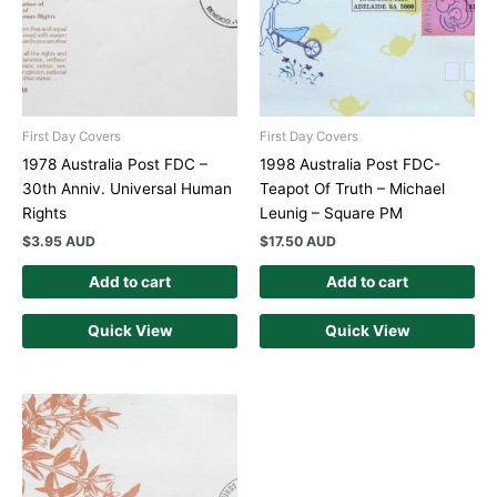
First Day Covers
First Day Covers
1978 Australia Post FDC –
1998 Australia Post FDC-
30th Anniv. Universal Human
Teapot Of Truth – Michael
Rights
Leunig – Square PM
$
3.95 AUD
$
17.50 AUD
Add to cart
Add to cart
Quick View
Quick View