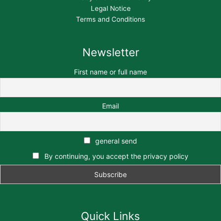
Legal Notice
Terms and Conditions
Newsletter
First name or full name
Email
general send
By continuing, you accept the privacy policy
Quick Links