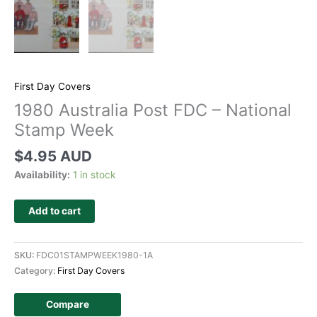
First Day Covers
1980 Australia Post FDC – National
Stamp Week
$
4.95 AUD
Availability:
1 in stock
Add to cart
SKU:
FDC01STAMPWEEK1980-1A
Category:
First Day Covers
Compare