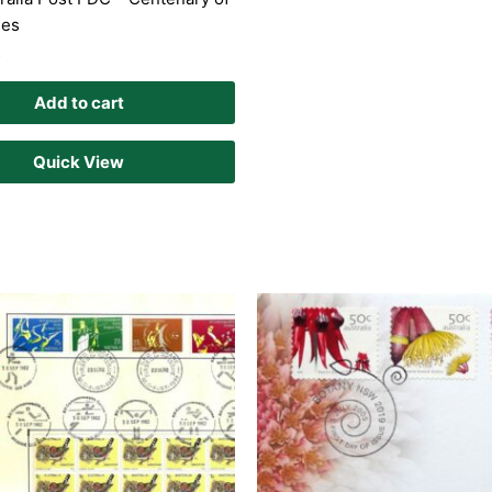
ies
D
Add to cart
Quick View