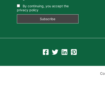
By continuing, you accept the
privacy policy
Co