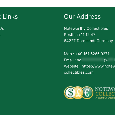
 Links
Our Address
Us
Noteworthy Collectibles
s
Postfach 11 12 47
64227 Darmstadt,Germany
Mob : +49 151 6265 9271
Email :
no
***********
@
***
Website : https://www.note
collectibles.com