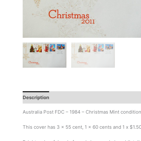
Description
Additional information
Design
Hi
Australia Post FDC – 1984 – Christmas Mint condition
This cover has 3 x 55 cent, 1 x 60 cents and 1 x $1.5