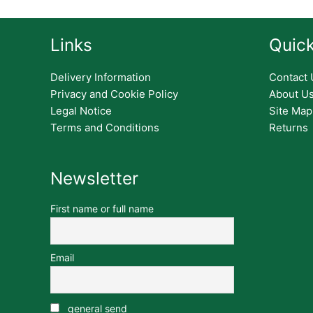
Links
Quick
Delivery Information
Contact 
Privacy and Cookie Policy
About U
Legal Notice
Site Map
Terms and Conditions
Returns
Newsletter
First name or full name
Email
general send