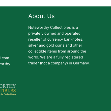
About Us
Noteworthy Collectibles is a
privately owned and operated
reseller of currency banknotes,
silver and gold coins and other
collectible items from around the
world. We are a fully registered
il.com
trader (not a company) in Germany.
worthy-