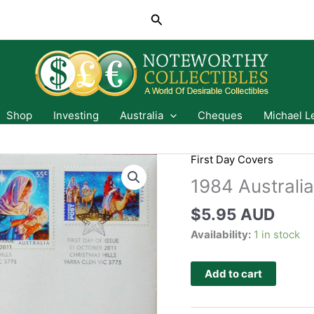
Search
Shop
Investing
Australia
Cheques
Michael L
First Day Covers
1984 Australi
$
5.95 AUD
Availability:
1 in stock
Add to cart