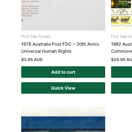
First Day Covers
First Day C
1978 Australia Post FDC – 30th Anniv.
1982 Austr
Universal Human Rights
Commonw
$
3.95 AUD
$
29.95 A
Add to cart
Quick View