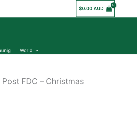
$
0.00 AUD
eunig
World
a Post FDC – Christmas