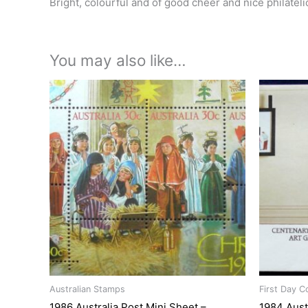
Bright, colourful and of good cheer and nice philateli
You may also like…
Australian Stamps
First Day C
1986 Australia Post Mini Sheet –
1984 Aust