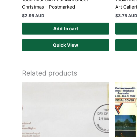
Christmas – Postmarked
Art Galler
$
2.95 AUD
$
3.75 AU
Add to cart
Quick View
Related products