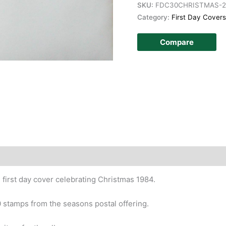
SKU:
FDC30CHRISTMAS-2
Category:
First Day Covers
Compare
story
 first day cover celebrating Christmas 1984.
0 stamps from the seasons postal offering.