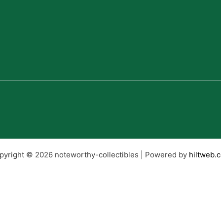
pyright © 2026 noteworthy-collectibles | Powered by
hiltweb.