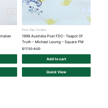
First Day Covers
tralian
1998 Australia Post FDC- Teapot Of
Truth – Michael Leunig – Square PM
$
17.50 AUD
Add to cart
Quick View