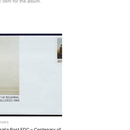
c item for the album.
overs
ralia Post FDC – Centenary of