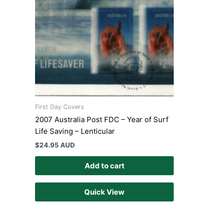
First Day Covers
2007 Australia Post FDC – Year of Surf
Life Saving – Lenticular
$
24.95 AUD
Add to cart
Quick View