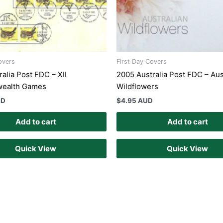
overs
First Day Covers
alia Post FDC – XII
2005 Australia Post FDC – Aus
ealth Games
Wildflowers
UD
$
4.95 AUD
Add to cart
Add to cart
Quick View
Quick View