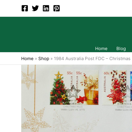
Skip
to
content
Home
Blog
Home
»
Shop
»
1984 Australia Post FDC – Christmas