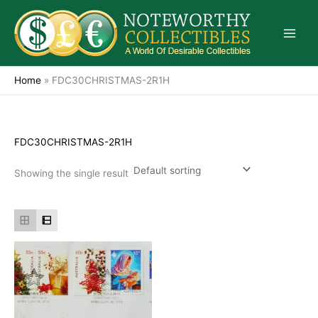
Skip
to
content
Home
»
FDC30CHRISTMAS-2R1H
FDC30CHRISTMAS-2R1H
Showing the single result