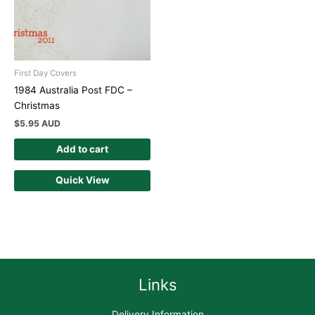
First Day Covers
1984 Australia Post FDC –
Christmas
$
5.95 AUD
Add to cart
Quick View
Links
Delivery Information