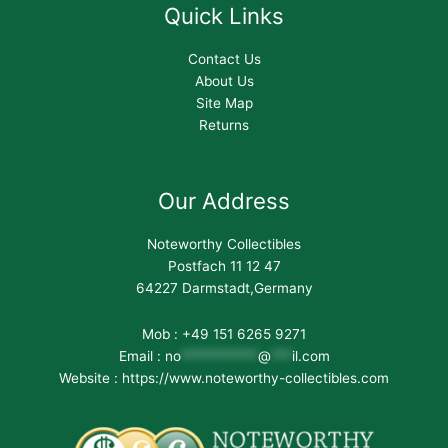
Quick Links
Contact Us
About Us
Site Map
Returns
Our Address
Noteworthy Collectibles
Postfach 11 12 47
64227 Darmstadt,Germany
Mob : +49 151 6265 9271
Email :
no
***********
@
***
il.com
Website : https://www.noteworthy-collectibles.com