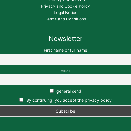
Privacy and Cookie Policy
Legal Notice
Terms and Conditions
Newsletter
First name or full name
Email
general send
By continuing, you accept the privacy policy