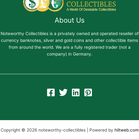
About Us
Noteworthy Collectibles is a privately owned and operated reseller of
currency banknotes, silver and gold coins and other collectible items
from around the world. We are a fully registered trader (not a
company) in Germany.
Copyright © 2026 noteworthy-collectibles | Powered by
hiltweb.com