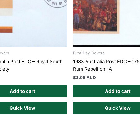
overs
First Day Covers
ralia Post FDC – Royal South
1983 Australia Post FDC – 175
ciety
Rum Rebellion -A
D
$
3.95 AUD
Add to cart
Add to cart
Quick View
Quick View