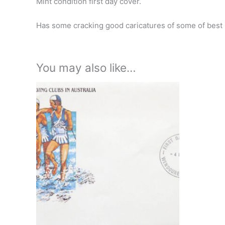
Mint condition first day cover.
Has some cracking good caricatures of some of best 
You may also like…