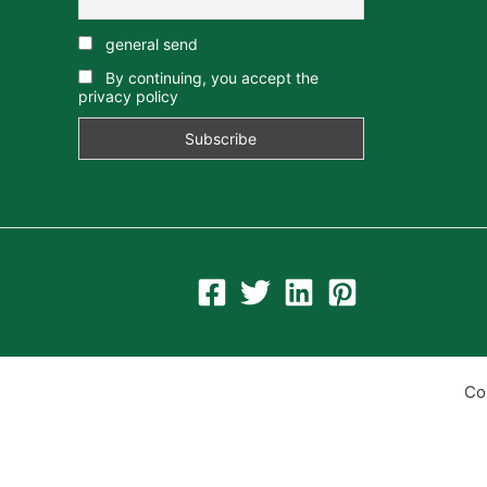
general send
By continuing, you accept the
privacy policy
Co