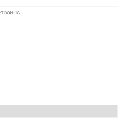
RTOON-1C