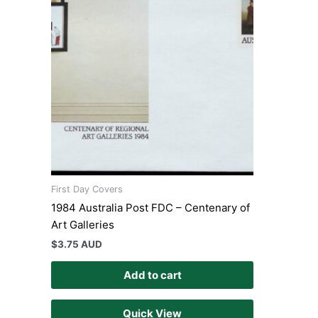
First Day Covers
1984 Australia Post FDC – Centenary of
Art Galleries
$
3.75 AUD
Add to cart
Quick View