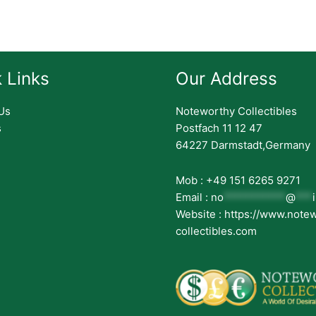
 Links
Our Address
Us
Noteworthy Collectibles
s
Postfach 11 12 47
64227 Darmstadt,Germany
Mob : +49 151 6265 9271
Email :
no
***********
@
***
Website : https://www.note
collectibles.com