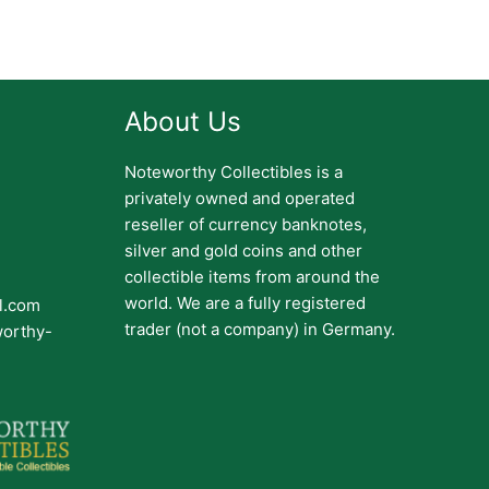
About Us
Noteworthy Collectibles is a
privately owned and operated
reseller of currency banknotes,
silver and gold coins and other
collectible items from around the
world. We are a fully registered
il.com
trader (not a company) in Germany.
worthy-