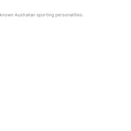
known Australian sporting personalities.