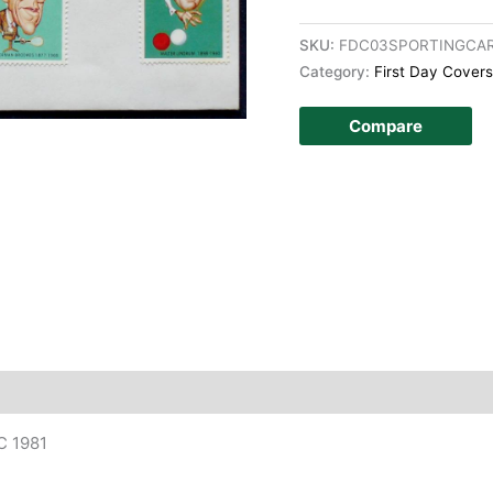
SKU:
FDC03SPORTINGCA
Category:
First Day Covers
Compare
story
DC 1981