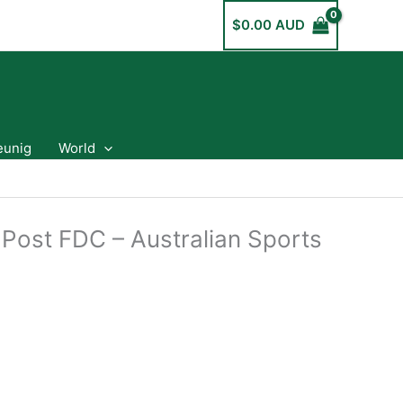
$
0.00 AUD
eunig
World
 Post FDC – Australian Sports