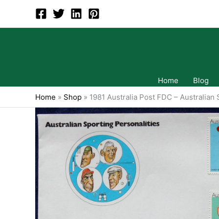
Skip
to
content
Home
Blog
Home
»
Shop
»
1981 Australia Post FDC – Australian 