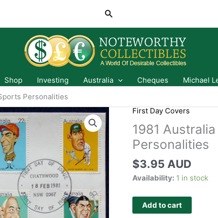
Search
Shop
Investing
Australia
Cheques
Michael L
Sports Personalities
First Day Covers
1981 Australia
Personalities
$
3.95 AUD
Availability:
1 in stock
Add to cart