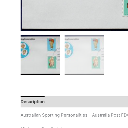
Description
Additional information
Design
Hi
Australian Sporting Personalities – Australia Post F