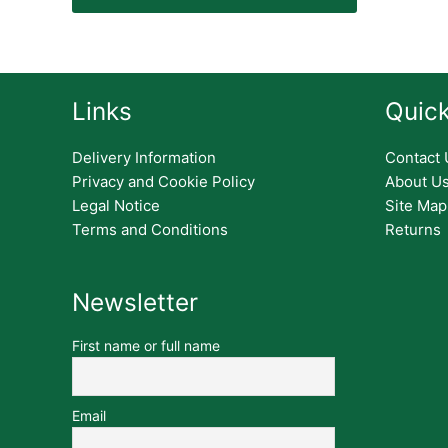
Links
Quick
Delivery Information
Contact 
Privacy and Cookie Policy
About U
Legal Notice
Site Map
Terms and Conditions
Returns
Newsletter
First name or full name
Email