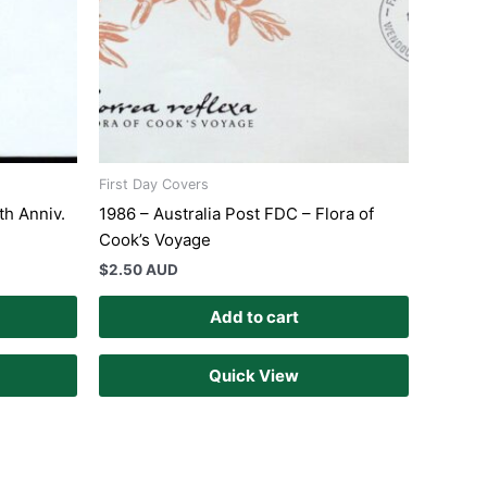
First Day Covers
th Anniv.
1986 – Australia Post FDC – Flora of
Cook’s Voyage
$
2.50 AUD
Add to cart
Quick View