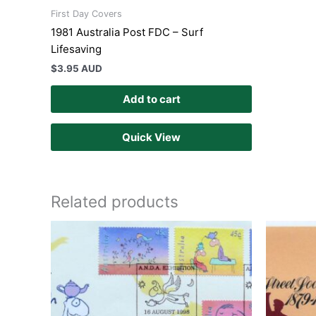
First Day Covers
1981 Australia Post FDC – Surf
Lifesaving
$
3.95 AUD
Add to cart
Quick View
Related products