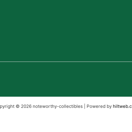
pyright © 2026 noteworthy-collectibles | Powered by
hiltweb.