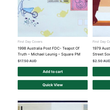
First Day Covers
First Day C
1998 Australia Post FDC- Teapot Of
1979 Aust
Truth – Michael Leunig – Square PM
Street So
$
17.50 AUD
$
2.50 AU
Add to cart
Quick View