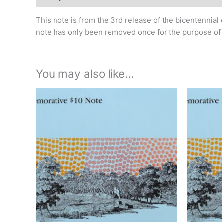
This note is from the 3rd release of the bicentennial 
note has only been removed once for the purpose of ph
You may also like…