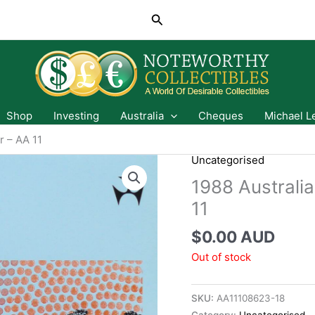
Search
Shop
Investing
Australia
Cheques
Michael L
r – AA 11
Uncategorised
1988 Australia
11
$
0.00 AUD
Out of stock
SKU:
AA11108623-18
Category:
Uncategorised