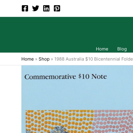
Skip
to
content
Home
Blog
Home
»
Shop
»
1988 Australia $10 Bicentennial Folde