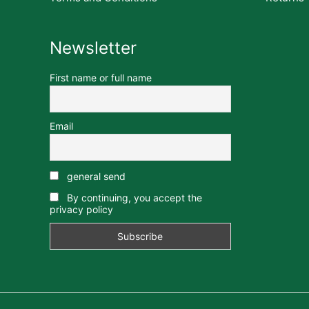
Newsletter
First name or full name
Email
general send
By continuing, you accept the
privacy policy