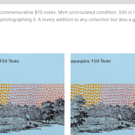
commemorative $10 notes. Mint uncirculated condition. Still in it
otographing it. A lovely addition to any collection but also a 