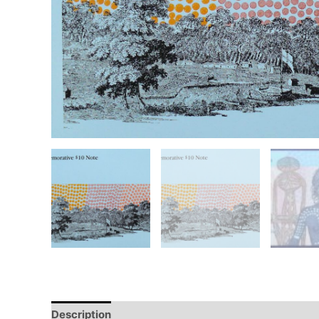
Description
Additional information
Design
Hi