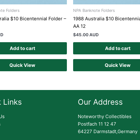
te Folders
NPA Banknote Folders
alia $10 Bicentennial Folder –
1988 Australia $10 Bicentennia
AA 12
UD
$
45.00 AUD
Add to cart
Add to cart
Quick View
Quick View
 Links
Our Address
Us
Noteworthy Collectibles
s
Postfach 11 12 47
64227 Darmstadt,Germany