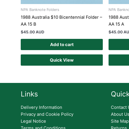
NPA Banknote Folders
NPA Bankno
1988 Australia $10 Bicentennial Folder –
1988 Austr
AA 15 B
AA 15 A
$
45.00 AUD
$
45.00 A
Add to cart
Quick View
Links
Quick
Delivery Information
Contact 
Privacy and Cookie Policy
About U
Legal Notice
Site Map
Terms and Conditions
Returns