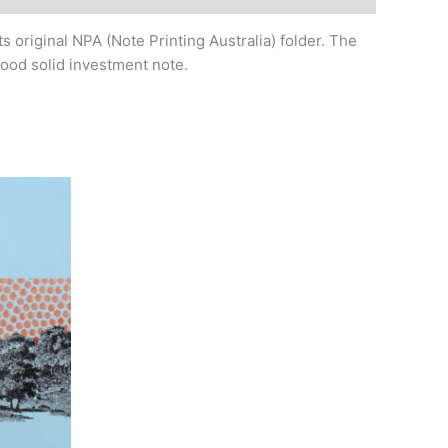
s original NPA (Note Printing Australia) folder. The
good solid investment note.