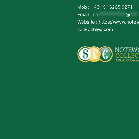
Mob : +49 151 6265 9271
Email :
no
***********
@
***
Website : https://www.note
collectibles.com