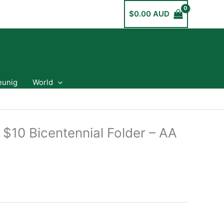
$
0.00 AUD
eunig
World
 $10 Bicentennial Folder – AA