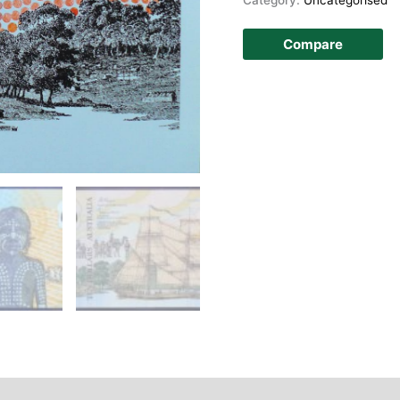
Compare
story