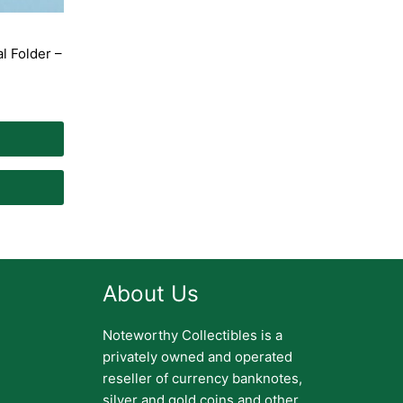
l Folder –
About Us
Noteworthy Collectibles is a
privately owned and operated
reseller of currency banknotes,
silver and gold coins and other