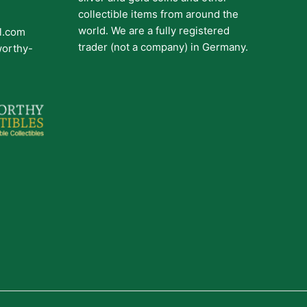
collectible items from around the
world. We are a fully registered
il.com
trader (not a company) in Germany.
worthy-