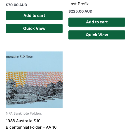
Last Prefix
$
70.00 AUD
$
225.00 AUD
Add to cart
Add to cart
Quick View
Quick View
NPA Banknote Folders
1988 Australia $10
Bicentennial Folder – AA 16