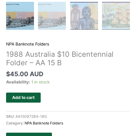
NPA Banknote Folders
1988 Australia $10 Bicentennial
Folder – AA 15 B
$
45.00 AUD
Availability:
1 in stock
Add to cart
SKU:
AA15097284-18G
Category:
NPA Banknote Folders