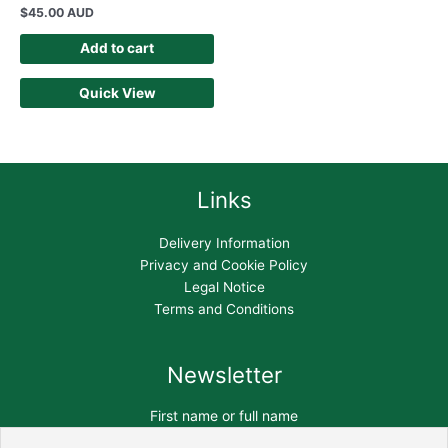
$
45.00 AUD
Add to cart
Quick View
Links
Delivery Information
Privacy and Cookie Policy
Legal Notice
Terms and Conditions
Newsletter
First name or full name