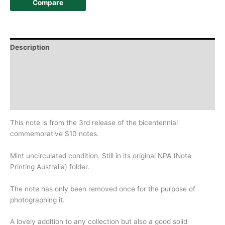
Compare
Description
Additional information
Design
History
This note is from the 3rd release of the bicentennial
commemorative $10 notes.
Mint uncirculated condition. Still in its original NPA (Note
Printing Australia) folder.
The note has only been removed once for the purpose of
photographing it.
A lovely addition to any collection but also a good solid