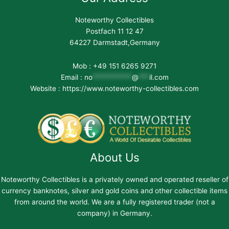
Noteworthy Collectibles
Postfach 11 12 47
64227 Darmstadt,Germany
Mob : +49 151 6265 9271
Email :
no
***********
@
***
il.com
Website : https://www.noteworthy-collectibles.com
About Us
Noteworthy Collectibles is a privately owned and operated reseller of
currency banknotes, silver and gold coins and other collectible items
from around the world. We are a fully registered trader (not a
company) in Germany.