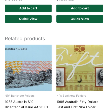
Add to cart
Add to cart
Quick View
Quick View
Related products
NPA Banknote Folders
NPA Banknote Folders
1988 Australia $10
1995 Australia Fifty Dollars
Bicentennial Issue AA 23 01
Last and First NPA Folder