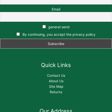
Email
general send
By continuing, you accept the privacy policy
Quick Links
Contact Us
About Us
Site Map
Returns
Our Address