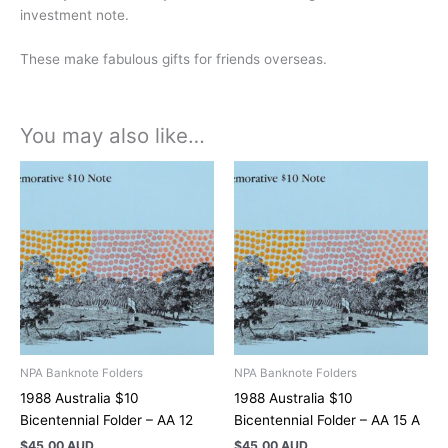
investment note.
These make fabulous gifts for friends overseas.
You may also like…
NPA Banknote Folders
NPA Banknote Folders
1988 Australia $10
1988 Australia $10
Bicentennial Folder – AA 12
Bicentennial Folder – AA 15 A
$
45.00 AUD
$
45.00 AUD