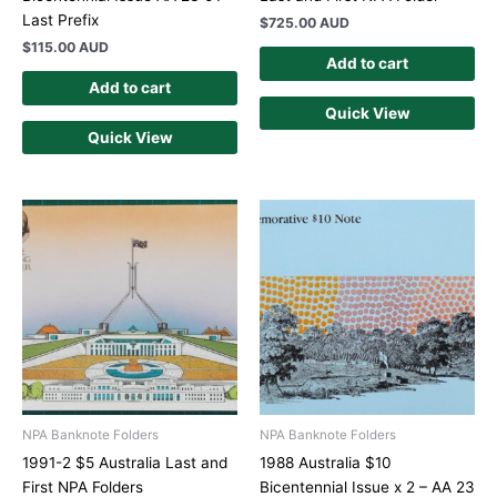
Last Prefix
$
725.00 AUD
$
115.00 AUD
Add to cart
Add to cart
Quick View
Quick View
NPA Banknote Folders
NPA Banknote Folders
1991-2 $5 Australia Last and
1988 Australia $10
First NPA Folders
Bicentennial Issue x 2 – AA 23