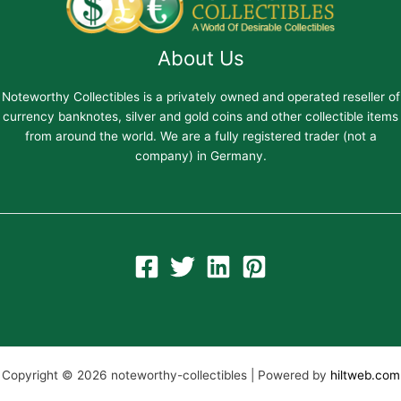
About Us
Noteworthy Collectibles is a privately owned and operated reseller of
currency banknotes, silver and gold coins and other collectible items
from around the world. We are a fully registered trader (not a
company) in Germany.
Copyright © 2026 noteworthy-collectibles | Powered by
hiltweb.com