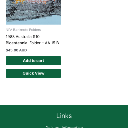
NPA Banknote Folders
1988 Australia $10
Bicentennial Folder – AA 15 B
$
45.00 AUD
Add to cart
Quick View
Links
Delivery Information