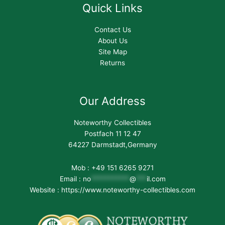
Quick Links
Contact Us
About Us
Site Map
Returns
Our Address
Noteworthy Collectibles
Postfach 11 12 47
64227 Darmstadt,Germany
Mob : +49 151 6265 9271
Email :
no
***********
@
***
il.com
Website : https://www.noteworthy-collectibles.com