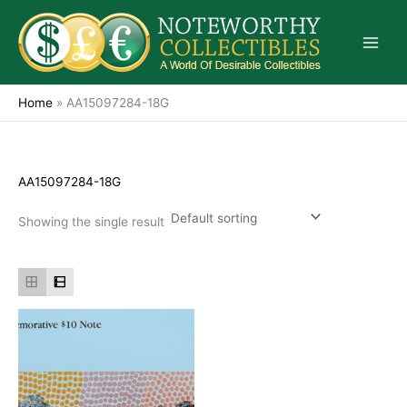
Skip
to
content
Home
»
AA15097284-18G
AA15097284-18G
Showing the single result