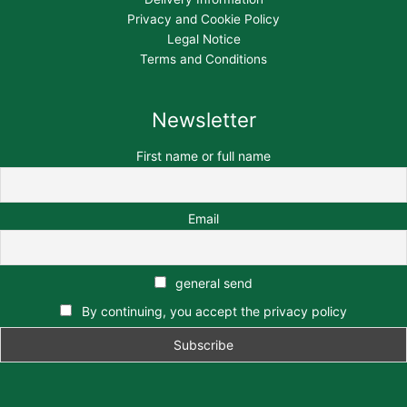
Privacy and Cookie Policy
Legal Notice
Terms and Conditions
Newsletter
First name or full name
Email
general send
By continuing, you accept the privacy policy