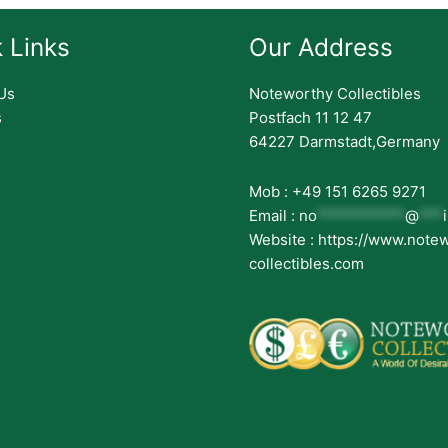
 Links
Our Address
Us
Noteworthy Collectibles
s
Postfach 11 12 47
64227 Darmstadt,Germany
Mob : +49 151 6265 9271
Email :
no
***********
@
***
Website : https://www.note
collectibles.com