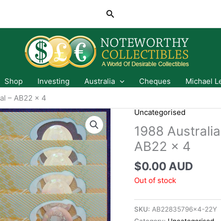
Search
Shop
Investing
Australia
Cheques
Michael L
ial – AB22 x 4
Uncategorised
1988 Australia
AB22 x 4
$
0.00 AUD
Out of stock
SKU:
AB22835796x4-22Y
Category:
Uncategorised