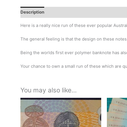
Description
Additional information
Design
Hi
Here is a really nice run of these ever popular Austr
The general feeling is that the design on these notes
Being the worlds first ever polymer banknote has als
Your chance to own a small run of these which are qui
You may also like…