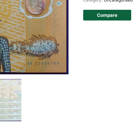
Compare