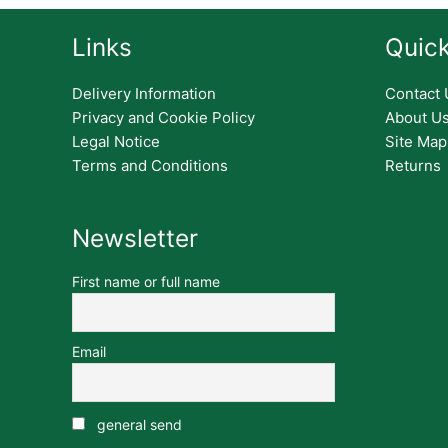
Links
Quick
Delivery Information
Contact 
Privacy and Cookie Policy
About U
Legal Notice
Site Map
Terms and Conditions
Returns
Newsletter
First name or full name
Email
general send