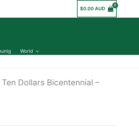
$
0.00 AUD
eunig
World
 Ten Dollars Bicentennial –