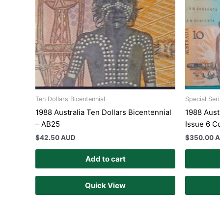
Ten Dollars Bicentennial
Special Ser
1988 Australia Ten Dollars Bicentennial
1988 Aust
– AB25
Issue 6 C
$
42.50 AUD
$
350.00 
Add to cart
Quick View