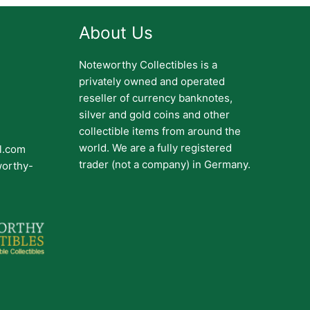
About Us
Noteworthy Collectibles is a
privately owned and operated
reseller of currency banknotes,
silver and gold coins and other
collectible items from around the
world. We are a fully registered
il.com
trader (not a company) in Germany.
worthy-