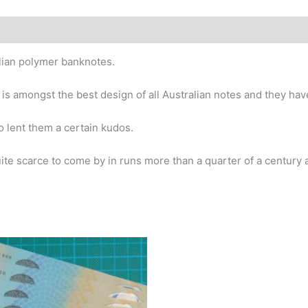
story
alian polymer banknotes.
 is amongst the best design of all Australian notes and they hav
o lent them a certain kudos.
te scarce to come by in runs more than a quarter of a century af