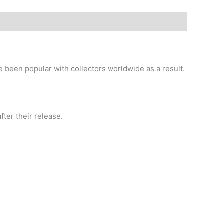
e been popular with collectors worldwide as a result.
ter their release.