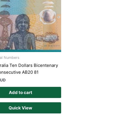
ial Numbers
ralia Ten Dollars Bicentenary
onsecutive AB20 81
AUD
Add to cart
Quick View