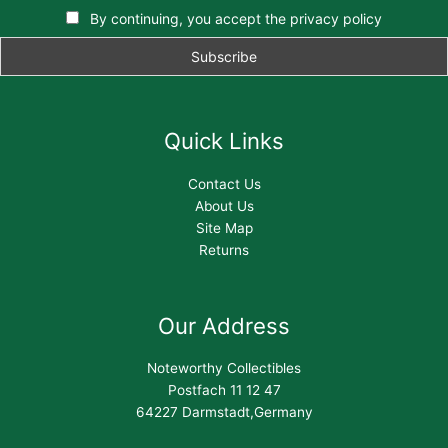
By continuing, you accept the privacy policy
Quick Links
Contact Us
About Us
Site Map
Returns
Our Address
Noteworthy Collectibles
Postfach 11 12 47
64227 Darmstadt,Germany