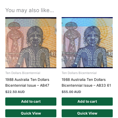
You may also like…
Ten Dollars Bicentennial
Ten Dollars Bicentennial
1988 Australia Ten Dollars
1988 Australia Ten Dollars
Bicentennial Issue – AB47
Bicentennial Issue – AB33 61
$
22.50 AUD
$
55.00 AUD
Add to cart
Add to cart
Quick View
Quick View