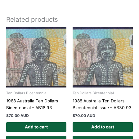
Related products
Ten Dollars Bicentennial
Ten Dollars Bicentennial
1988 Australia Ten Dollars
1988 Australia Ten Dollars
Bicentennial – AB18 93
Bicentennial Issue – AB30 93
$
70.00 AUD
$
70.00 AUD
Add to cart
Add to cart