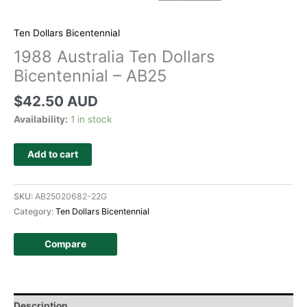
Ten Dollars Bicentennial
1988 Australia Ten Dollars
Bicentennial – AB25
$
42.50 AUD
Availability:
1 in stock
Add to cart
SKU:
AB25020682-22G
Category:
Ten Dollars Bicentennial
Compare
Description