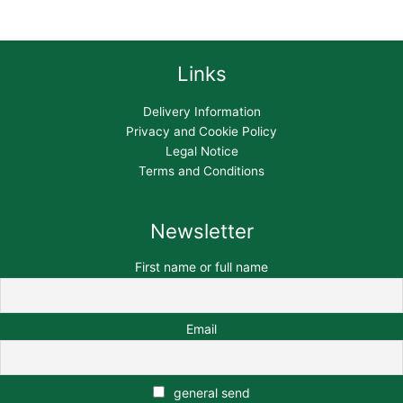
Links
Delivery Information
Privacy and Cookie Policy
Legal Notice
Terms and Conditions
Newsletter
First name or full name
Email
general send