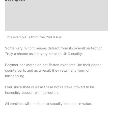
Additional information
Design
History
This example is from the 2nd issue.
Some very minor creases detract from its overall perfection.
Truly a shame as it is very close to UNC quality.
Polymer banknotes do not flatten over time like their paper
counterparts and as a result they retain any form of
mishandling.
Ever since their release these notes have proved to be
incredibly popular with collectors.
All versions will continue to steadily increase in value.