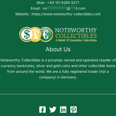
Mob : +49 151 6265 9271
Email :
no
***********
@
***
il.com
Website : https://www.noteworthy-collectibles.com
About Us
Noteworthy Collectibles is a privately owned and operated reseller of
currency banknotes, silver and gold coins and other collectible items
from around the world. We are a fully registered trader (not a
company) in Germany.