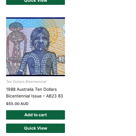
Quick View
Ten Dollars Bicentennial
1988 Australia Ten Dollars
Bicentennial Issue – AB23 83
$
55.00 AUD
Add to cart
Quick View