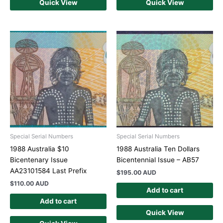
Quick View
Quick View
Special Serial Numbers
Special Serial Numbers
1988 Australia $10
1988 Australia Ten Dollars
Bicentenary Issue
Bicentennial Issue – AB57
AA23101584 Last Prefix
$
195.00 AUD
$
110.00 AUD
Add to cart
Add to cart
Quick View