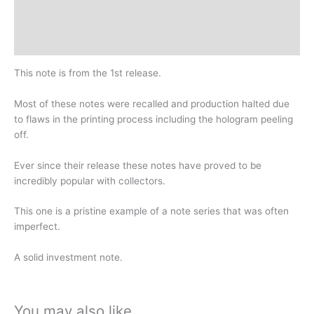
Design
History
This note is from the 1st release.
Most of these notes were recalled and production halted due
to flaws in the printing process including the hologram peeling
off.
Ever since their release these notes have proved to be
incredibly popular with collectors.
This one is a pristine example of a note series that was often
imperfect.
A solid investment note.
You may also like…