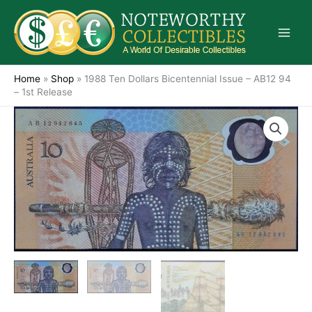
Skip
to
content
Home
»
Shop
»
1988 Ten Dollars Bicentennial Issue – AB12 94
– 1st Release