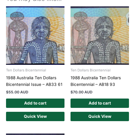
Ten Dollars Bicentennial
Ten Dollars Bicentennial
1988 Australia Ten Dollars
1988 Australia Ten Dollars
Bicentennial Issue – AB33 61
Bicentennial – AB18 93
$
55.00 AUD
$
70.00 AUD
Add to cart
Add to cart
Quick View
Quick View