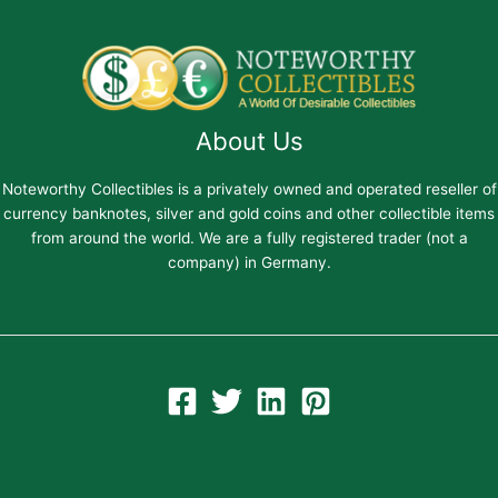
About Us
Noteworthy Collectibles is a privately owned and operated reseller of
currency banknotes, silver and gold coins and other collectible items
from around the world. We are a fully registered trader (not a
company) in Germany.