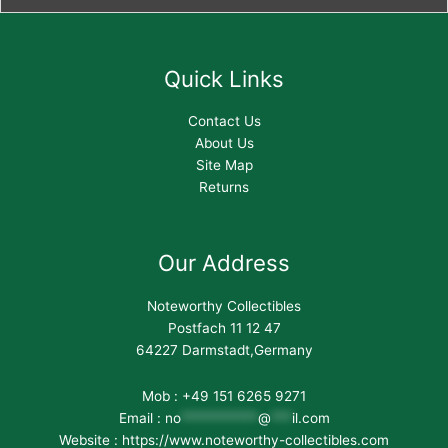
Quick Links
Contact Us
About Us
Site Map
Returns
Our Address
Noteworthy Collectibles
Postfach 11 12 47
64227 Darmstadt,Germany
Mob : +49 151 6265 9271
Email :
no
***********
@
***
il.com
Website : https://www.noteworthy-collectibles.com