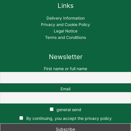
Links
Delivery Information
Privacy and Cookie Policy
Legal Notice
Terms and Conditions
Newsletter
First name or full name
Email
general send
By continuing, you accept the privacy policy