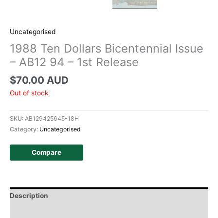
Uncategorised
1988 Ten Dollars Bicentennial Issue
– AB12 94 – 1st Release
$
70.00 AUD
Out of stock
SKU:
AB129425645-18H
Category:
Uncategorised
Compare
Description
Additional information