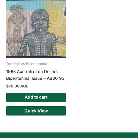
Ten Dollars Bicentennial
1988 Australia Ten Dollars
Bicentennial Issue – AB30 93
$
70.00 AUD
Add to cart
Quick View