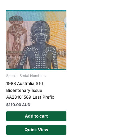
Special Serial Numbers
1988 Australia $10
Bicentenary Issue
AA23101589 Last Prefix
$
110.00 AUD
Add to cart
Quick View