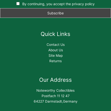
By continuing, you accept the privacy policy
Quick Links
Contact Us
About Us
Site Map
Returns
Our Address
Noteworthy Collectibles
Postfach 11 12 47
64227 Darmstadt,Germany