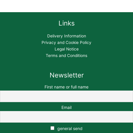
Links
Delivery Information
Privacy and Cookie Policy
Legal Notice
Terms and Conditions
Newsletter
First name or full name
Email
general send