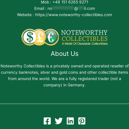
Mob : +49 151 6265 9271
Email :
no
***********
@
***
il.com
Website : https://www.noteworthy-collectibles.com
About Us
Noteworthy Collectibles is a privately owned and operated reseller of
currency banknotes, silver and gold coins and other collectible items
from around the world. We are a fully registered trader (not a
company) in Germany.