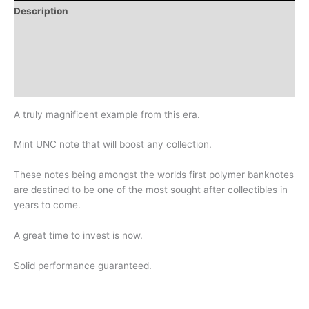
Description
Additional information
Design
History
A truly magnificent example from this era.
Mint UNC note that will boost any collection.
These notes being amongst the worlds first polymer banknotes
are destined to be one of the most sought after collectibles in
years to come.
A great time to invest is now.
Solid performance guaranteed.