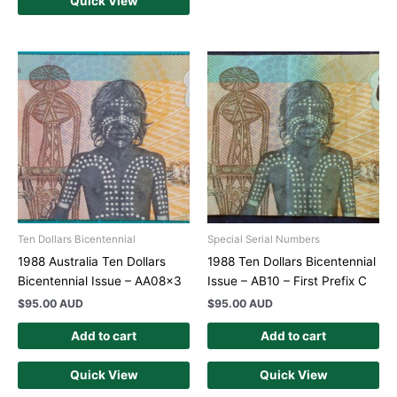
Quick View
Ten Dollars Bicentennial
Special Serial Numbers
1988 Australia Ten Dollars
1988 Ten Dollars Bicentennial
Bicentennial Issue – AA08x3
Issue – AB10 – First Prefix C
$
95.00 AUD
$
95.00 AUD
Add to cart
Add to cart
Quick View
Quick View