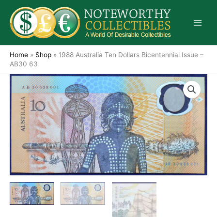
Skip
to
content
Home
»
Shop
»
1988 Australia Ten Dollars Bicentennial Issue –
AB30 63