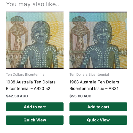
You may also like…
Ten Dollars Bicentennial
Ten Dollars Bicentennial
1988 Australia Ten Dollars
1988 Australia Ten Dollars
Bicentennial – AB20 52
Bicentennial Issue – AB31
$
42.50 AUD
$
55.00 AUD
Add to cart
Add to cart
Quick View
Quick View