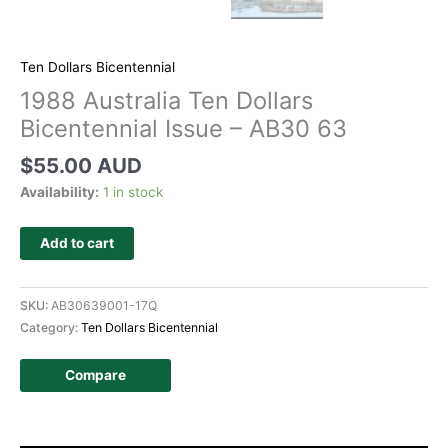
Ten Dollars Bicentennial
1988 Australia Ten Dollars
Bicentennial Issue – AB30 63
$
55.00 AUD
Availability:
1 in stock
Add to cart
SKU:
AB30639001-17Q
Category:
Ten Dollars Bicentennial
Compare