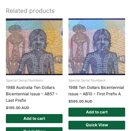
Related products
Special Serial Numbers
Special Serial Numbers
1988 Australia Ten Dollars
1988 Ten Dollars Bicentennial
Bicentennial Issue – AB57 –
Issue – AB10 – First Prefix A
Last Prefix
$
595.00 AUD
$
195.00 AUD
Add to cart
Add to cart
Quick View