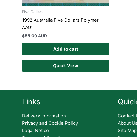
Five Dollars
1992 Australia Five Dollars Polymer
AA91
$
55.00 AUD
Add to cart
Quick View
Links
Quick
Delivery Information
Contact 
Privacy and Cookie Policy
About U
Legal Notice
Site Map