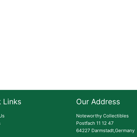
 Links
Our Address
Us
Noteworthy Collectibles
s
Postfach 11 12 47
64227 Darmstadt,Germany