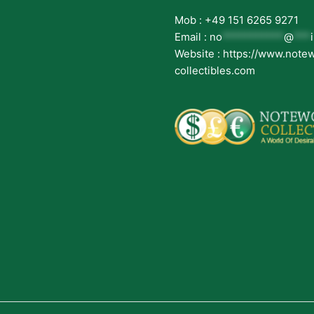
Mob : +49 151 6265 9271
Email :
no
***********
@
***
Website : https://www.note
collectibles.com