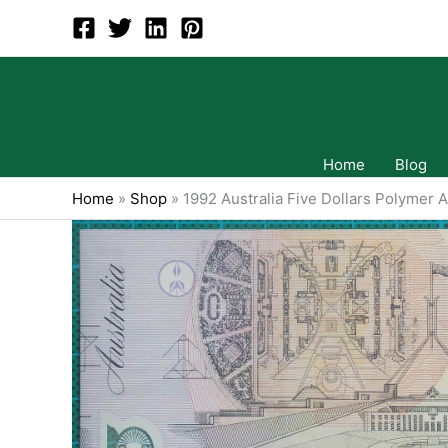
Skip
to
content
Home
Blog
Home
»
Shop
»
1992 Australia Five Dollars Polymer 