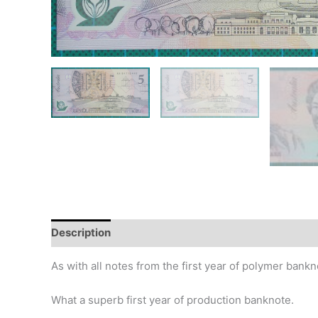
Description
Additional information
Design
Hi
As with all notes from the first year of polymer bankn
What a superb first year of production banknote.