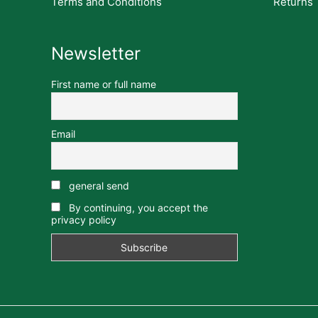
Terms and Conditions
Returns
Newsletter
First name or full name
Email
general send
By continuing, you accept the
privacy policy