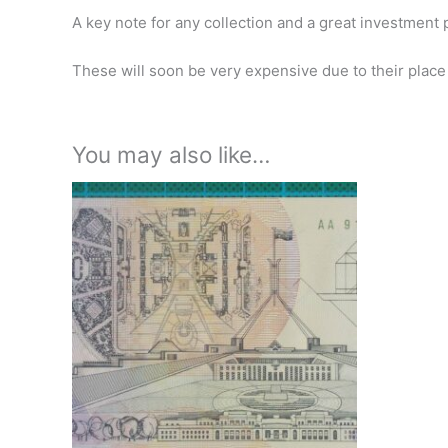
A key note for any collection and a great investment 
These will soon be very expensive due to their place 
You may also like…