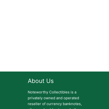
About Us
Noteworthy Collectibles is a
privately owned and operated
reseller of currency banknotes,