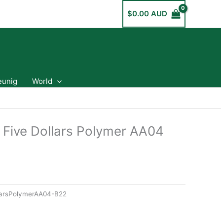
$
0.00 AUD
eunig
World
a Five Dollars Polymer AA04
llarsPolymerAA04-B22