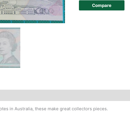
Compare
story
otes in Australia, these make great collectors pieces.