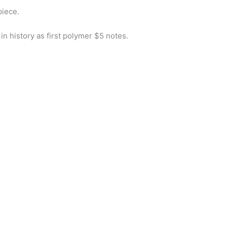
piece.
in history as first polymer $5 notes.