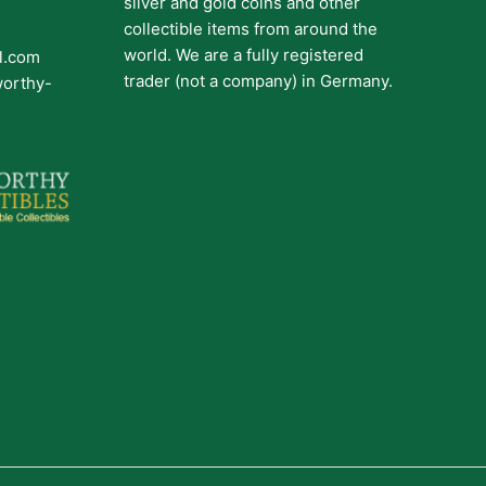
silver and gold coins and other
collectible items from around the
world. We are a fully registered
il.com
trader (not a company) in Germany.
worthy-