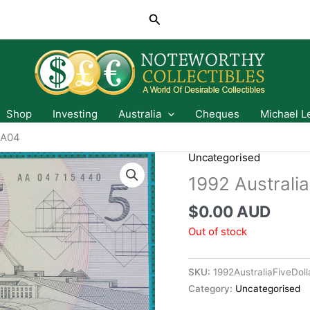
Search
Shop
Investing
Australia
Cheques
Michael L
AA04
Uncategorised
1992 Australi
$
0.00 AUD
Out of stock
SKU:
1992AustraliaFiveDo
Category:
Uncategorised