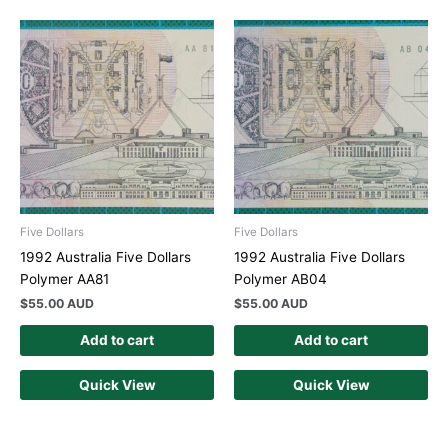
Five Dollars
Five Dollars
1992 Australia Five Dollars
1992 Australia Five Dollars
Polymer AA81
Polymer AB04
$
55.00 AUD
$
55.00 AUD
Add to cart
Add to cart
Quick View
Quick View