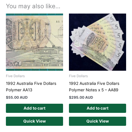
You may also like…
Five Dollars
Five Dollars
1992 Australia Five Dollars
1992 Australia Five Dollars
Polymer AA13
Polymer Notes x 5 – AA89
$
55.00 AUD
$
295.00 AUD
Add to cart
Add to cart
Quick View
Quick View