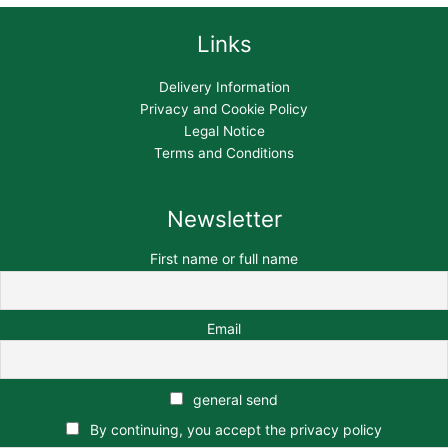
Links
Delivery Information
Privacy and Cookie Policy
Legal Notice
Terms and Conditions
Newsletter
First name or full name
Email
general send
By continuing, you accept the privacy policy