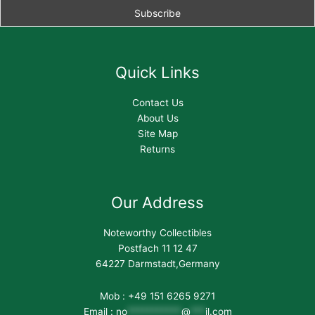
Quick Links
Contact Us
About Us
Site Map
Returns
Our Address
Noteworthy Collectibles
Postfach 11 12 47
64227 Darmstadt,Germany
Mob : +49 151 6265 9271
Email :
no
***********
@
***
il.com