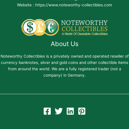
Website : https://www.noteworthy-collectibles.com
About Us
Noteworthy Collectibles is a privately owned and operated reseller of
currency banknotes, silver and gold coins and other collectible items
from around the world. We are a fully registered trader (not a
company) in Germany.