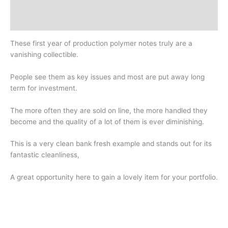
Design
History
These first year of production polymer notes truly are a
vanishing collectible.
People see them as key issues and most are put away long
term for investment.
The more often they are sold on line, the more handled they
become and the quality of a lot of them is ever diminishing.
This is a very clean bank fresh example and stands out for its
fantastic cleanliness,
A great opportunity here to gain a lovely item for your portfolio.