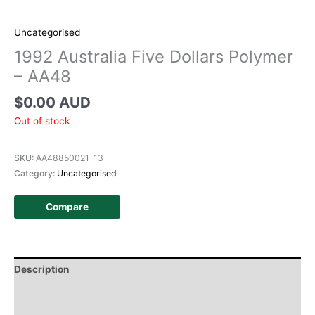
Uncategorised
1992 Australia Five Dollars Polymer
– AA48
$
0.00 AUD
Out of stock
SKU:
AA48850021-13
Category:
Uncategorised
Compare
Description
Additional information