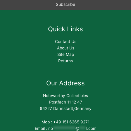
Quick Links
Contact Us
About Us
Site Map
Returns
Our Address
Noteworthy Collectibles
Postfach 11 12 47
64227 Darmstadt,Germany
Mob : +49 151 6265 9271
Email :
no
***********
@
***
il.com