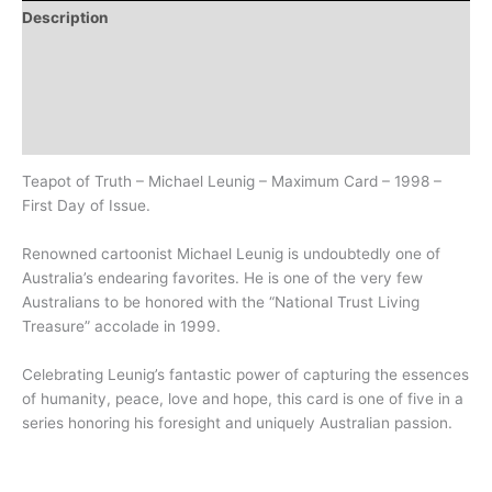
Description
Additional information
Design
History
Teapot of Truth – Michael Leunig – Maximum Card – 1998 –
First Day of Issue.
Renowned cartoonist Michael Leunig is undoubtedly one of
Australia’s endearing favorites. He is one of the very few
Australians to be honored with the “National Trust Living
Treasure” accolade in 1999.
Celebrating Leunig’s fantastic power of capturing the essences
of humanity, peace, love and hope, this card is one of five in a
series honoring his foresight and uniquely Australian passion.