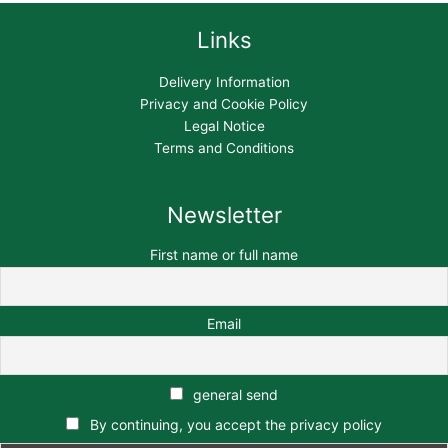
Links
Delivery Information
Privacy and Cookie Policy
Legal Notice
Terms and Conditions
Newsletter
First name or full name
Email
general send
By continuing, you accept the privacy policy