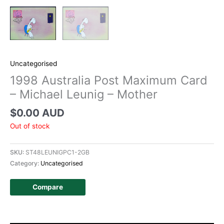
Uncategorised
1998 Australia Post Maximum Card
– Michael Leunig – Mother
$
0.00 AUD
Out of stock
SKU:
ST48LEUNIGPC1-2GB
Category:
Uncategorised
Compare