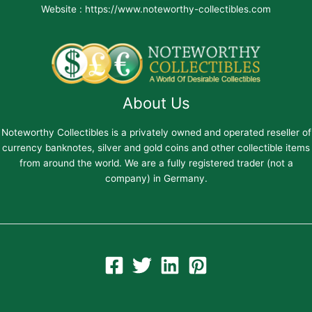
Website : https://www.noteworthy-collectibles.com
About Us
Noteworthy Collectibles is a privately owned and operated reseller of
currency banknotes, silver and gold coins and other collectible items
from around the world. We are a fully registered trader (not a
company) in Germany.