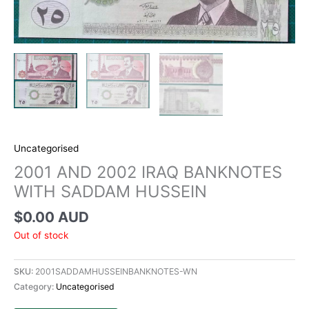
Uncategorised
2001 AND 2002 IRAQ BANKNOTES
WITH SADDAM HUSSEIN
$
0.00 AUD
Out of stock
SKU:
2001SADDAMHUSSEINBANKNOTES-WN
Category:
Uncategorised