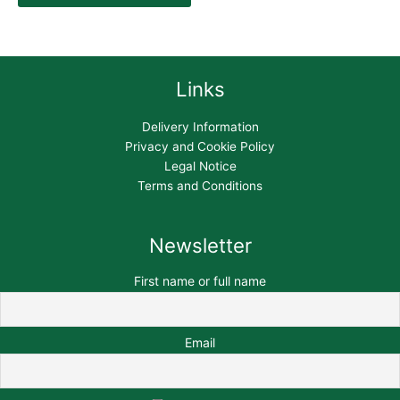
Links
Delivery Information
Privacy and Cookie Policy
Legal Notice
Terms and Conditions
Newsletter
First name or full name
Email