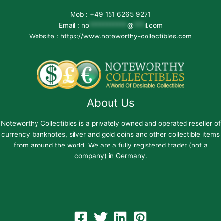
Mob : +49 151 6265 9271
Email :
no
***********
@
***
il.com
Website : https://www.noteworthy-collectibles.com
About Us
Noteworthy Collectibles is a privately owned and operated reseller of
currency banknotes, silver and gold coins and other collectible items
from around the world. We are a fully registered trader (not a
company) in Germany.