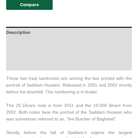
Compare
Description
Additional information
Design
History
These two Iraqi banknotes are among the last printed with the
portrait of Saddam Hussein. Released in 2001 and 2002 shortly
before his downfall. The numbering is in Arabic.
The 25 Dinars note is from 2011 and the 10,000 dinars from
2002. Both notes bear the portrait of the Saddam Hussein who
was sometimes referred to as, "the Butcher of Baghdad".
Shortly before the fall of Saddam’s regime the largest