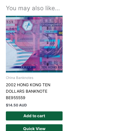
You may also like…
China Banknotes
2002 HONG KONG TEN
DOLLARS BANKNOTE
BE955559
$
14.50 AUD
Add to cart
Quick View