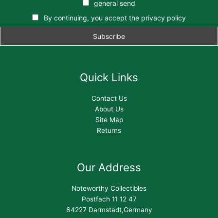
general send
By continuing, you accept the privacy policy
Quick Links
Contact Us
About Us
Site Map
Returns
Our Address
Noteworthy Collectibles
Postfach 11 12 47
64227 Darmstadt,Germany