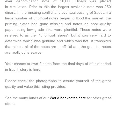
ever denomination note of 10,000 Dinars was placed
in circulation. Prior to this the largest available note was 250
dinars. In the ensuing conflict and eventual ousting of Saddam a
large number of unofficial notes began to flood the market. the
printing plates had gone missing and notes on poor quality
paper using low grade inks were plentiful. These notes were
referred to as the "unofficial issues", but it was very hard to
determine which was genuine and which was not. It transpires
that almost all of the notes are unofficial and the genuine notes
are really quite scarce.
Your chance to own 2 notes from the final days of of this period
in Iraqi history is here.
Please check the photographs to assure yourself of the great
quality and value this listing provides.
See the many lands of our
World banknotes here
for other great
offers.