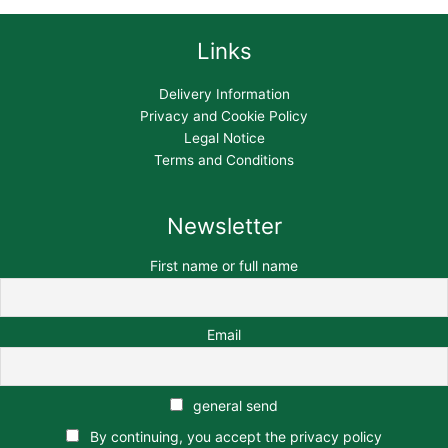
Links
Delivery Information
Privacy and Cookie Policy
Legal Notice
Terms and Conditions
Newsletter
First name or full name
Email
general send
By continuing, you accept the privacy policy