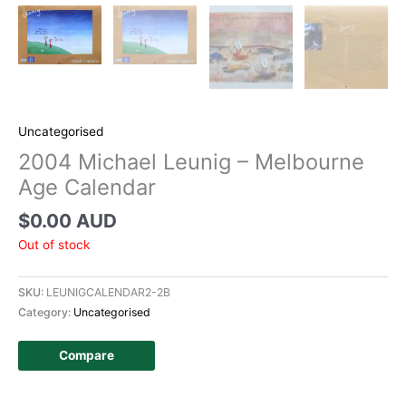
Uncategorised
2004 Michael Leunig – Melbourne
Age Calendar
$
0.00 AUD
Out of stock
SKU:
LEUNIGCALENDAR2-2B
Category:
Uncategorised
Compare