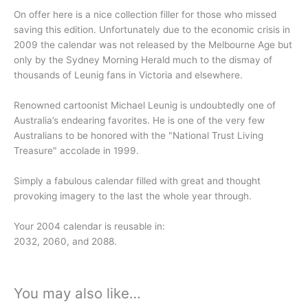
On offer here is a nice collection filler for those who missed
saving this edition. Unfortunately due to the economic crisis in
2009 the calendar was not released by the Melbourne Age but
only by the Sydney Morning Herald much to the dismay of
thousands of Leunig fans in Victoria and elsewhere.
Renowned cartoonist Michael Leunig is undoubtedly one of
Australia’s endearing favorites. He is one of the very few
Australians to be honored with the "National Trust Living
Treasure" accolade in 1999.
Simply a fabulous calendar filled with great and thought
provoking imagery to the last the whole year through.
Your 2004 calendar is reusable in:
2032, 2060, and 2088.
You may also like…