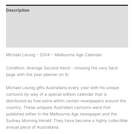
Description
Additional information
Design
History
Michael Leunig – 2004 – Melbourne Age Calendar
Condition: Average Second Hand – (missing the very back
page with the year planner on it)
Michael Leunig gifts Australians every year with his unique
cartoons by way of a special edition calendar that is
distributed as free extra within certain newspapers around the
country. These uniquely Australian cartoons were first
published either in the Melbourne Age newspaper and the
Sydney Morning Herald. They have become a highly collectible
annual piece of Australiana.