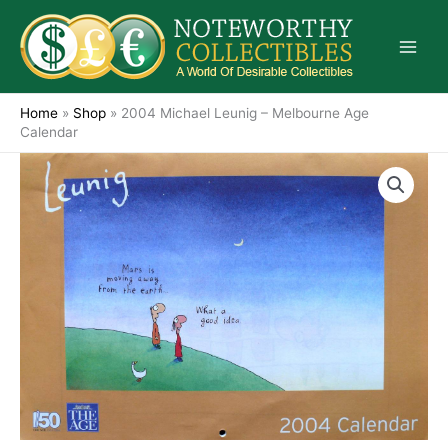
Skip
to
content
Home
»
Shop
»
2004 Michael Leunig – Melbourne Age
Calendar