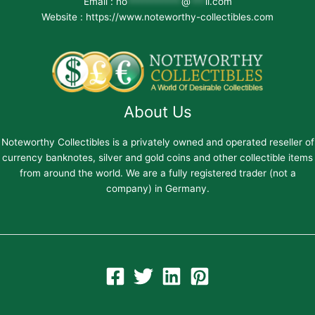
Email :
no
***********
@
***
il.com
Website : https://www.noteworthy-collectibles.com
About Us
Noteworthy Collectibles is a privately owned and operated reseller of
currency banknotes, silver and gold coins and other collectible items
from around the world. We are a fully registered trader (not a
company) in Germany.