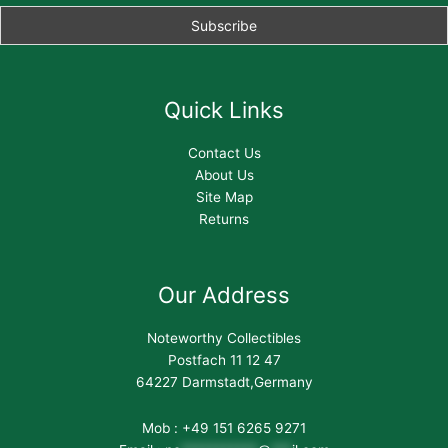
Quick Links
Contact Us
About Us
Site Map
Returns
Our Address
Noteworthy Collectibles
Postfach 11 12 47
64227 Darmstadt,Germany
Mob : +49 151 6265 9271