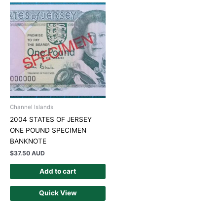
Channel Islands
2004 STATES OF JERSEY
ONE POUND SPECIMEN
BANKNOTE
$
37.50 AUD
Add to cart
Quick View