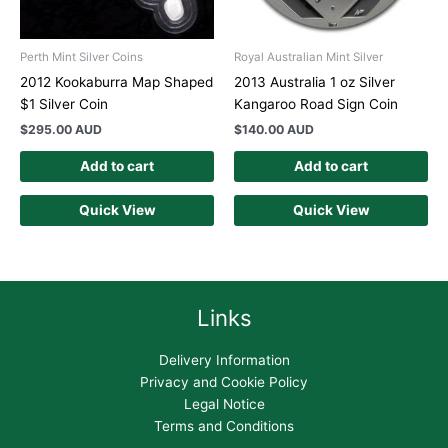
Perth Mint Silver Coins
Royal Australian Mint Silver
2012 Kookaburra Map Shaped
2013 Australia 1 oz Silver
$1 Silver Coin
Kangaroo Road Sign Coin
$
295.00 AUD
$
140.00 AUD
Add to cart
Add to cart
Quick View
Quick View
Links
Delivery Information
Privacy and Cookie Policy
Legal Notice
Terms and Conditions