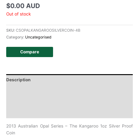
$
0.00 AUD
Out of stock
SKU:
CSOPALKANGAROOSILVERCOIN-4B
Category:
Uncategorised
Compare
Description
Additional information
Design
History
2013 Australian Opal Series – The Kangaroo 1oz Silver Proof
Coin