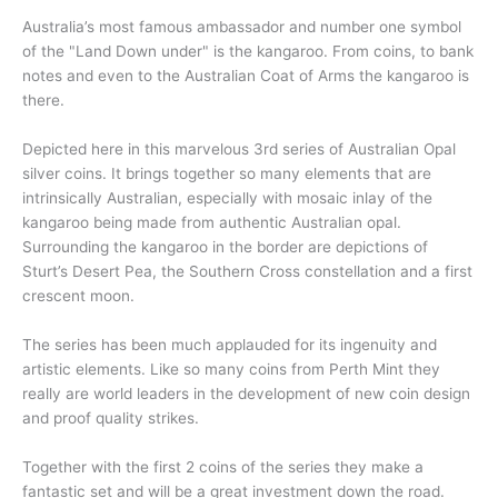
Australia’s most famous ambassador and number one symbol
of the "Land Down under" is the kangaroo. From coins, to bank
notes and even to the Australian Coat of Arms the kangaroo is
there.
Depicted here in this marvelous 3rd series of Australian Opal
silver coins. It brings together so many elements that are
intrinsically Australian, especially with mosaic inlay of the
kangaroo being made from authentic Australian opal.
Surrounding the kangaroo in the border are depictions of
Sturt’s Desert Pea, the Southern Cross constellation and a first
crescent moon.
The series has been much applauded for its ingenuity and
artistic elements. Like so many coins from Perth Mint they
really are world leaders in the development of new coin design
and proof quality strikes.
Together with the first 2 coins of the series they make a
fantastic set and will be a great investment down the road.