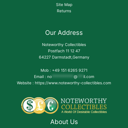
Site Map
Returns
Our Address
Noteworthy Collectibles
Postfach 11 12 47
64227 Darmstadt,Germany
Mob : +49 151 6265 9271
Email :
no
***********
@
***
il.com
Website : https://www.noteworthy-collectibles.com
About Us