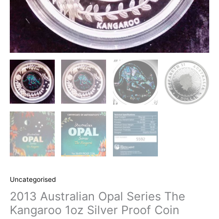
Uncategorised
2013 Australian Opal Series The
Kangaroo 1oz Silver Proof Coin