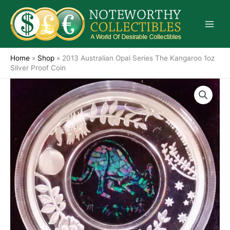
Skip
to
content
Home
»
Shop
»
2013 Australian Opal Series The Kangaroo 1oz
Silver Proof Coin