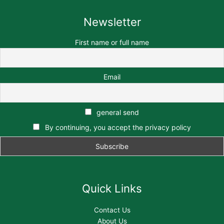
Newsletter
First name or full name
Email
general send
By continuing, you accept the privacy policy
Quick Links
Contact Us
About Us