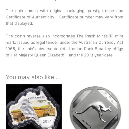
The coin comes with original packaging, prestige case and
Certificate of Authenticity. Certificate number may vary from
that displayed.
The coin’s reverse also incorporates The Perth Mint’s ‘P’ mint
mark. Issued as legal tender under the Australian Currency Act
1965, the coin’s obverse depicts the Ian Rank-Broadley effigy
of Her Majesty Queen Elizabeth II and the 2013 year-date.
You may also like…