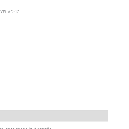
YFLAG-1G