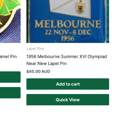
Lapel Pins
namel Pin
1956 Melbourne Summer XVI Olympiad
Near New Lapel Pin
$
45.00 AUD
Add to cart
Quick View