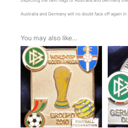
Depicting the twin flags of Australia and Germany the
Australia and Germany will no doubt face off again in
You may also like…