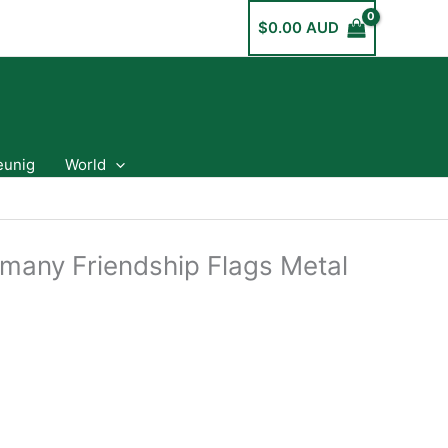
$
0.00 AUD
eunig
World
rmany Friendship Flags Metal