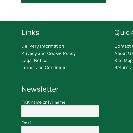
Links
Quick
Delivery Information
Contact 
Privacy and Cookie Policy
About U
Legal Notice
Site Map
Terms and Conditions
Returns
Newsletter
First name or full name
Email