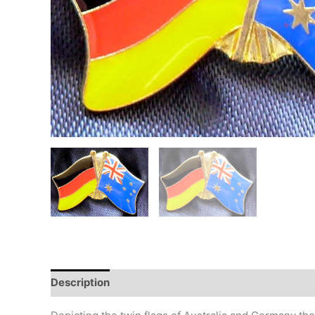
Description
Additional information
Design
Hi