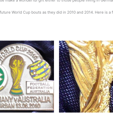
se make a wonderful gift either to those people living in German
 future World Cup bouts as they did in 2010 and 2014. Here is a