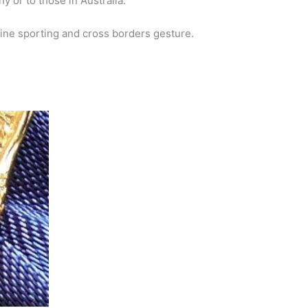
y or to those in Australia.
 fine sporting and cross borders gesture.