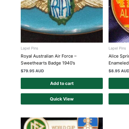
Lapel Pins
Lapel Pins
Royal Australian Air Force –
Alice Spri
Sweethearts Badge 1940’s
Enameled 
$
79.95 AUD
$
8.95 AU
Add to cart
Quick View