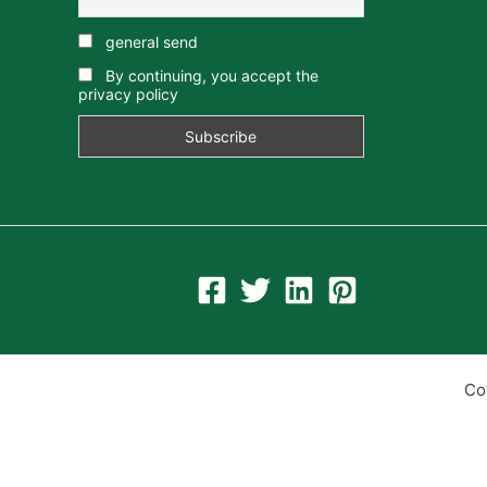
general send
By continuing, you accept the
privacy policy
Co