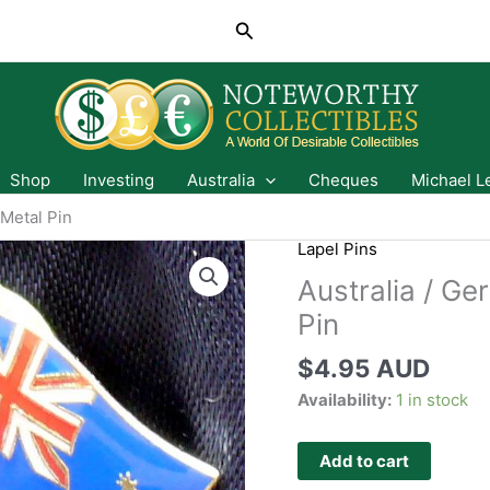
Search
Shop
Investing
Australia
Cheques
Michael L
 Metal Pin
Lapel Pins
Australia / Ge
Pin
$
4.95 AUD
Availability:
1 in stock
Add to cart