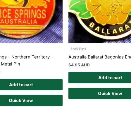
Lapel Pins
ngs – Northern Territory –
Australia Ballarat Begonias E
Metal Pin
$
4.95 AUD
D
Add to cart
Add to cart
Quick View
Quick View