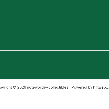
pyright © 2026 noteworthy-collectibles | Powered by
hiltweb.