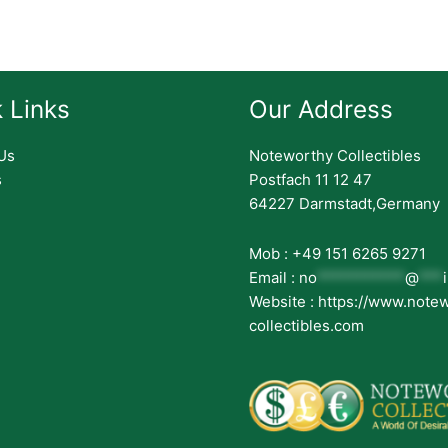
 Links
Our Address
Us
Noteworthy Collectibles
s
Postfach 11 12 47
64227 Darmstadt,Germany
Mob : +49 151 6265 9271
Email :
no
***********
@
***
Website : https://www.note
collectibles.com