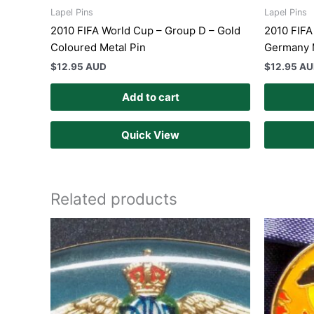
Lapel Pins
Lapel Pins
2010 FIFA World Cup – Group D – Gold
2010 FIFA
Coloured Metal Pin
Germany 
$
12.95 AUD
$
12.95 A
Add to cart
Quick View
Related products