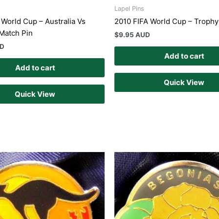
Lapel Pins
 World Cup – Australia Vs
2010 FIFA World Cup – Trophy
Match Pin
$
9.95 AUD
UD
Add to cart
Add to cart
Quick View
Quick View