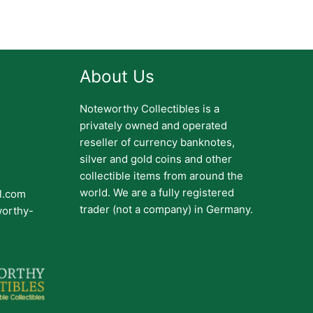
About Us
Noteworthy Collectibles is a
privately owned and operated
reseller of currency banknotes,
silver and gold coins and other
collectible items from around the
world. We are a fully registered
il.com
trader (not a company) in Germany.
worthy-