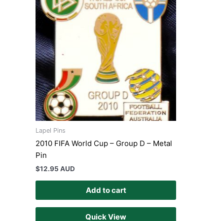
Lapel Pins
2010 FIFA World Cup – Group D – Metal
Pin
$
12.95 AUD
Add to cart
Quick View