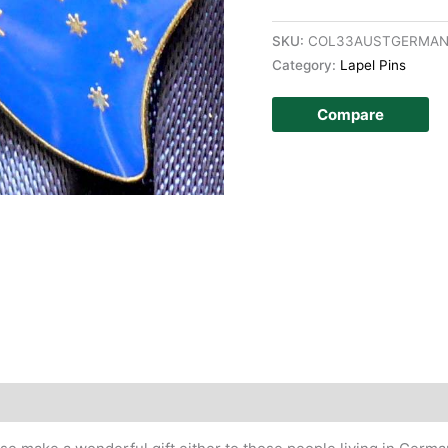
SKU:
COL33AUSTGERMAN
Category:
Lapel Pins
Compare
story