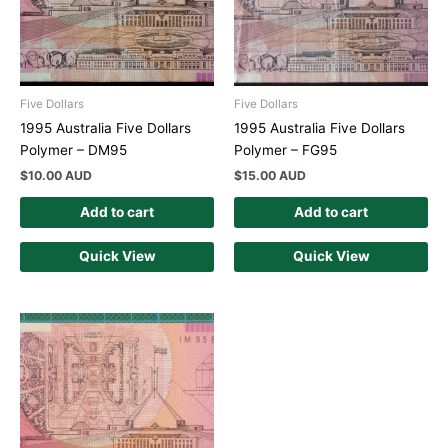
Five Dollars
Five Dollars
1995 Australia Five Dollars
1995 Australia Five Dollars
Polymer – DM95
Polymer – FG95
$
10.00 AUD
$
15.00 AUD
Add to cart
Add to cart
Quick View
Quick View