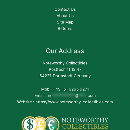
Contact Us
About Us
Site Map
Returns
Our Address
Noteworthy Collectibles
Postfach 11 12 47
64227 Darmstadt,Germany
Mob : +49 151 6265 9271
Email :
no
***********
@
***
il.com
Website : https://www.noteworthy-collectibles.com