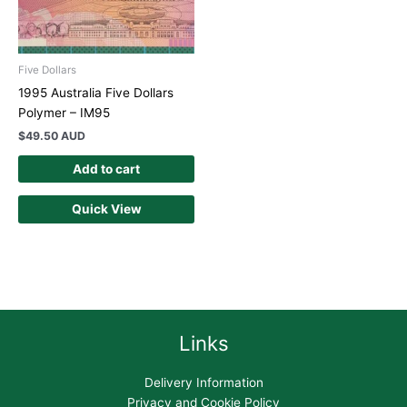
Five Dollars
1995 Australia Five Dollars
Polymer – IM95
$
49.50 AUD
Add to cart
Quick View
Links
Delivery Information
Privacy and Cookie Policy