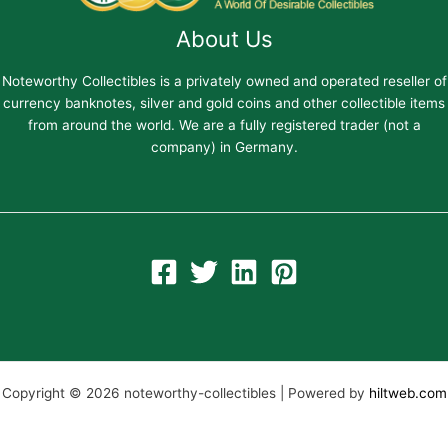
About Us
Noteworthy Collectibles is a privately owned and operated reseller of
currency banknotes, silver and gold coins and other collectible items
from around the world. We are a fully registered trader (not a
company) in Germany.
Copyright © 2026 noteworthy-collectibles | Powered by
hiltweb.com