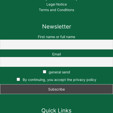
Legal Notice
Terms and Conditions
Newsletter
First name or full name
Email
general send
By continuing, you accept the privacy policy
Quick Links