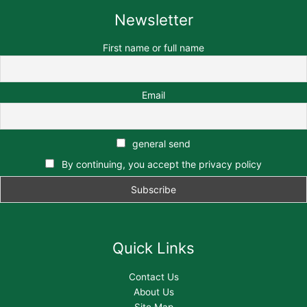
Newsletter
First name or full name
Email
general send
By continuing, you accept the privacy policy
Quick Links
Contact Us
About Us