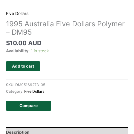
Five Dollars
1995 Australia Five Dollars Polymer
– DM95
$
10.00 AUD
Availability:
1 in stock
Add to cart
SKU:
DM95169273-05
Category:
Five Dollars
Compare
Description