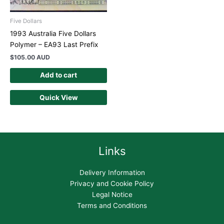
Five Dollars
1993 Australia Five Dollars
Polymer – EA93 Last Prefix
$
105.00 AUD
Add to cart
Quick View
Links
Delivery Information
Privacy and Cookie Policy
Legal Notice
Terms and Conditions