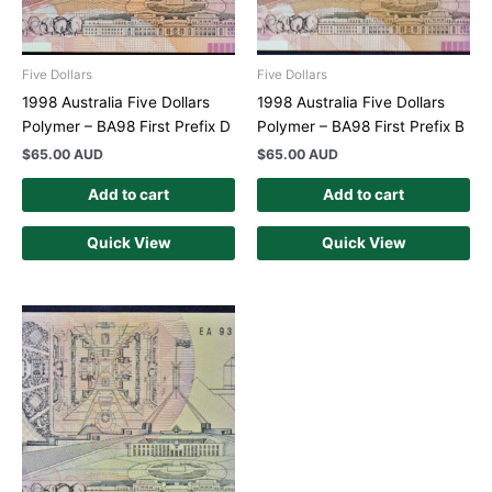
Five Dollars
Five Dollars
1998 Australia Five Dollars
1998 Australia Five Dollars
Polymer – BA98 First Prefix D
Polymer – BA98 First Prefix B
$
65.00 AUD
$
65.00 AUD
Add to cart
Add to cart
Quick View
Quick View