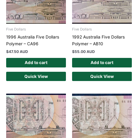
Five Dollars
Five Dollars
1996 Australia Five Dollars
1992 Australia Five Dollars
Polymer – CA96
Polymer – AB10
$
47.50 AUD
$
55.00 AUD
Add to cart
Add to cart
Quick View
Quick View