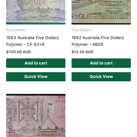
Five Dollars
Five Dollars
1993 Australia Five Dollars
1992 Australia Five Dollars
Polymer – CF 93×6
Polymer – AB09
$
720.00 AUD
$
12.50 AUD
Add to cart
Add to cart
Quick View
Quick View