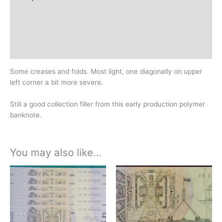
Additional information
Design
History
Some creases and folds. Most light, one diagonally on upper
left corner a bit more severe.
Still a good collection filler from this early production polymer
banknote.
You may also like…