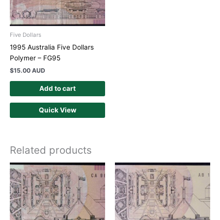
Five Dollars
1995 Australia Five Dollars
Polymer – FG95
$
15.00 AUD
Add to cart
Quick View
Related products