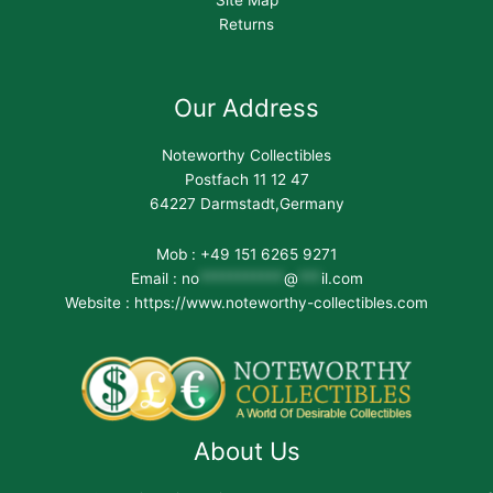
Site Map
Returns
Our Address
Noteworthy Collectibles
Postfach 11 12 47
64227 Darmstadt,Germany
Mob : +49 151 6265 9271
Email :
no
***********
@
***
il.com
Website : https://www.noteworthy-collectibles.com
About Us