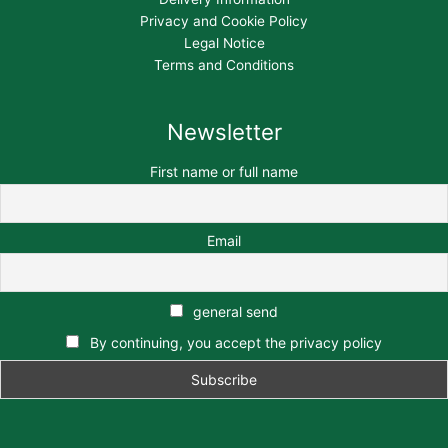
Privacy and Cookie Policy
Legal Notice
Terms and Conditions
Newsletter
First name or full name
Email
general send
By continuing, you accept the privacy policy