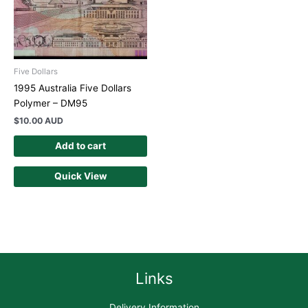
Five Dollars
1995 Australia Five Dollars
Polymer – DM95
$
10.00 AUD
Add to cart
Quick View
Links
Delivery Information