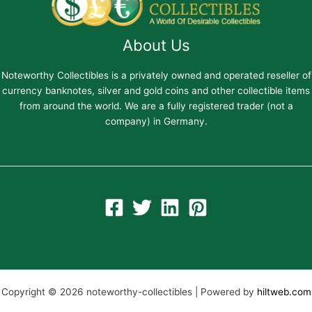
About Us
Noteworthy Collectibles is a privately owned and operated reseller of
currency banknotes, silver and gold coins and other collectible items
from around the world. We are a fully registered trader (not a
company) in Germany.
Copyright © 2026 noteworthy-collectibles | Powered by
hiltweb.com