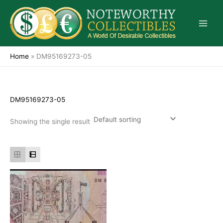
Skip
to
content
Home
»
DM95169273-05
DM95169273-05
Showing the single result