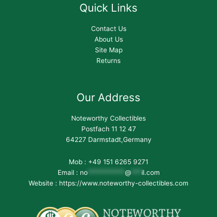
Quick Links
Contact Us
About Us
Site Map
Returns
Our Address
Noteworthy Collectibles
Postfach 11 12 47
64227 Darmstadt,Germany
Mob : +49 151 6265 9271
Email :
no
***********
@
***
il.com
Website : https://www.noteworthy-collectibles.com