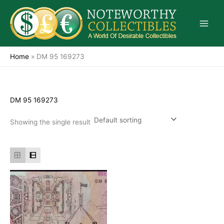
Skip
to
content
Home
»
DM 95 169273
DM 95 169273
Showing the single result