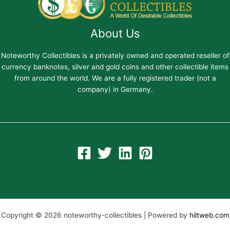
About Us
Noteworthy Collectibles is a privately owned and operated reseller of
currency banknotes, silver and gold coins and other collectible items
from around the world. We are a fully registered trader (not a
company) in Germany.
Copyright © 2026 noteworthy-collectibles | Powered by
hiltweb.com