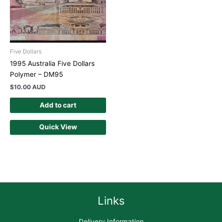
Five Dollars
1995 Australia Five Dollars
Polymer – DM95
$
10.00 AUD
Add to cart
Quick View
Links
Delivery Information