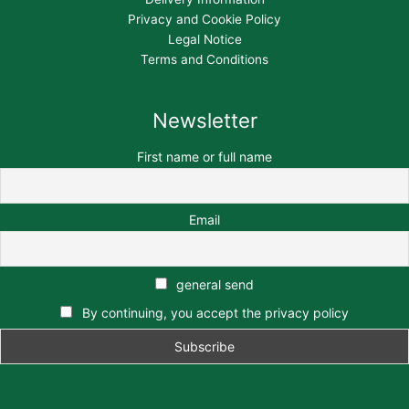
Privacy and Cookie Policy
Legal Notice
Terms and Conditions
Newsletter
First name or full name
Email
general send
By continuing, you accept the privacy policy