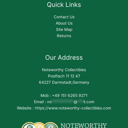
Quick Links
Contact Us
About Us
Site Map
Returns
Our Address
Noteworthy Collectibles
Postfach 11 12 47
64227 Darmstadt,Germany
Mob : +49 151 6265 9271
Email :
no
***********
@
***
il.com
Website : https://www.noteworthy-collectibles.com