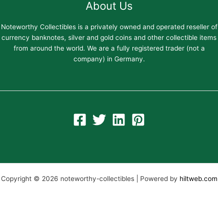
About Us
Noteworthy Collectibles is a privately owned and operated reseller of
currency banknotes, silver and gold coins and other collectible items
from around the world. We are a fully registered trader (not a
company) in Germany.
Copyright © 2026 noteworthy-collectibles | Powered by
hiltweb.com