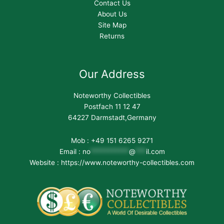
Contact Us
About Us
Site Map
Returns
Our Address
Noteworthy Collectibles
Postfach 11 12 47
64227 Darmstadt,Germany
Mob : +49 151 6265 9271
Email :
no
***********
@
***
il.com
Website : https://www.noteworthy-collectibles.com