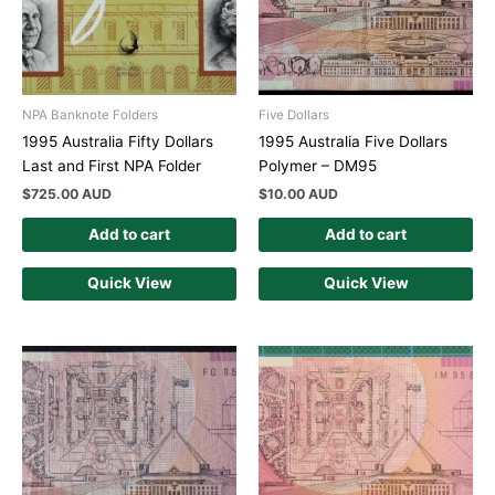
NPA Banknote Folders
Five Dollars
1995 Australia Fifty Dollars
1995 Australia Five Dollars
Last and First NPA Folder
Polymer – DM95
$
725.00 AUD
$
10.00 AUD
Add to cart
Add to cart
Quick View
Quick View