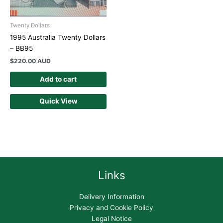
Twenty Dollars
1995 Australia Twenty Dollars
– BB95
$
220.00 AUD
Add to cart
Quick View
Links
Delivery Information
Privacy and Cookie Policy
Legal Notice