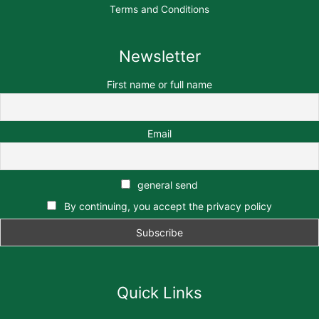
Terms and Conditions
Newsletter
First name or full name
Email
general send
By continuing, you accept the privacy policy
Quick Links