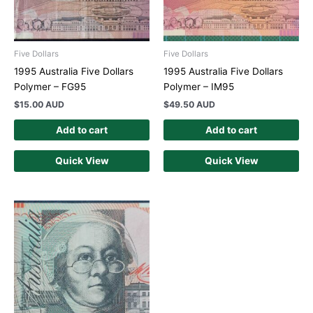
Five Dollars
Five Dollars
1995 Australia Five Dollars
1995 Australia Five Dollars
Polymer – FG95
Polymer – IM95
$
15.00 AUD
$
49.50 AUD
Add to cart
Add to cart
Quick View
Quick View