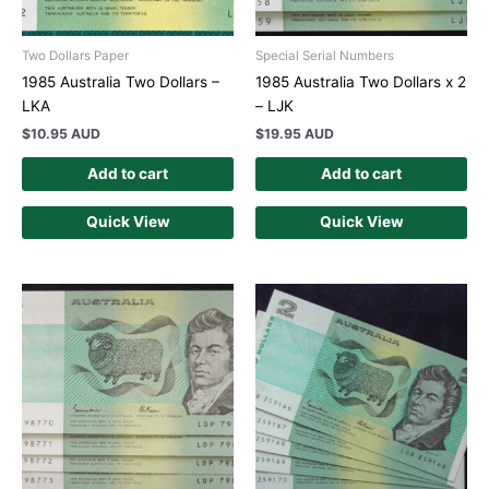
Two Dollars Paper
Special Serial Numbers
1985 Australia Two Dollars –
1985 Australia Two Dollars x 2
LKA
– LJK
$
10.95 AUD
$
19.95 AUD
Add to cart
Add to cart
Quick View
Quick View