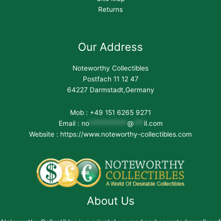
Returns
Our Address
Noteworthy Collectibles
Postfach 11 12 47
64227 Darmstadt,Germany
Mob : +49 151 6265 9271
Email :
no
***********
@
***
il.com
Website : https://www.noteworthy-collectibles.com
About Us