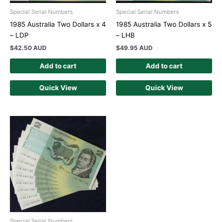
Special Serial Numbers
Special Serial Numbers
1985 Australia Two Dollars x 4
1985 Australia Two Dollars x 5
– LDP
– LHB
$
42.50 AUD
$
49.95 AUD
Add to cart
Add to cart
Quick View
Quick View
Special Serial Numbers