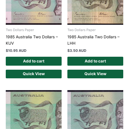
Two Dollars Paper
Two Dollars Paper
1985 Australia Two Dollars –
1985 Australia Two Dollars –
KUV
LHH
$
10.95 AUD
$
3.50 AUD
Add to cart
Add to cart
Quick View
Quick View