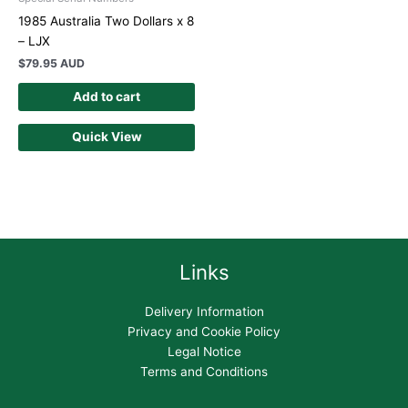
1985 Australia Two Dollars x 8
– LJX
$
79.95 AUD
Add to cart
Quick View
Links
Delivery Information
Privacy and Cookie Policy
Legal Notice
Terms and Conditions