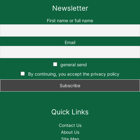
Newsletter
First name or full name
Email
general send
By continuing, you accept the privacy policy
Quick Links
Contact Us
About Us
Site Map