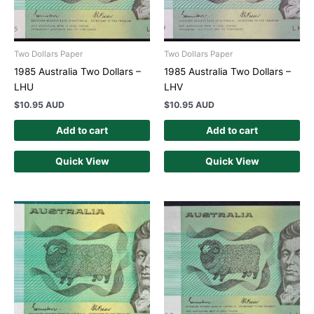
Two Dollars Paper
Two Dollars Paper
1985 Australia Two Dollars –
1985 Australia Two Dollars –
LHU
LHV
$
10.95 AUD
$
10.95 AUD
Add to cart
Add to cart
Quick View
Quick View