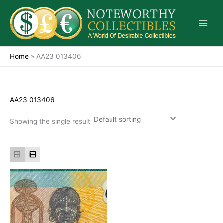
Skip
to
content
Home
»
AA23 013406
AA23 013406
Showing the single result