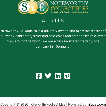
About Us
Noteworthy Collectibles is a privately owned and operated reseller of
currency banknotes, silver and gold coins and other collectible items
from around the world. We are a fully registered trader (not a
company) in Germany.
Copyright © 2026 noteworthy-collectibles | Powered by
hiltweb.com