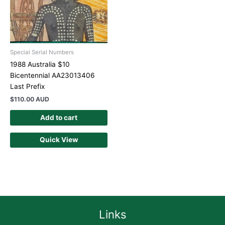
Special Serial Numbers
1988 Australia $10
Bicentennial AA23013406
Last Prefix
$
110.00 AUD
Add to cart
Quick View
Links