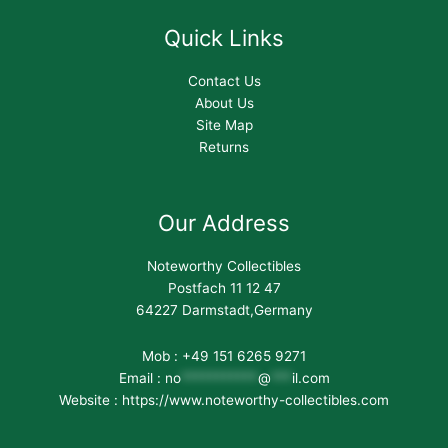
Quick Links
Contact Us
About Us
Site Map
Returns
Our Address
Noteworthy Collectibles
Postfach 11 12 47
64227 Darmstadt,Germany
Mob : +49 151 6265 9271
Email :
no
***********
@
***
il.com
Website : https://www.noteworthy-collectibles.com