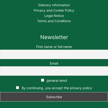
Delivery Information
Privacy and Cookie Policy
Legal Notice
Terms and Conditions
Newsletter
First name or full name
Email
general send
By continuing, you accept the privacy policy