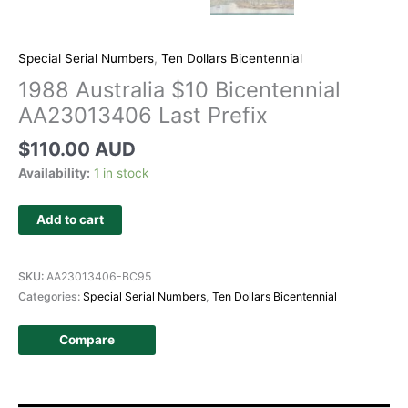
Special Serial Numbers
,
Ten Dollars Bicentennial
1988 Australia $10 Bicentennial
AA23013406 Last Prefix
$
110.00 AUD
Availability:
1 in stock
Add to cart
SKU:
AA23013406-BC95
Categories:
Special Serial Numbers
,
Ten Dollars Bicentennial
Compare