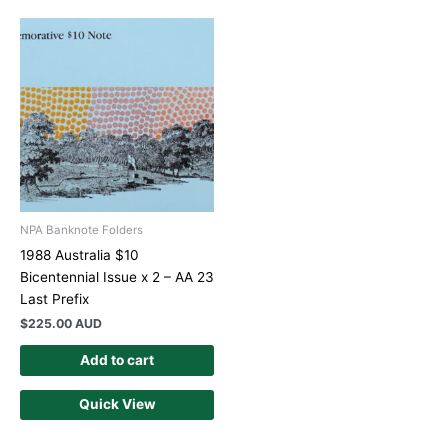
NPA Banknote Folders
1988 Australia $10
Bicentennial Issue x 2 – AA 23
Last Prefix
$
225.00 AUD
Add to cart
Quick View