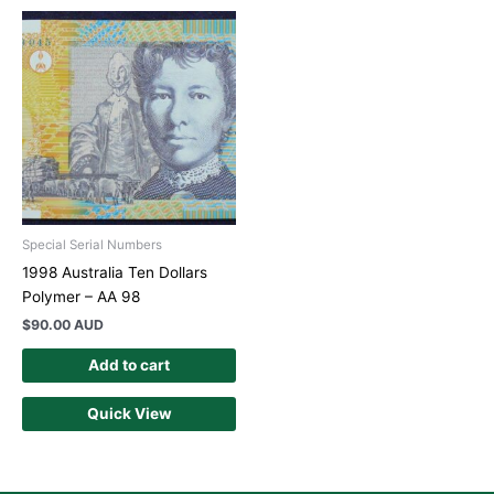
Special Serial Numbers
1998 Australia Ten Dollars
Polymer – AA 98
$
90.00 AUD
Add to cart
Quick View