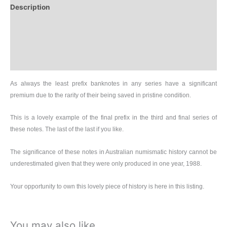
Description
Additional information
Design
History
As always the least prefix banknotes in any series have a significant
premium due to the rarity of their being saved in pristine condition.
This is a lovely example of the final prefix in the third and final series of
these notes. The last of the last if you like.
The significance of these notes in Australian numismatic history cannot be
underestimated given that they were only produced in one year, 1988.
Your opportunity to own this lovely piece of history is here in this listing.
You may also like…