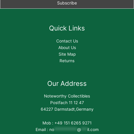
Quick Links
Contact Us
About Us
Site Map
Returns
Our Address
Noteworthy Collectibles
Postfach 11 12 47
64227 Darmstadt,Germany
Mob : +49 151 6265 9271
Email :
no
***********
@
***
il.com