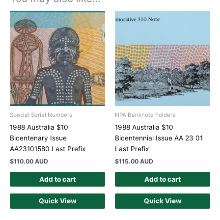
Special Serial Numbers
NPA Banknote Folders
1988 Australia $10
1988 Australia $10
Bicentenary Issue
Bicentennial Issue AA 23 01
AA23101580 Last Prefix
Last Prefix
$
110.00 AUD
$
115.00 AUD
Add to cart
Add to cart
Quick View
Quick View