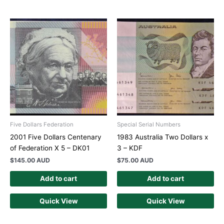
Five Dollars Federation
Special Serial Numbers
2001 Five Dollars Centenary
1983 Australia Two Dollars x
of Federation X 5 – DK01
3 – KDF
$
145.00 AUD
$
75.00 AUD
Add to cart
Add to cart
Quick View
Quick View