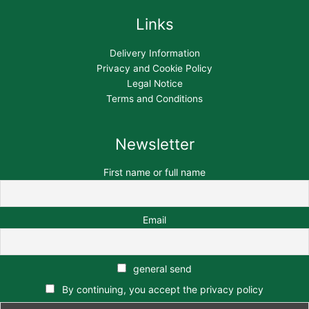
Links
Delivery Information
Privacy and Cookie Policy
Legal Notice
Terms and Conditions
Newsletter
First name or full name
Email
general send
By continuing, you accept the privacy policy