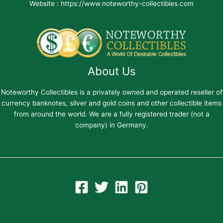
Website : https://www.noteworthy-collectibles.com
About Us
Noteworthy Collectibles is a privately owned and operated reseller of
currency banknotes, silver and gold coins and other collectible items
from around the world. We are a fully registered trader (not a
company) in Germany.