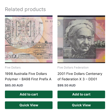
Related products
Five Dollars
Five Dollars Federation
1998 Australia Five Dollars
2001 Five Dollars Centenary
Polymer – BA98 First Prefix A
of Federation X 3 – DD01
$
65.00 AUD
$
99.50 AUD
Add to cart
Add to cart
Quick View
Quick View