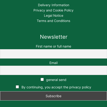
Delivery Information
Privacy and Cookie Policy
Legal Notice
Terms and Conditions
Newsletter
First name or full name
Email
general send
By continuing, you accept the privacy policy