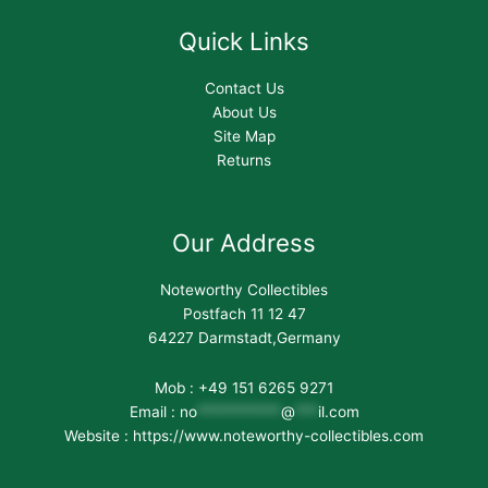
Quick Links
Contact Us
About Us
Site Map
Returns
Our Address
Noteworthy Collectibles
Postfach 11 12 47
64227 Darmstadt,Germany
Mob : +49 151 6265 9271
Email :
no
***********
@
***
il.com
Website : https://www.noteworthy-collectibles.com