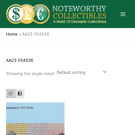
Skip
to
content
Home
»
AA23 054536
AA23 054536
Showing the single result