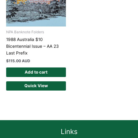
NPA Banknote Folders
1988 Australia $10
Bicentennial Issue – AA 23
Last Prefix
$
115.00 AUD
Add to cart
Quick View
Links