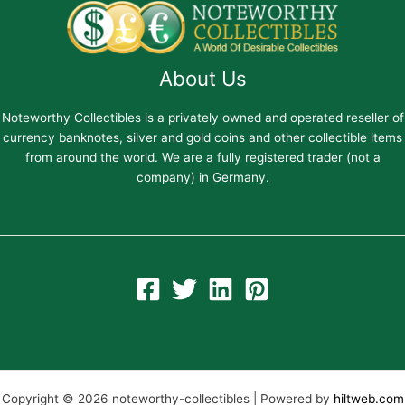
About Us
Noteworthy Collectibles is a privately owned and operated reseller of
currency banknotes, silver and gold coins and other collectible items
from around the world. We are a fully registered trader (not a
company) in Germany.
Copyright © 2026 noteworthy-collectibles | Powered by
hiltweb.com