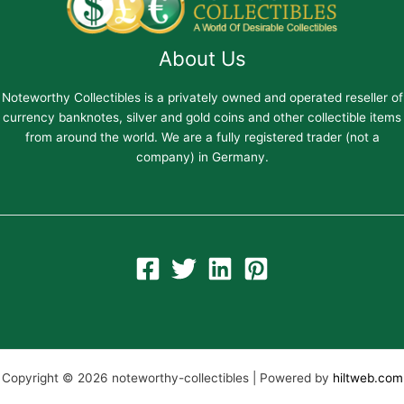
About Us
Noteworthy Collectibles is a privately owned and operated reseller of
currency banknotes, silver and gold coins and other collectible items
from around the world. We are a fully registered trader (not a
company) in Germany.
Copyright © 2026 noteworthy-collectibles | Powered by
hiltweb.com