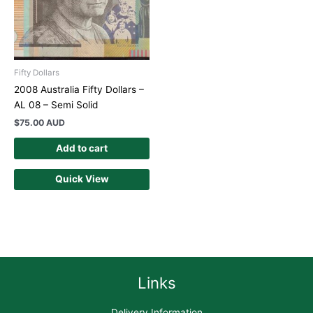
Fifty Dollars
2008 Australia Fifty Dollars –
AL 08 – Semi Solid
$
75.00 AUD
Add to cart
Quick View
Links
Delivery Information