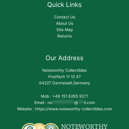
Quick Links
Contact Us
About Us
Site Map
Returns
Our Address
Noteworthy Collectibles
Postfach 11 12 47
64227 Darmstadt,Germany
Mob : +49 151 6265 9271
Email :
no
***********
@
***
il.com
Website : https://www.noteworthy-collectibles.com