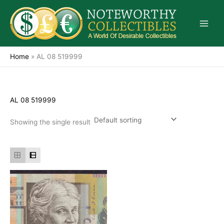
Skip
to
content
Home
»
AL 08 519999
AL 08 519999
Showing the single result