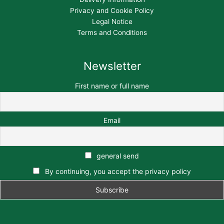
Privacy and Cookie Policy
Legal Notice
Terms and Conditions
Newsletter
First name or full name
Email
general send
By continuing, you accept the privacy policy