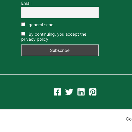
Email
general send
By continuing, you accept the
privacy policy
Co