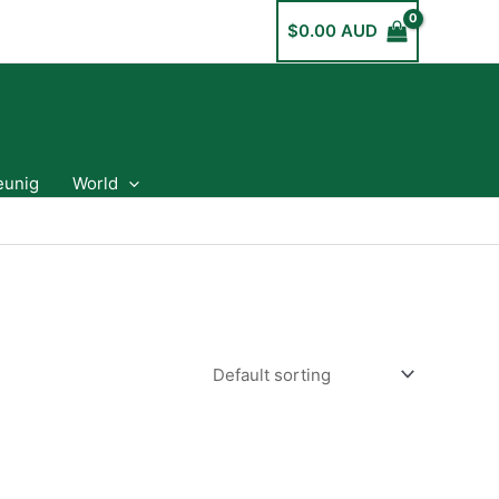
$
0.00 AUD
eunig
World