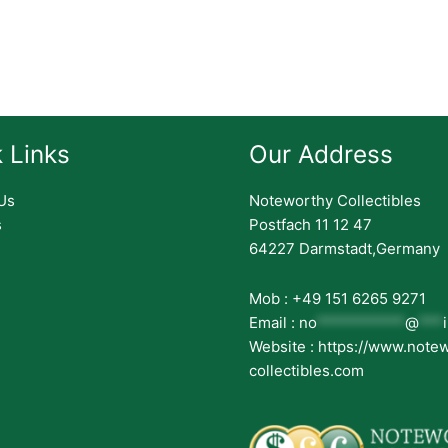
 Links
Our Address
Us
Noteworthy Collectibles
s
Postfach 11 12 47
64227 Darmstadt,Germany
Mob : +49 151 6265 9271
Email :
no
***********
@
***
Website : https://www.note
collectibles.com