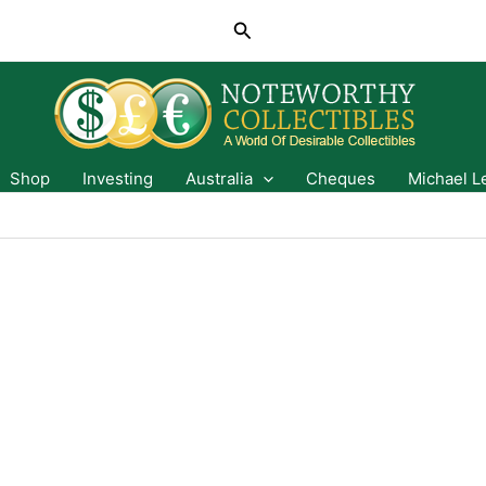
Search
Shop
Investing
Australia
Cheques
Michael L