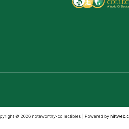
pyright © 2026 noteworthy-collectibles | Powered by
hiltweb.