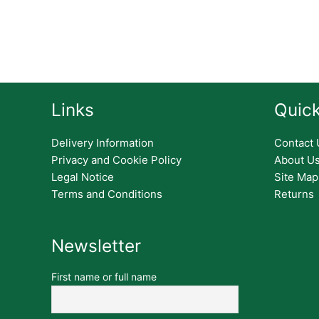
Links
Quick
Delivery Information
Contact 
Privacy and Cookie Policy
About U
Legal Notice
Site Map
Terms and Conditions
Returns
Newsletter
First name or full name