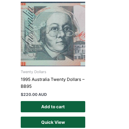
Twenty Dollars
1995 Australia Twenty Dollars –
BB95
$
220.00 AUD
Add to cart
Quick View