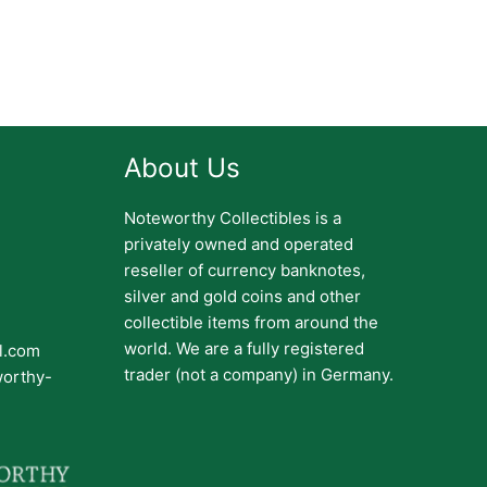
About Us
Noteworthy Collectibles is a
privately owned and operated
reseller of currency banknotes,
silver and gold coins and other
collectible items from around the
world. We are a fully registered
il.com
trader (not a company) in Germany.
worthy-