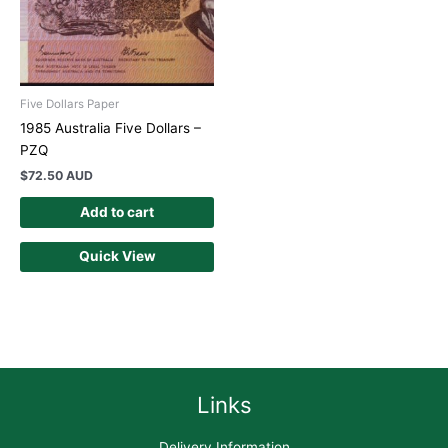
Five Dollars Paper
1985 Australia Five Dollars –
PZQ
$
72.50 AUD
Add to cart
Quick View
Links
Delivery Information