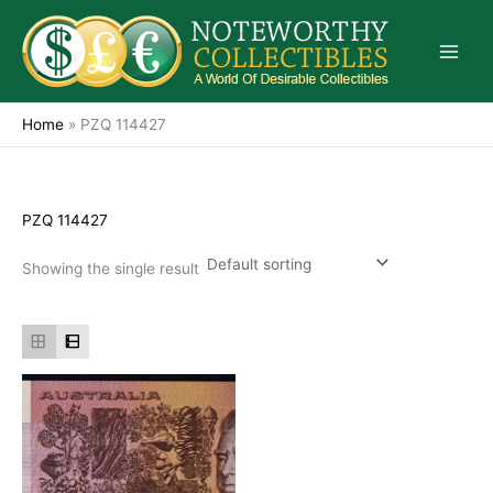
Skip
to
content
Home
»
PZQ 114427
PZQ 114427
Showing the single result