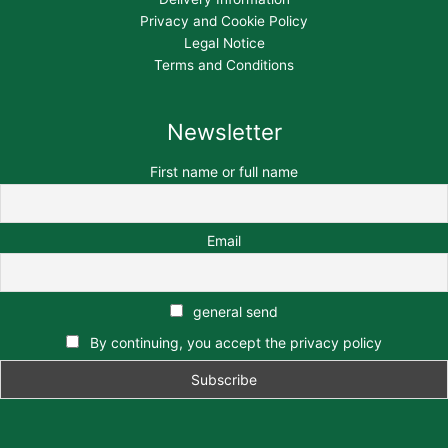
Privacy and Cookie Policy
Legal Notice
Terms and Conditions
Newsletter
First name or full name
Email
general send
By continuing, you accept the privacy policy