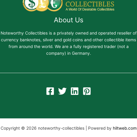
About Us
Noteworthy Collectibles is a privately owned and operated reseller of
currency banknotes, silver and gold coins and other collectible items
from around the world. We are a fully registered trader (not a
company) in Germany.
Copyright © 2026 noteworthy-collectibles | Powered by
hiltweb.com