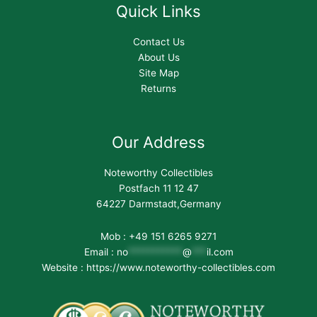
Quick Links
Contact Us
About Us
Site Map
Returns
Our Address
Noteworthy Collectibles
Postfach 11 12 47
64227 Darmstadt,Germany
Mob : +49 151 6265 9271
Email :
no
***********
@
***
il.com
Website : https://www.noteworthy-collectibles.com