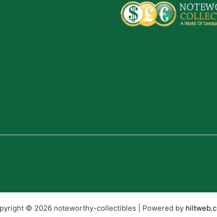
pyright © 2026 noteworthy-collectibles | Powered by
hiltweb.