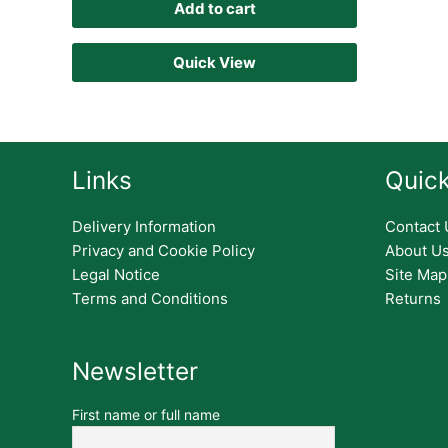
Add to cart
Quick View
Links
Quick
Delivery Information
Contact 
Privacy and Cookie Policy
About U
Legal Notice
Site Map
Terms and Conditions
Returns
Newsletter
First name or full name