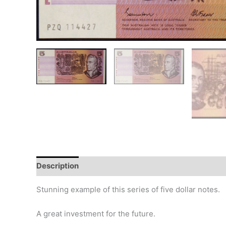
Description
Additional information
Design
Hi
Stunning example of this series of five dollar notes.
A great investment for the future.