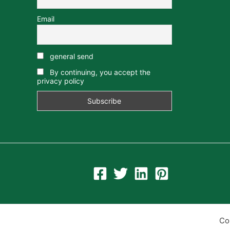
Email
general send
By continuing, you accept the
privacy policy
Co