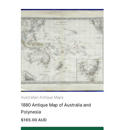
Australian Antique Maps
1880 Antique Map of Australia and
Polynesia
$
165.00 AUD