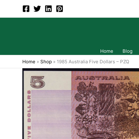
Skip
to
content
Home
Blog
Home
»
Shop
»
1985 Australia Five Dollars – PZQ