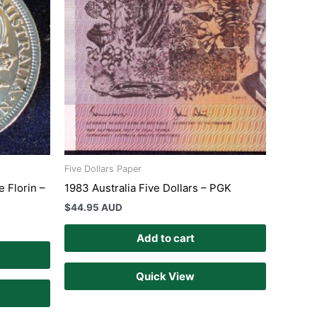
Five Dollars Paper
 Florin –
1983 Australia Five Dollars – PGK
$
44.95 AUD
Add to cart
Quick View