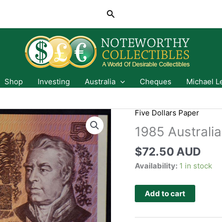
Search
Shop
Investing
Australia
Cheques
Michael L
Five Dollars Paper
1985 Australia
$
72.50 AUD
Availability:
1 in stock
Add to cart