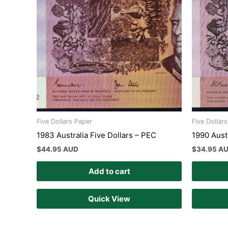
Five Dollars Paper
Five Dollar
1983 Australia Five Dollars – PEC
1990 Aust
$
44.95 AUD
$
34.95 A
Add to cart
Quick View