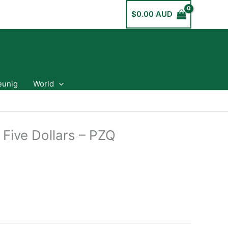
$
0.00 AUD
eunig
World
 Five Dollars – PZQ