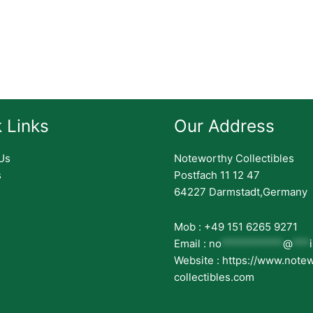
 Links
Our Address
Us
Noteworthy Collectibles
s
Postfach 11 12 47
64227 Darmstadt,Germany
Mob : +49 151 6265 9271
Email :
no
***********
@
***
Website : https://www.note
collectibles.com