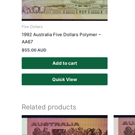
Five Dollars
1992 Australia Five Dollars Polymer –
AA67
$
55.00 AUD
Add to cart
Quick View
Related products