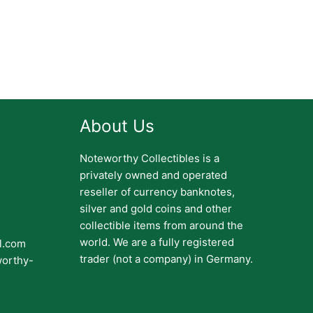
About Us
Noteworthy Collectibles is a
privately owned and operated
reseller of currency banknotes,
silver and gold coins and other
collectible items from around the
world. We are a fully registered
il.com
trader (not a company) in Germany.
worthy-