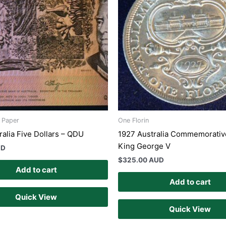
s Paper
One Florin
ralia Five Dollars – QDU
1927 Australia Commemorative
King George V
UD
$
325.00 AUD
Add to cart
Add to cart
Quick View
Quick View