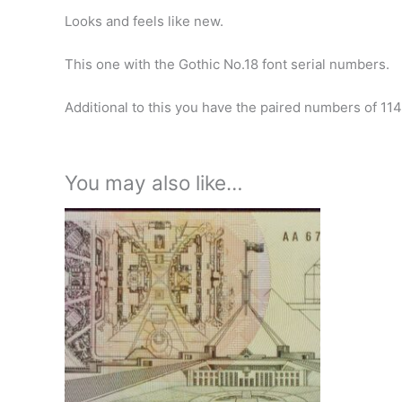
Looks and feels like new.
This one with the Gothic No.18 font serial numbers.
Additional to this you have the paired numbers of 114
You may also like…