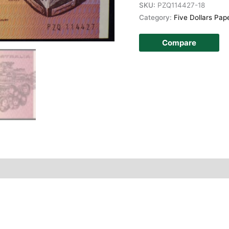
SKU:
PZQ114427-18
Category:
Five Dollars Pap
Compare
story