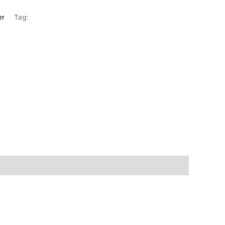
er
Tag: