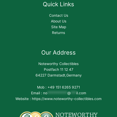
Quick Links
Contact Us
About Us
Site Map
Returns
Our Address
Noteworthy Collectibles
Postfach 11 12 47
64227 Darmstadt,Germany
Mob : +49 151 6265 9271
Email :
no
***********
@
***
il.com
Website : https://www.noteworthy-collectibles.com