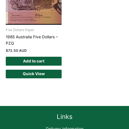
Five Dollars Paper
1985 Australia Five Dollars –
PZQ
$
72.50 AUD
Add to cart
Quick View
Links
Delivery Information