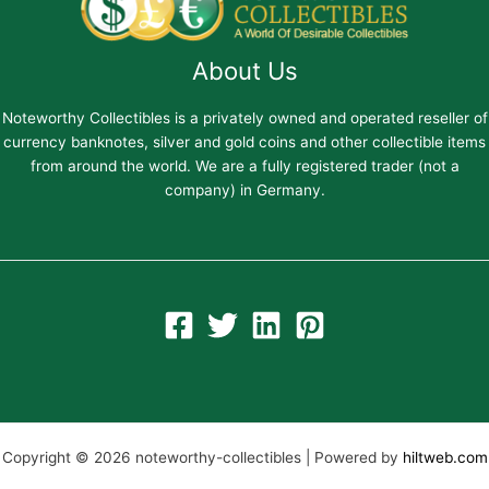
About Us
Noteworthy Collectibles is a privately owned and operated reseller of
currency banknotes, silver and gold coins and other collectible items
from around the world. We are a fully registered trader (not a
company) in Germany.
Copyright © 2026 noteworthy-collectibles | Powered by
hiltweb.com