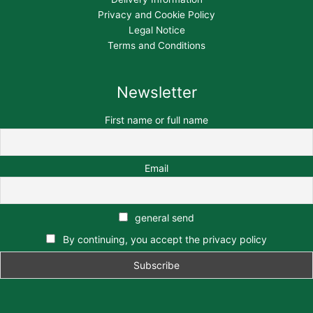
Privacy and Cookie Policy
Legal Notice
Terms and Conditions
Newsletter
First name or full name
Email
general send
By continuing, you accept the privacy policy