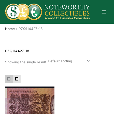
Skip
to
content
Home
»
PZQ114427-18
PZQ114427-18
Showing the single result