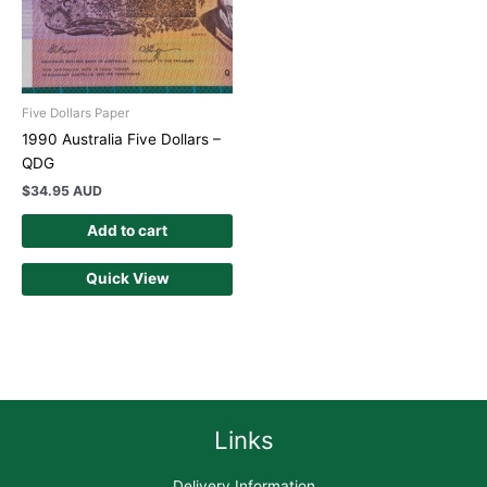
Five Dollars Paper
1990 Australia Five Dollars –
QDG
$
34.95 AUD
Add to cart
Quick View
Links
Delivery Information