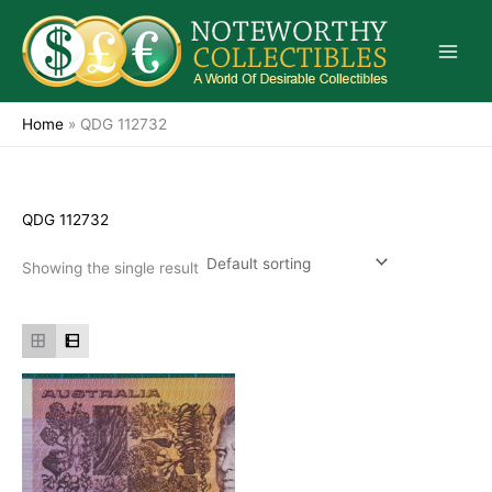
Skip
to
content
Home
»
QDG 112732
QDG 112732
Showing the single result