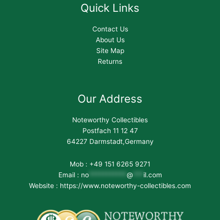
Quick Links
Contact Us
About Us
Site Map
Returns
Our Address
Noteworthy Collectibles
Postfach 11 12 47
64227 Darmstadt,Germany
Mob : +49 151 6265 9271
Email :
no
***********
@
***
il.com
Website : https://www.noteworthy-collectibles.com