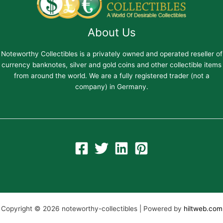
About Us
Noteworthy Collectibles is a privately owned and operated reseller of
currency banknotes, silver and gold coins and other collectible items
from around the world. We are a fully registered trader (not a
company) in Germany.
Copyright © 2026 noteworthy-collectibles | Powered by
hiltweb.com