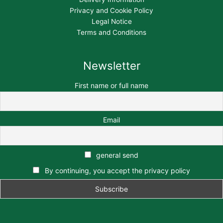
Privacy and Cookie Policy
Legal Notice
Terms and Conditions
Newsletter
First name or full name
Email
general send
By continuing, you accept the privacy policy