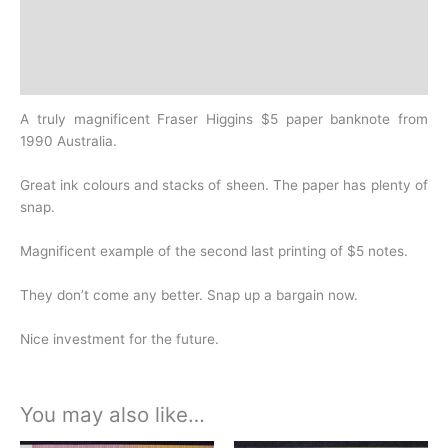
Additional information
Design
History
A truly magnificent Fraser Higgins $5 paper banknote from
1990 Australia.
Great ink colours and stacks of sheen. The paper has plenty of
snap.
Magnificent example of the second last printing of $5 notes.
They don’t come any better.
Snap up a bargain now.
Nice investment for the future.
You may also like…