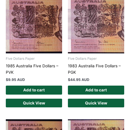
Five Dollars Paper
Five Dollars Paper
1985 Australia Five Dollars –
1983 Australia Five Dollars –
PVK
PGK
$
9.95 AUD
$
44.95 AUD
Add to cart
Add to cart
Quick View
Quick View