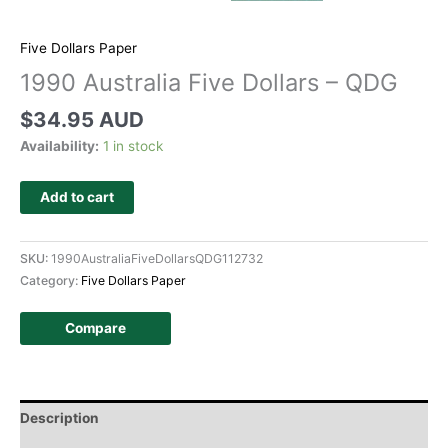
Five Dollars Paper
1990 Australia Five Dollars – QDG
$
34.95 AUD
Availability:
1 in stock
Add to cart
SKU:
1990AustraliaFiveDollarsQDG112732
Category:
Five Dollars Paper
Compare
Description