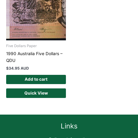
Five Dollars Paper
1990 Australia Five Dollars –
QDU
$
34.95 AUD
Add to cart
Quick View
Links