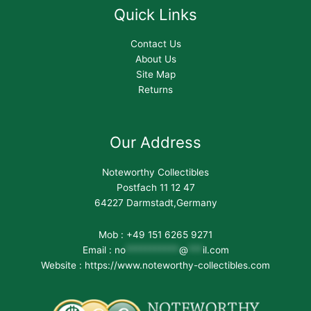
Quick Links
Contact Us
About Us
Site Map
Returns
Our Address
Noteworthy Collectibles
Postfach 11 12 47
64227 Darmstadt,Germany
Mob : +49 151 6265 9271
Email :
no
***********
@
***
il.com
Website : https://www.noteworthy-collectibles.com