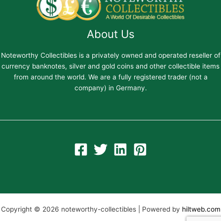
About Us
Noteworthy Collectibles is a privately owned and operated reseller of
currency banknotes, silver and gold coins and other collectible items
from around the world. We are a fully registered trader (not a
company) in Germany.
Copyright © 2026 noteworthy-collectibles | Powered by
hiltweb.com