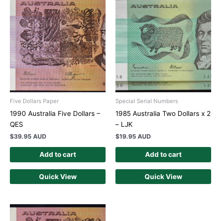
Five Dollars Paper
Special Serial Numbers
1990 Australia Five Dollars –
1985 Australia Two Dollars x 2
QES
– LJK
$
39.95 AUD
$
19.95 AUD
Add to cart
Add to cart
Quick View
Quick View