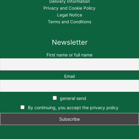
Delivery Information
Privacy and Cookie Policy
Legal Notice
Terms and Conditions
Newsletter
First name or full name
Email
general send
By continuing, you accept the privacy policy