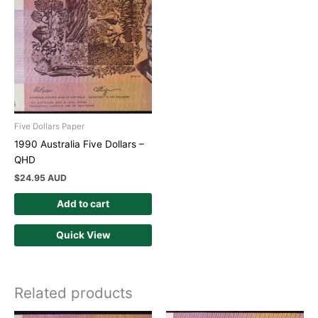
Five Dollars Paper
1990 Australia Five Dollars –
QHD
$
24.95 AUD
Add to cart
Quick View
Related products