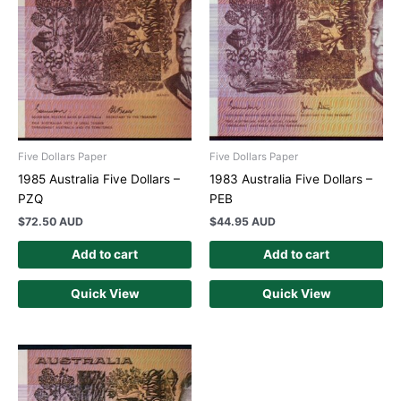
Five Dollars Paper
Five Dollars Paper
1985 Australia Five Dollars –
1983 Australia Five Dollars –
PZQ
PEB
$
72.50 AUD
$
44.95 AUD
Add to cart
Add to cart
Quick View
Quick View