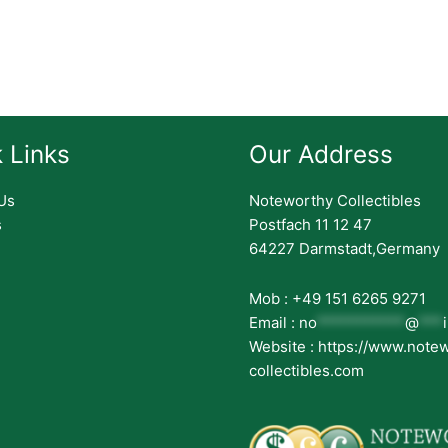
 Links
Our Address
Us
Noteworthy Collectibles
s
Postfach 11 12 47
64227 Darmstadt,Germany
Mob : +49 151 6265 9271
Email :
no
***********
@
***
Website : https://www.note
collectibles.com