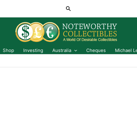
Search
Shop
Investing
Australia
Cheques
Michael L