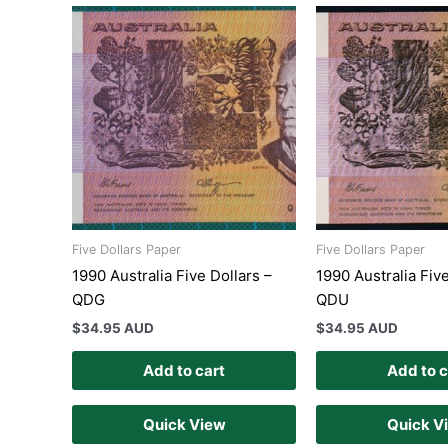
Five Dollars Paper
Five Dollars Paper
1990 Australia Five Dollars –
1990 Australia Five
QDG
QDU
$
34.95 AUD
$
34.95 AUD
Add to cart
Add to c
Quick View
Quick V