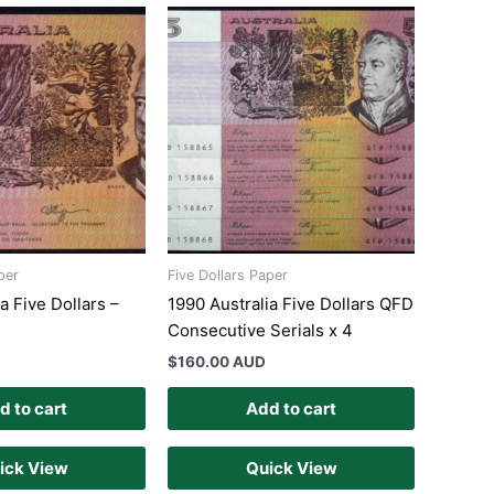
per
Five Dollars Paper
a Five Dollars –
1990 Australia Five Dollars QFD
Consecutive Serials x 4
$
160.00 AUD
d to cart
Add to cart
ick View
Quick View