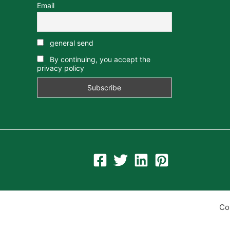
Email
general send
By continuing, you accept the
privacy policy
Co