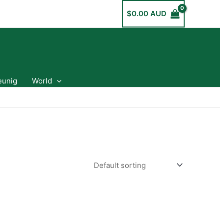
$
0.00 AUD
eunig
World