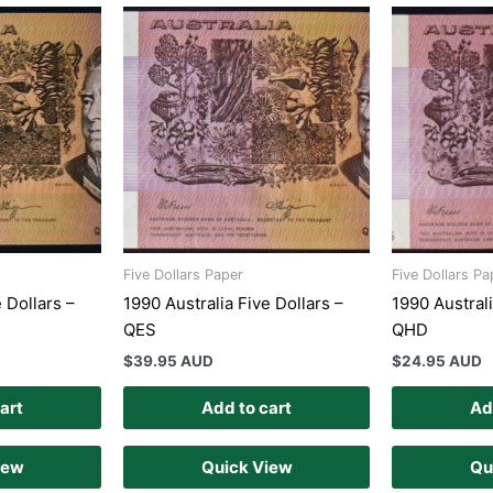
Five Dollars Paper
Five Dollars Pa
 Dollars –
1990 Australia Five Dollars –
1990 Australi
QES
QHD
$
39.95 AUD
$
24.95 AUD
art
Add to cart
Ad
iew
Quick View
Qu