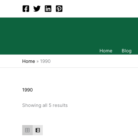
Skip
to
content
Home
Blog
Home
»
1990
1990
Showing all 5 results