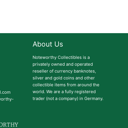
About Us
Noteworthy Collectibles is a
privately owned and operated
reseller of currency banknotes,
silver and gold coins and other
collectible items from around the
world. We are a fully registered
il.com
trader (not a company) in Germany.
worthy-