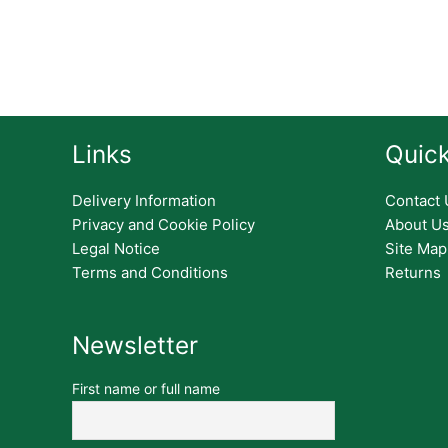
Links
Quick
Delivery Information
Contact 
Privacy and Cookie Policy
About U
Legal Notice
Site Map
Terms and Conditions
Returns
Newsletter
First name or full name