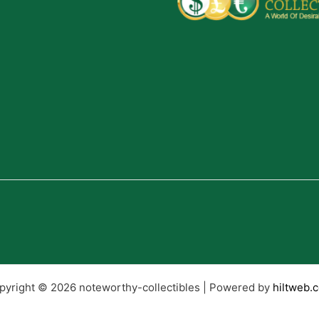
pyright © 2026 noteworthy-collectibles | Powered by
hiltweb.