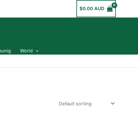
$
0.00 AUD
eunig
World