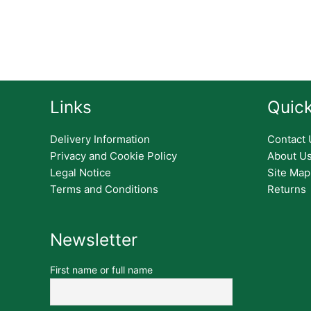
Links
Quick
Delivery Information
Contact 
Privacy and Cookie Policy
About U
Legal Notice
Site Map
Terms and Conditions
Returns
Newsletter
First name or full name