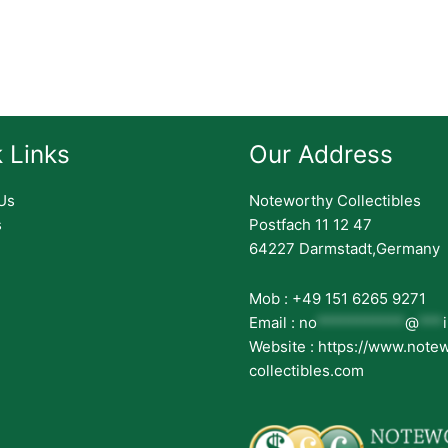
 Links
Our Address
Us
Noteworthy Collectibles
s
Postfach 11 12 47
64227 Darmstadt,Germany
Mob : +49 151 6265 9271
Email :
no
***********
@
***
Website : https://www.note
collectibles.com