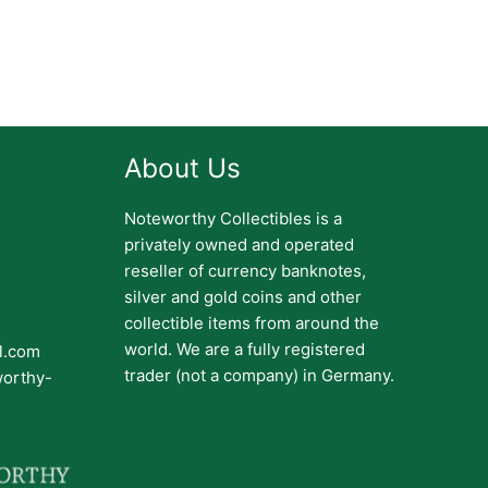
About Us
Noteworthy Collectibles is a
privately owned and operated
reseller of currency banknotes,
silver and gold coins and other
collectible items from around the
world. We are a fully registered
il.com
trader (not a company) in Germany.
worthy-