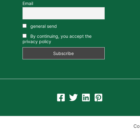
Email
general send
By continuing, you accept the
privacy policy
Co