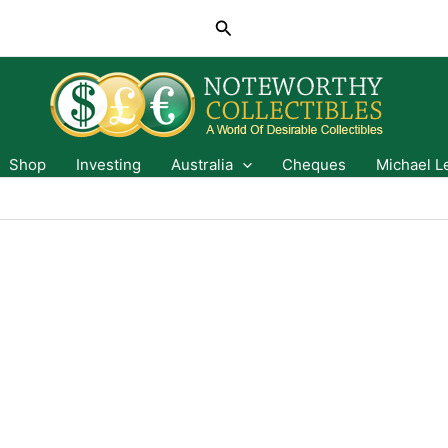
Search
Shop
Investing
Australia
Cheques
Michael L