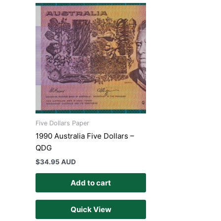
Five Dollars Paper
1990 Australia Five Dollars –
QDG
$
34.95 AUD
Add to cart
Quick View