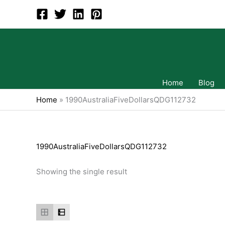
Skip
to
content
Home
Blog
Home
»
1990AustraliaFiveDollarsQDG112732
1990AustraliaFiveDollarsQDG112732
Showing the single result