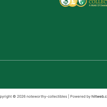
pyright © 2026 noteworthy-collectibles | Powered by
hiltweb.