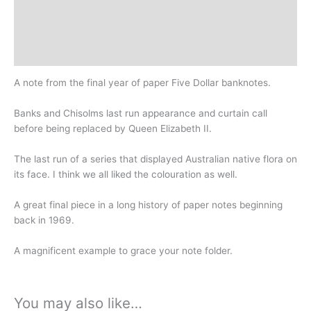
Additional information
Design
History
A note from the final year of paper Five Dollar banknotes.
Banks and Chisolms last run appearance and curtain call
before being replaced by Queen Elizabeth II.
The last run of a series that displayed Australian native flora on
its face. I think we all liked the colouration as well.
A great final piece in a long history of paper notes beginning
back in 1969.
A magnificent example to grace your note folder.
You may also like…