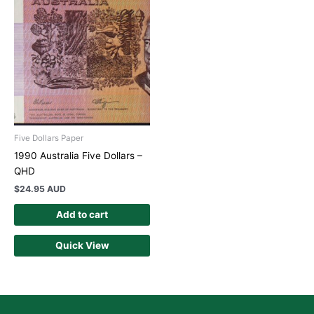
Five Dollars Paper
1990 Australia Five Dollars –
QHD
$
24.95 AUD
Add to cart
Quick View