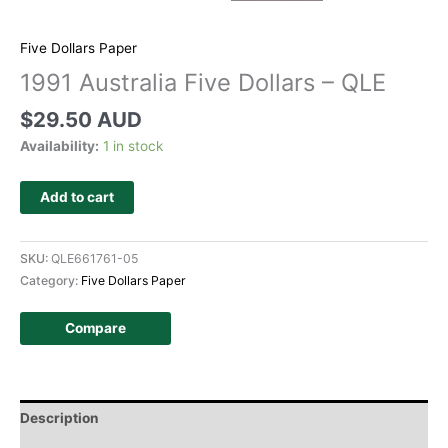
Five Dollars Paper
1991 Australia Five Dollars – QLE
$
29.50 AUD
Availability:
1 in stock
Add to cart
SKU:
QLE661761-05
Category:
Five Dollars Paper
Compare
Description