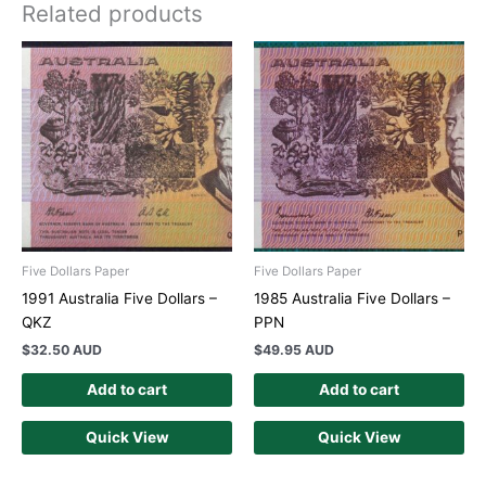
Related products
Five Dollars Paper
Five Dollars Paper
1991 Australia Five Dollars –
1985 Australia Five Dollars –
QKZ
PPN
$
32.50 AUD
$
49.95 AUD
Add to cart
Add to cart
Quick View
Quick View