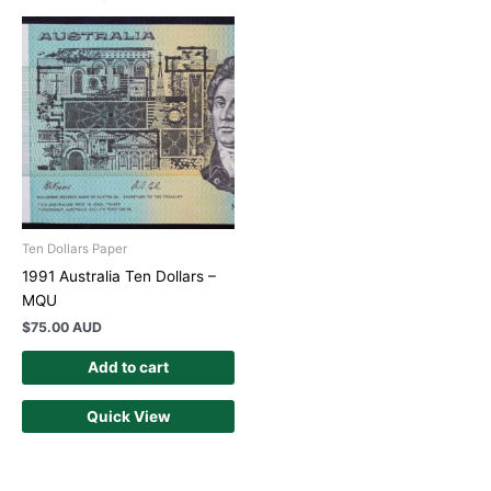
Ten Dollars Paper
1991 Australia Ten Dollars –
MQU
$
75.00 AUD
Add to cart
Quick View