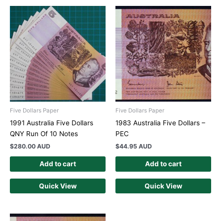
Five Dollars Paper
Five Dollars Paper
1991 Australia Five Dollars
1983 Australia Five Dollars –
QNY Run Of 10 Notes
PEC
$
280.00 AUD
$
44.95 AUD
Add to cart
Add to cart
Quick View
Quick View