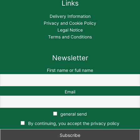
Links
Delivery Information
Privacy and Cookie Policy
Legal Notice
Terms and Conditions
Newsletter
First name or full name
Email
general send
By continuing, you accept the privacy policy