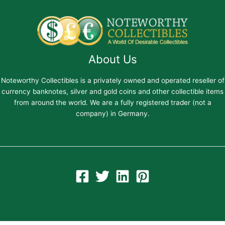
About Us
Noteworthy Collectibles is a privately owned and operated reseller of
currency banknotes, silver and gold coins and other collectible items
from around the world. We are a fully registered trader (not a
company) in Germany.