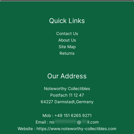
Quick Links
Contact Us
About Us
Site Map
Returns
Our Address
Noteworthy Collectibles
Postfach 11 12 47
64227 Darmstadt,Germany
Mob : +49 151 6265 9271
Email :
no
***********
@
***
il.com
Website : https://www.noteworthy-collectibles.com