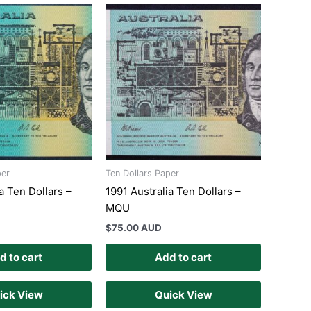
per
Ten Dollars Paper
a Ten Dollars –
1991 Australia Ten Dollars –
MQU
$
75.00 AUD
d to cart
Add to cart
ick View
Quick View