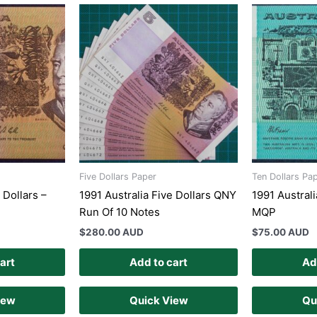
Five Dollars Paper
Ten Dollars Pa
 Dollars –
1991 Australia Five Dollars QNY
1991 Australi
Run Of 10 Notes
MQP
$
280.00 AUD
$
75.00 AUD
art
Add to cart
Ad
iew
Quick View
Qu