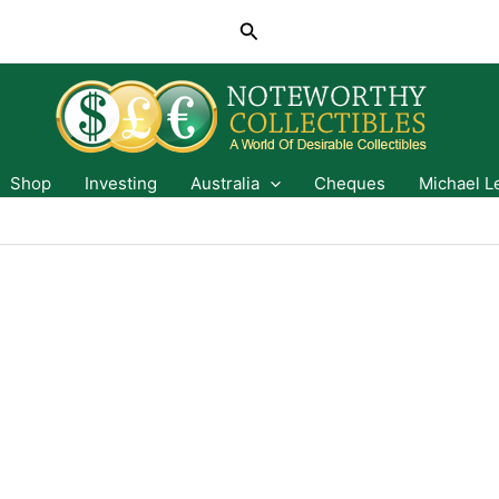
Search
Shop
Investing
Australia
Cheques
Michael L