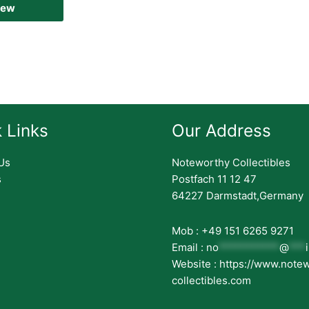
iew
 Links
Our Address
Us
Noteworthy Collectibles
s
Postfach 11 12 47
64227 Darmstadt,Germany
Mob : +49 151 6265 9271
Email :
no
***********
@
***
Website : https://www.note
collectibles.com