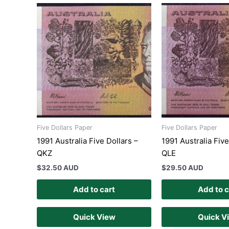
Five Dollars Paper
Five Dollars Paper
1991 Australia Five Dollars –
1991 Australia Five
QKZ
QLE
$
32.50 AUD
$
29.50 AUD
Add to cart
Add to c
Quick View
Quick V