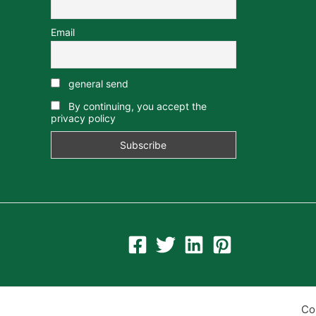
Email
general send
By continuing, you accept the
privacy policy
Co