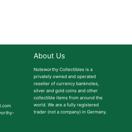
About Us
Noteworthy Collectibles is a
privately owned and operated
reseller of currency banknotes,
silver and gold coins and other
collectible items from around the
world. We are a fully registered
il.com
trader (not a company) in Germany.
worthy-