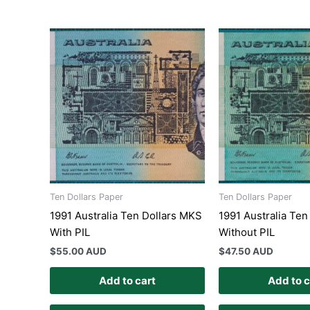
Ten Dollars Paper
Ten Dollars Paper
1991 Australia Ten Dollars MKS
1991 Australia Ten
With PIL
Without PIL
$
55.00 AUD
$
47.50 AUD
Add to cart
Add to c