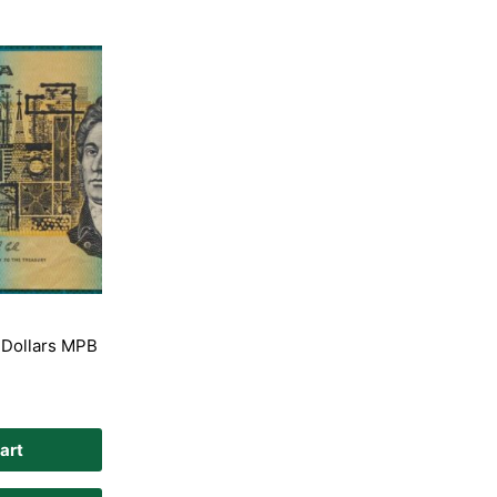
 Dollars MPB
art