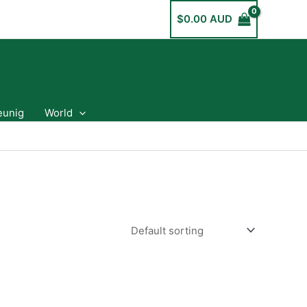
$
0.00 AUD
eunig
World