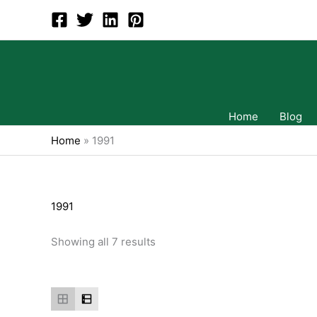
Skip
to
content
Home
Blog
Home
»
1991
1991
Showing all 7 results