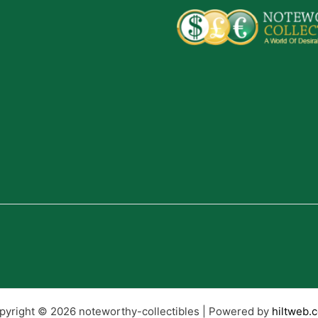
pyright © 2026 noteworthy-collectibles | Powered by
hiltweb.