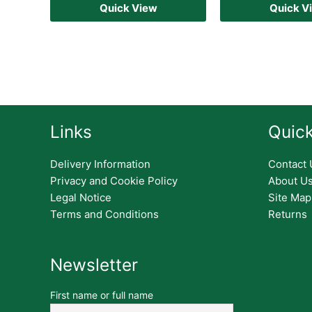
Quick View
Quick V
Links
Quick
Delivery Information
Contact 
Privacy and Cookie Policy
About U
Legal Notice
Site Map
Terms and Conditions
Returns
Newsletter
First name or full name