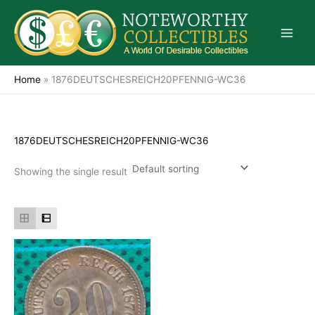
Skip
to
content
Home
»
1876DEUTSCHESREICH20PFENNIG-WC36
1876DEUTSCHESREICH20PFENNIG-WC36
Showing the single result