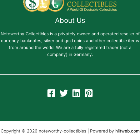
About Us
Noteworthy Collectibles is a privately owned and operated reseller of
currency banknotes, silver and gold coins and other collectible items
from around the world. We are a fully registered trader (not a
company) in Germany.
Copyright © 2026 noteworthy-collectibles | Powered by
hiltweb.com