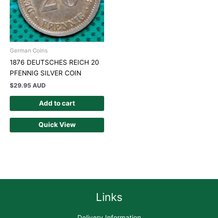
German Coins
1876 DEUTSCHES REICH 20
PFENNIG SILVER COIN
$
29.95 AUD
Add to cart
Quick View
Links
Delivery Information