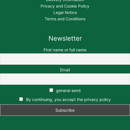
Privacy and Cookie Policy
Legal Notice
Terms and Conditions
Newsletter
First name or full name
Email
general send
By continuing, you accept the privacy policy