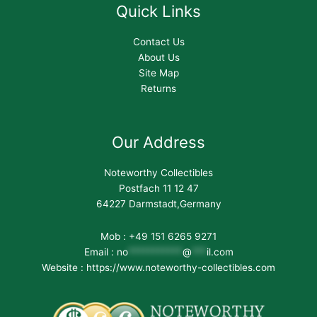
Quick Links
Contact Us
About Us
Site Map
Returns
Our Address
Noteworthy Collectibles
Postfach 11 12 47
64227 Darmstadt,Germany
Mob : +49 151 6265 9271
Email :
no
***********
@
***
il.com
Website : https://www.noteworthy-collectibles.com