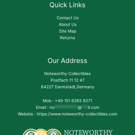
Quick Links
Contact Us
About Us
Site Map
Returns
Our Address
Noteworthy Collectibles
Postfach 11 12 47
64227 Darmstadt,Germany
Mob : +49 151 6265 9271
Email :
no
***********
@
***
il.com
Website : https://www.noteworthy-collectibles.com