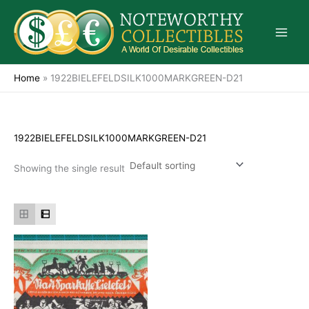
Skip
to
content
Home
»
1922BIELEFELDSILK1000MARKGREEN-D21
1922BIELEFELDSILK1000MARKGREEN-D21
Showing the single result