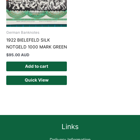
German Banknotes
1922 BIELEFELD SILK
NOTGELD 1000 MARK GREEN
$
95.00 AUD
Add to cart
Quick View
Links
Delivery Information