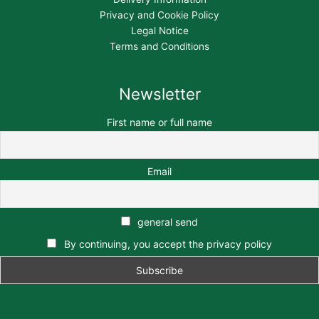
Privacy and Cookie Policy
Legal Notice
Terms and Conditions
Newsletter
First name or full name
Email
general send
By continuing, you accept the privacy policy