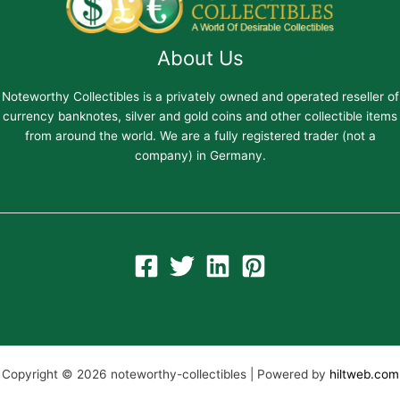
About Us
Noteworthy Collectibles is a privately owned and operated reseller of
currency banknotes, silver and gold coins and other collectible items
from around the world. We are a fully registered trader (not a
company) in Germany.
Copyright © 2026 noteworthy-collectibles | Powered by
hiltweb.com