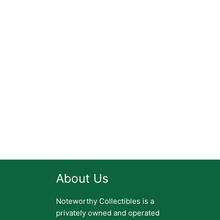
About Us
Noteworthy Collectibles is a
privately owned and operated