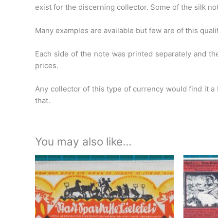
exist for the
discerning collector. Some of the silk n
Many examples are available but few are of this quality
Each side of the note was printed separately and 
prices.
Any collector of this type of currency would find it a
that.
You may also like…