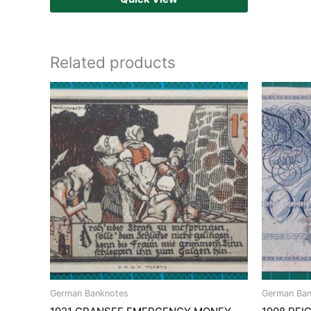
Related products
German Banknotes
German Ban