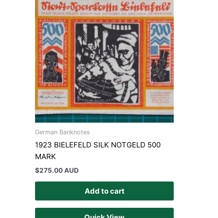
German Banknotes
1923 BIELEFELD SILK NOTGELD 500
MARK
$
275.00 AUD
Add to cart
Quick View