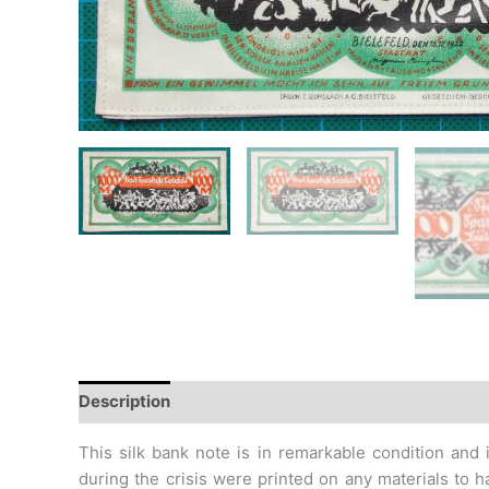
Description
Additional information
Design
Hi
This silk bank note is in remarkable condition and i
during
the crisis were printed on any materials to