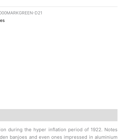
1000MARKGREEN-D21
es
gion during the hyper inflation period of 1922. Notes
wooden banjoes and even ones impressed in aluminium