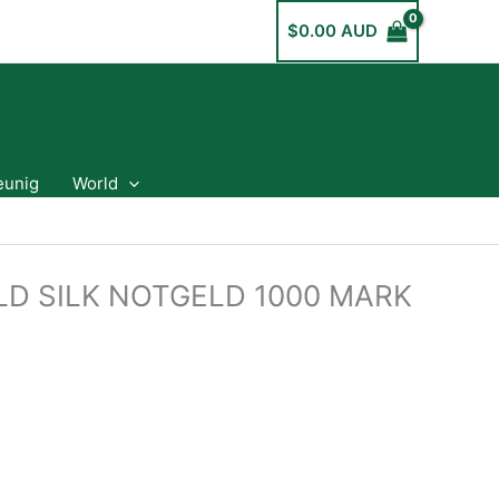
$
0.00 AUD
eunig
World
ELD SILK NOTGELD 1000 MARK