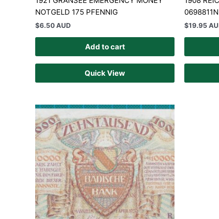
1921 GRANSEE EMERGENCY MONEY
1908 RE
NOTGELD 175 PFENNIG
0698811N
$
6.50 AUD
$
19.95 A
Add to cart
Quick View