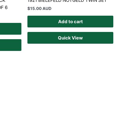
CK
1921 BIELEFELD NOTGELD TWIN SET
F 6
$
15.00 AUD
Add to cart
Quick View