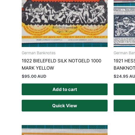
German Banknotes
German Ban
1922 BIELEFELD SILK NOTGELD 1000
1921 HE
MARK YELLOW
BANKNOT
$
95.00 AUD
$
24.95 A
Add to cart
Quick View