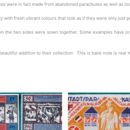
otes were in fact made from abandoned parachutes as well as loc
 with fresh vibrant colours that look as if they were only just p
then the two sides were sown together. Some examples have 
 beautiful addition to their collection. This is bank note is real