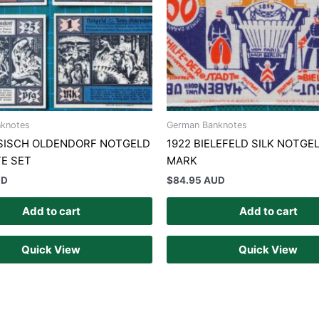
knotes
German Banknotes
SSISCH OLDENDORF NOTGELD
1922 BIELEFELD SILK NOTGE
E SET
MARK
UD
$
84.95 AUD
Add to cart
Add to cart
Quick View
Quick View