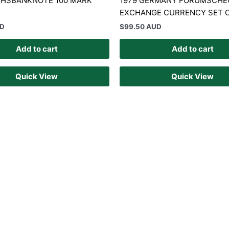
ICHSBANKNOTE 100 MARK
1979 GERMANY FORUMSCHE
EXCHANGE CURRENCY SET O
UD
$
99.50 AUD
Add to cart
Add to cart
Quick View
Quick View