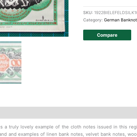
SKU:
1922BIELEFELDSILK
Category:
German Banknot
Compare
story
s a truly lovely example of the cloth notes issued in this re
 hand and examples of linen bank notes, velvet bank notes, 