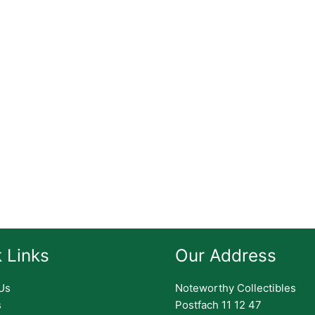
 Links
Our Address
Us
Noteworthy Collectibles
s
Postfach 11 12 47