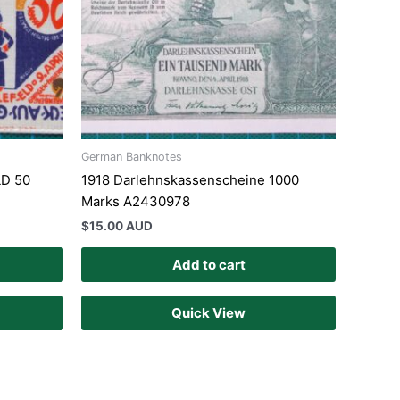
German Banknotes
LD 50
1918 Darlehnskassenscheine 1000
Marks A2430978
$
15.00 AUD
Add to cart
Quick View