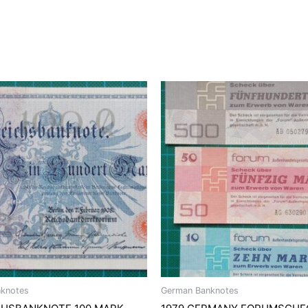
knotes
German Banknotes