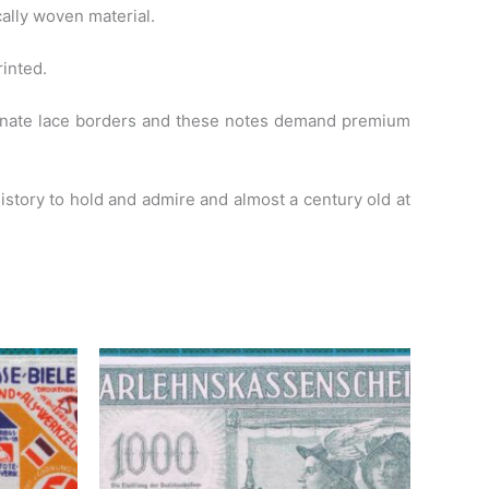
ally woven material.
rinted.
ornate lace borders and these notes demand premium
 history to hold and admire and almost a century old at