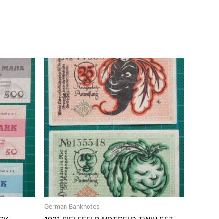
German Banknotes