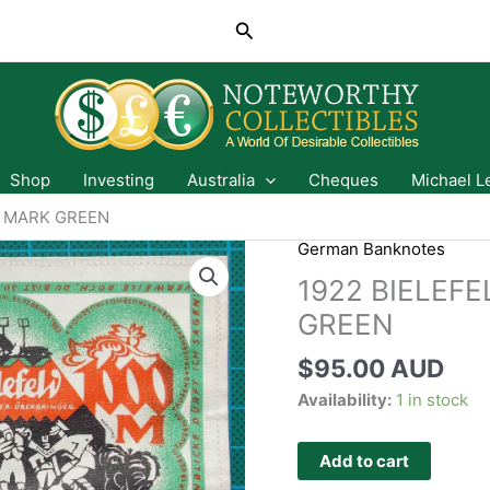
Search
Shop
Investing
Australia
Cheques
Michael L
0 MARK GREEN
German Banknotes
1922 BIELEF
GREEN
$
95.00 AUD
Availability:
1 in stock
Add to cart