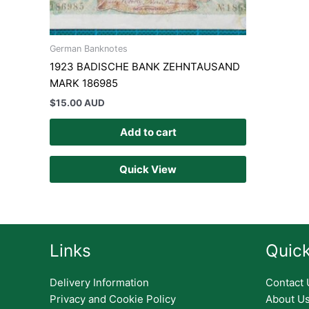
German Banknotes
1923 BADISCHE BANK ZEHNTAUSAND
MARK 186985
$
15.00 AUD
Add to cart
Quick View
Links
Quick
Delivery Information
Contact 
Privacy and Cookie Policy
About U