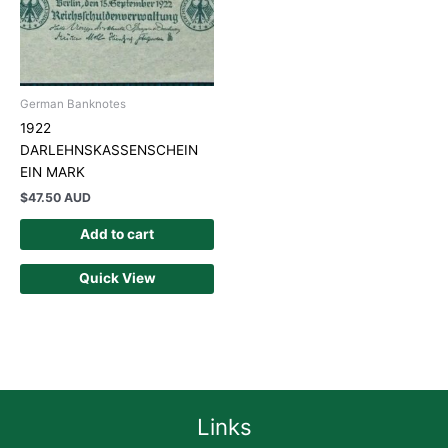
German Banknotes
1922
DARLEHNSKASSENSCHEIN
EIN MARK
$
47.50 AUD
Add to cart
Quick View
Links