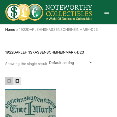
Skip
to
content
Home
»
1922DARLEHNSKASSENSCHEINEINMARK-D23
1922DARLEHNSKASSENSCHEINEINMARK-D23
Showing the single result