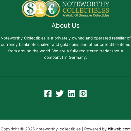
About Us
Noteworthy Collectibles is a privately owned and operated reseller of
currency banknotes, silver and gold coins and other collectible items
from around the world. We are a fully registered trader (not a
company) in Germany.
Copyright © 2026 noteworthy-collectibles | Powered by
hiltweb.com