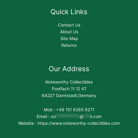
Quick Links
Contact Us
About Us
Site Map
Returns
Our Address
Noteworthy Collectibles
Postfach 11 12 47
64227 Darmstadt,Germany
Mob : +49 151 6265 9271
Email :
no
***********
@
***
il.com
Website : https://www.noteworthy-collectibles.com