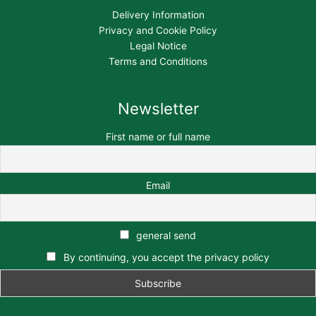
Delivery Information
Privacy and Cookie Policy
Legal Notice
Terms and Conditions
Newsletter
First name or full name
Email
general send
By continuing, you accept the privacy policy