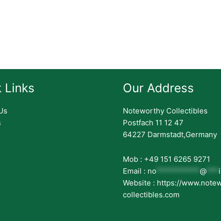
 Links
Our Address
Us
Noteworthy Collectibles
s
Postfach 11 12 47
64227 Darmstadt,Germany
Mob : +49 151 6265 9271
Email :
no
***********
@
***
Website : https://www.note
collectibles.com