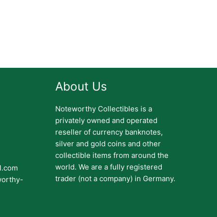
About Us
Noteworthy Collectibles is a
privately owned and operated
reseller of currency banknotes,
silver and gold coins and other
collectible items from around the
world. We are a fully registered
il.com
trader (not a company) in Germany.
worthy-