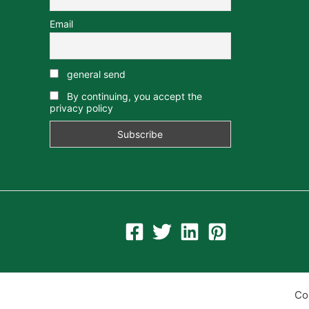
Email
general send
By continuing, you accept the
privacy policy
Co