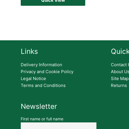
Quick View
Links
Quick
Delivery Information
Contact 
Privacy and Cookie Policy
About U
Legal Notice
Site Map
Terms and Conditions
Returns
Newsletter
First name or full name