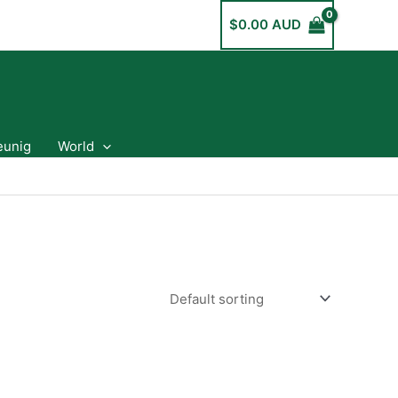
$
0.00 AUD
eunig
World