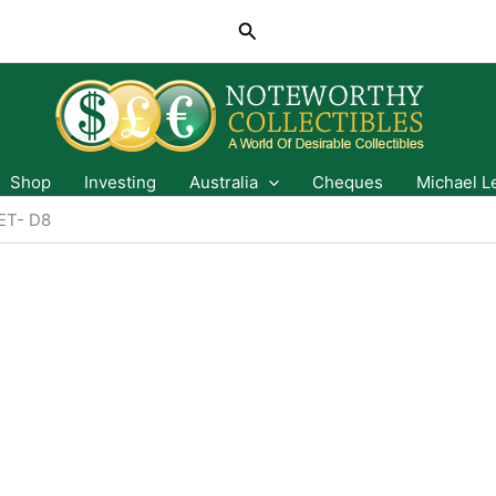
Search
Shop
Investing
Australia
Cheques
Michael L
T- D8