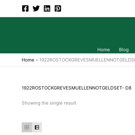
Skip
to
content
Home
Blog
Home
»
1922ROSTOCKGREVESMUELLENNOTGELDSE
1922ROSTOCKGREVESMUELLENNOTGELDSET- D8
Showing the single result