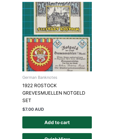
German Banknotes
1922 ROSTOCK
GREVESMUELLEN NOTGELD
SET
$
7.00 AUD
Add to cart