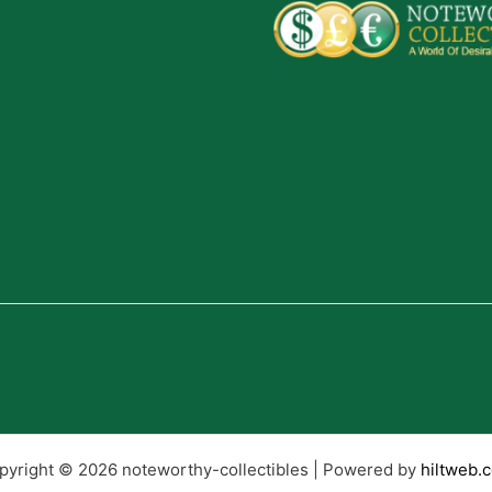
pyright © 2026 noteworthy-collectibles | Powered by
hiltweb.