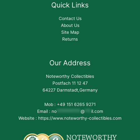
Quick Links
Contact Us
About Us
Site Map
Returns
Our Address
Noteworthy Collectibles
Postfach 11 12 47
64227 Darmstadt,Germany
Mob : +49 151 6265 9271
Email :
no
***********
@
***
il.com
Website : https://www.noteworthy-collectibles.com