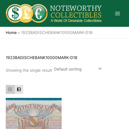
Skip
to
content
Home
»
1923BADISCHEBANK10000MARK-D18
1923BADISCHEBANK10000MARK-D18
Showing the single result