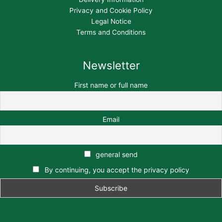
Privacy and Cookie Policy
Legal Notice
Terms and Conditions
Newsletter
First name or full name
Email
general send
By continuing, you accept the privacy policy