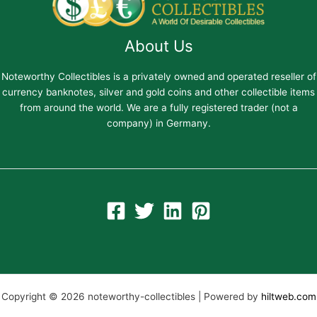
About Us
Noteworthy Collectibles is a privately owned and operated reseller of
currency banknotes, silver and gold coins and other collectible items
from around the world. We are a fully registered trader (not a
company) in Germany.
Copyright © 2026 noteworthy-collectibles | Powered by
hiltweb.com