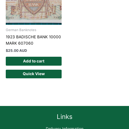
German Banknotes
1923 BADISCHE BANK 10000
MARK 607060
$
25.00 AUD
Add to cart
Quick View
Links
Delivery Information